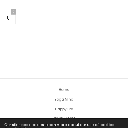
0
Home
Yoga Mind
Happy Life
HEALTHY EATS
Our site uses cookies. Learn more about our use of cookies: