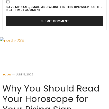
SAVE MY NAME, EMAIL, AND WEBSITE IN THIS BROWSER FOR THE
NEXT TIME I COMMENT.
YOGA
JUNE 5, 2026
Why You Should Read
Your Horoscope for