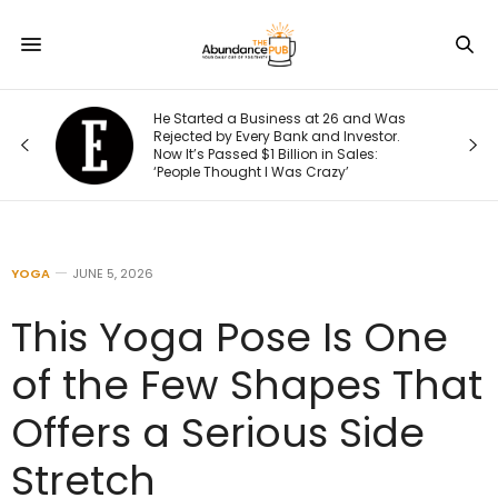
He Started a Business at 26 and Was
Rejected by Every Bank and Investor.
Now It’s Passed $1 Billion in Sales:
‘People Thought I Was Crazy’
YOGA
JUNE 5, 2026
This Yoga Pose Is One
of the Few Shapes That
Offers a Serious Side
Stretch