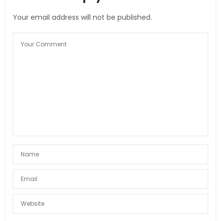
Your email address will not be published.