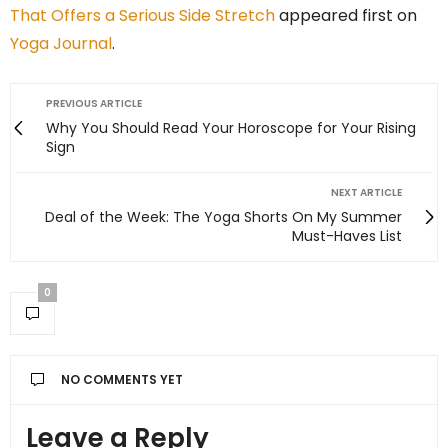
That Offers a Serious Side Stretch
appeared first on
Yoga Journal
.
PREVIOUS ARTICLE
Why You Should Read Your Horoscope for Your Rising
Sign
NEXT ARTICLE
Deal of the Week: The Yoga Shorts On My Summer
Must-Haves List
0
NO COMMENTS YET
Leave a Reply