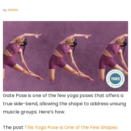
by
ADMIN
Gate Pose is one of the few yoga poses that offers a
true side-bend, allowing the shape to address unsung
muscle groups. Here’s how.
The post
This Yoga Pose Is One of the Few Shapes