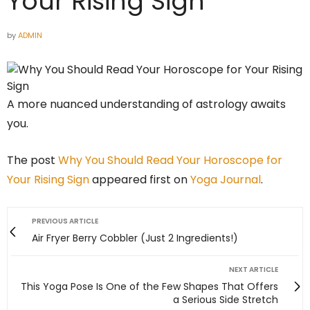
Your Rising Sign
by
ADMIN
A more nuanced understanding of astrology awaits
you.
The post
Why You Should Read Your Horoscope for
Your Rising Sign
appeared first on
Yoga Journal
.
PREVIOUS ARTICLE
Air Fryer Berry Cobbler (Just 2 Ingredients!)
NEXT ARTICLE
This Yoga Pose Is One of the Few Shapes That Offers
a Serious Side Stretch