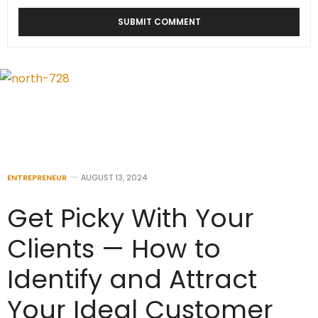
ENTREPRENEUR
AUGUST 13, 2024
Get Picky With Your
Clients — How to
Identify and Attract
Your Ideal Customer