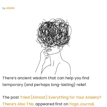
by
ADMIN
There’s ancient wisdom that can help you find
temporary (and perhaps long-lasting) relief.
The post
Tried (Almost) Everything for Your Anxiety?
There’s Also This.
appeared first on
Yoga Journal
.