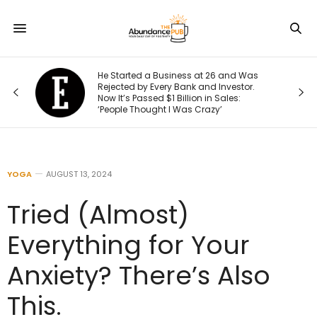
He Started a Business at 26 and Was
Rejected by Every Bank and Investor.
Now It’s Passed $1 Billion in Sales:
‘People Thought I Was Crazy’
YOGA
AUGUST 13, 2024
Tried (Almost)
Everything for Your
Anxiety? There’s Also
This.