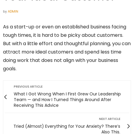
by
ADMIN
As a start-up or even an established business facing
tough times, it is hard to be picky about customers.
But with a little effort and thoughtful planning, you can
attract more ideal customers and spend less time
doing work that does not align with your business
goals.
PREVIOUS ARTICLE
What I Got Wrong When I First Grew Our Leadership
Team — and How I Turned Things Around After
Receiving This Advice
NEXT ARTICLE
Tried (Almost) Everything for Your Anxiety? There’s
Also This.