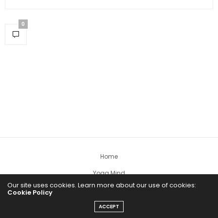
0
Home
Yoga Mind
Our site uses cookies. Learn more about our use of cookies:
Happy Life
Cookie Policy
HEALTHY EATS
ACCEPT