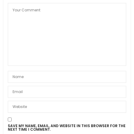
SAVE MY NAME, EMAIL, AND WEBSITE IN THIS BROWSER FOR THE
NEXT TIME I COMMENT.