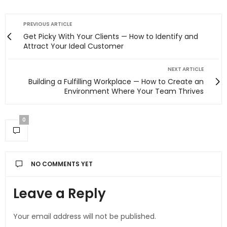
PREVIOUS ARTICLE
Get Picky With Your Clients — How to Identify and
Attract Your Ideal Customer
NEXT ARTICLE
Building a Fulfilling Workplace — How to Create an
Environment Where Your Team Thrives
0
NO COMMENTS YET
Leave a Reply
Your email address will not be published.