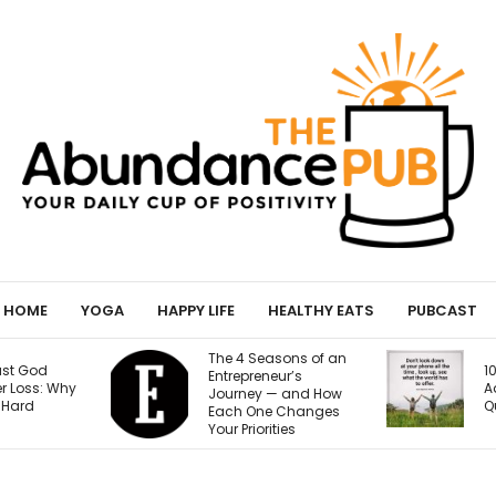
HOME
YOGA
HAPPY LIFE
HEALTHY EATS
PUBCAST
easons of an
10 Signs of Phone
eneur’s
Addiction That
y — and How
Quietly Steal Your Joy
ne Changes
orities