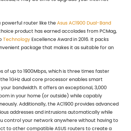
powerful router like the
Asus AC1900 Dual-Band
 Choice product has earned accolades from PCMag,
ro
Technology
Excellence Award in 2016. It packs
onvenient package that makes it as suitable for an
 of up to 1900Mbps, which is three times faster
e the 1GHz dual core processor enables smart
your bandwidth. It offers an exceptional, 3,000
oom in your home (or outside) while capably
neously. Additionally, the AC1900 provides advanced
ious addresses and intrusions automatically while
you control your network anywhere without having to
ect to other compatible ASUS routers to create a