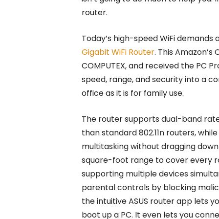
router.
Today’s high-speed WiFi demands a 
Gigabit WiFi Router
. This Amazon’s
COMPUTEX, and received the PC P
speed, range, and security into a c
office as it is for family use.
The router supports dual-band rates
than standard 802.11n routers, whil
multitasking without dragging down 
square-foot range to cover every r
supporting multiple devices simulta
parental controls by blocking malic
the intuitive ASUS router app lets 
boot up a PC. It even lets you conn