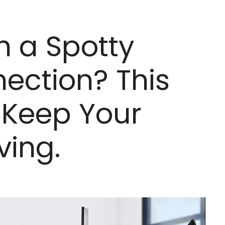
h a Spotty
nection? This
 Keep Your
ving.