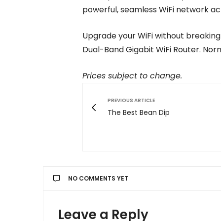
powerful, seamless WiFi network ac
Upgrade your WiFi without breaking
Dual-Band Gigabit WiFi Router. Norma
Prices subject to change.
PREVIOUS ARTICLE
The Best Bean Dip
NO COMMENTS YET
Leave a Reply