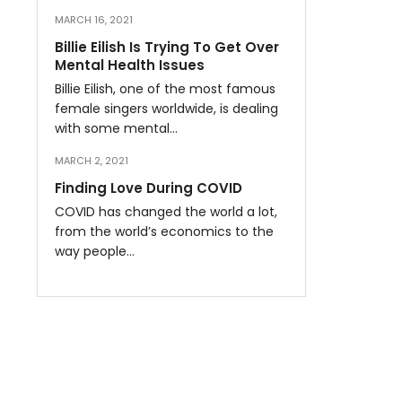
MARCH 16, 2021
Billie Eilish Is Trying To Get Over
Mental Health Issues
Billie Eilish, one of the most famous
female singers worldwide, is dealing
with some mental…
MARCH 2, 2021
Finding Love During COVID
COVID has changed the world a lot,
from the world’s economics to the
way people…