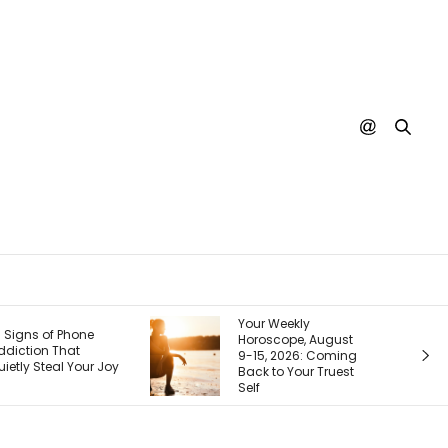
Your Weekly
Your Next Customer
Horoscope, August
Is Googling You
9-15, 2026: Coming
Right Now. Here’s
Back to Your Truest
How I Make the First
Self
Page Do the Selling