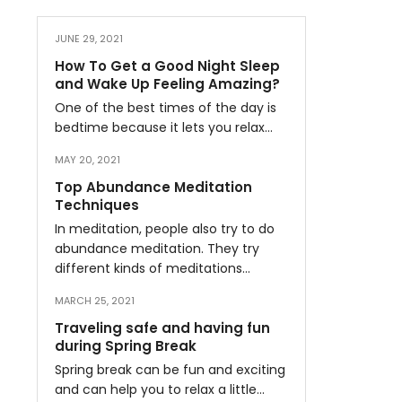
JUNE 29, 2021
How To Get a Good Night Sleep
and Wake Up Feeling Amazing?
One of the best times of the day is
bedtime because it lets you relax…
MAY 20, 2021
Top Abundance Meditation
Techniques
In meditation, people also try to do
abundance meditation. They try
different kinds of meditations…
MARCH 25, 2021
Traveling safe and having fun
during Spring Break
Spring break can be fun and exciting
and can help you to relax a little…