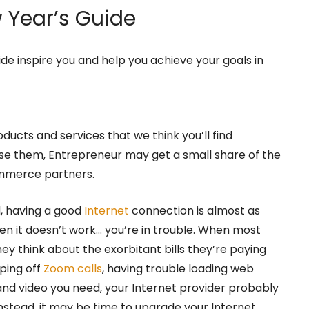
Year’s Guide
ide inspire you and help you achieve your goals in
oducts and services that we think you’ll find
hase them, Entrepreneur may get a small share of the
ommerce partners.
d, having a good
Internet
connection is almost as
hen it doesn’t work… you’re in trouble. When most
hey think about the exorbitant bills they’re paying
ping off
Zoom calls
, having trouble loading web
and video you need, your Internet provider probably
Instead, it may be time to upgrade your Internet