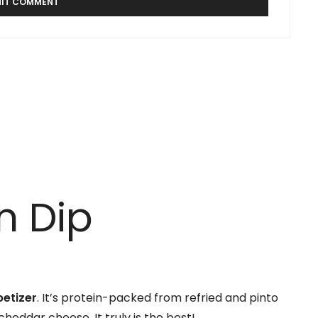
n Dip
petizer
. It’s protein-packed from refried and pinto
heddar cheese. It truly is the best!