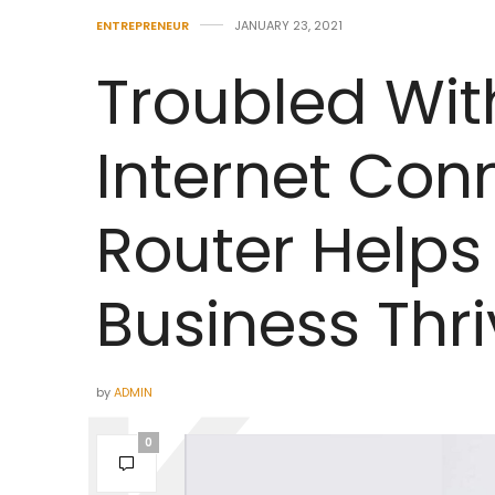
ENTREPRENEUR
JANUARY 23, 2021
Troubled Wit
Internet Con
Router Helps
Business Thri
by
ADMIN
0