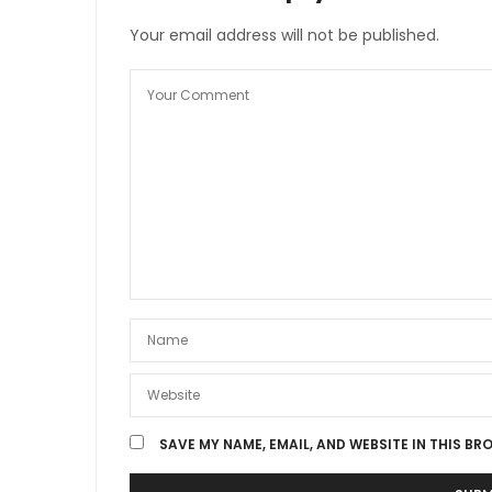
Your email address will not be published.
SAVE MY NAME, EMAIL, AND WEBSITE IN THIS BR