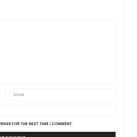
OWSER FOR THE NEXT TIME I COMMENT.