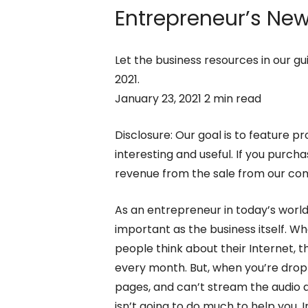
Entrepreneur’s
New 
Let the business resources in our gu
2021.
January 23, 2021 2 min read
Disclosure: Our goal is to feature pr
interesting and useful. If you purc
revenue from the sale from our c
As an entrepreneur in today’s worl
important as the business itself. W
people think about their Internet, t
every month. But, when you’re drop
pages, and can’t stream the audio 
isn’t going to do much to help you. 