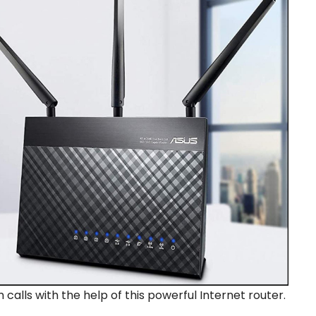
lls with the help of this powerful Internet router.