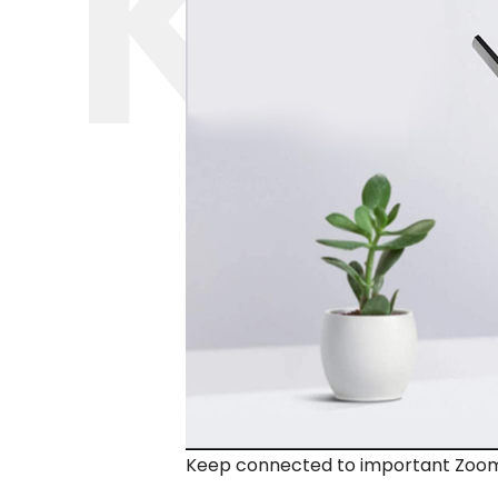
Keep connected to important Zoom ca