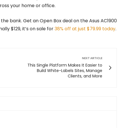
ross your home or office.
 the bank. Get an Open Box deal on the Asus AC1900
lly $129, it’s on sale for
38% off at just $79.99 today
.
NEXT ARTICLE
This Single Platform Makes It Easier to
Build White-Labels Sites, Manage
Clients, and More