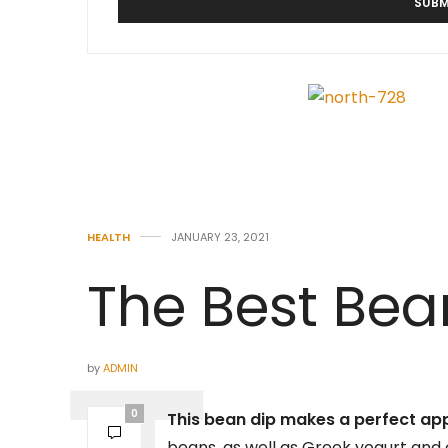
HEALTH
JANUARY 23, 2021
The Best Bea
by
ADMIN
0
This bean dip makes a perfect ap
beans, as well as Greek yogurt and c