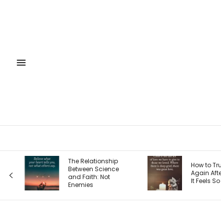
The 4 S
p
How to Trust God
Entrepr
e
Again After Loss: Why
Journe
It Feels So Hard
Each O
Your Pri