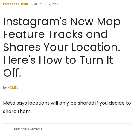
ENTREPRENEUR
AUGUST 7, 2025
Instagram's New Map
Feature Tracks and
Shares Your Location.
Here's How to Turn It
Off.
by
ADMIN
Meta says locations will only be shared if you decide to
share them.
PREVIOUS ARTICLE