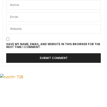
SAVE MY NAME, EMAIL, AND WEBSITE IN THIS BROWSER FOR THE
NEXT TIME I COMMENT.