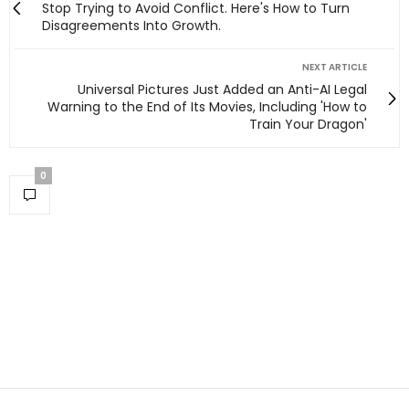
Stop Trying to Avoid Conflict. Here's How to Turn
Disagreements Into Growth.
NEXT ARTICLE
Universal Pictures Just Added an Anti-AI Legal
Warning to the End of Its Movies, Including 'How to
Train Your Dragon'
0