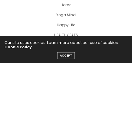
Home
Yoga Mind
Happy Life
HEALTHY EATS
Our site uses cookies. Learn more about our use of cookies:
PUBCast
Cookie Policy
ACCEPT
The Abundance Pub (TAP) is a media source dedicated to all
things positive in the world. Focusing on Health, Wealth and
Happiness. The Abundance Pub serves as repository of positive
news articles, blogs, Podcasts, Masterclasses and tips to help
people live their best life!