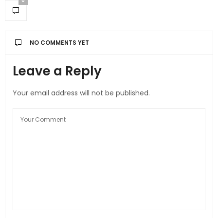
0
NO COMMENTS YET
Leave a Reply
Your email address will not be published.