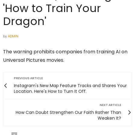
'How to Train Your
Dragon'
by
ADMIN
The warning prohibits companies from training AI on
Universal Pictures movies.
PREVIOUS ARTICLE
Instagram's New Map Feature Tracks and Shares Your
Location. Here's How to Turn It Off.
NEXT ARTICLE
How Can Doubt Strengthen Our Faith Rather Than
Weaken It?