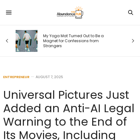
My Yoga Mat Turned Out to Be a
Magnet for Confessions from
Strangers
ENTREPRENEUR
AUGUST 7, 2025
Universal Pictures Just
Added an Anti-AI Legal
Warning to the End of
Its Movies, Including