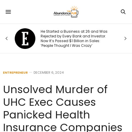
He Started a Business at 26 and Was
Rejected by Every Bank and Investor.
Now It’s Passed $1 Billion in Sales:
‘People Thought I Was Crazy’
ENTREPRENEUR
DECEMBER 6, 2024
Unsolved Murder of
UHC Exec Causes
Panicked Health
Insurance Companies