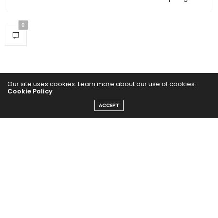
0
Our site uses cookies. Learn more about our use of cookies:
Cookie Policy
ACCEPT
Home
Yoga Mind
Happy Life
HEALTHY EATS