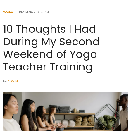
YOGA
DECEMBER 6, 2024
10 Thoughts I Had
During My Second
Weekend of Yoga
Teacher Training
by
ADMIN