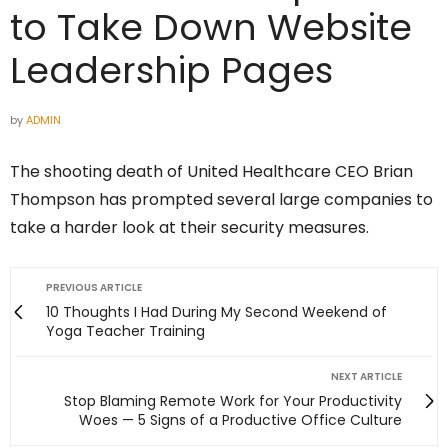
to Take Down Website
Leadership Pages
by
ADMIN
The shooting death of United Healthcare CEO Brian
Thompson has prompted several large companies to
take a harder look at their security measures.
PREVIOUS ARTICLE
10 Thoughts I Had During My Second Weekend of
Yoga Teacher Training
NEXT ARTICLE
Stop Blaming Remote Work for Your Productivity
Woes — 5 Signs of a Productive Office Culture