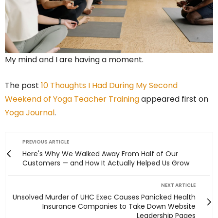
My mind and I are having a moment.
The post
10 Thoughts I Had During My Second
Weekend of Yoga Teacher Training
appeared first on
Yoga Journal
.
PREVIOUS ARTICLE
Here's Why We Walked Away From Half of Our
Customers — and How It Actually Helped Us Grow
NEXT ARTICLE
Unsolved Murder of UHC Exec Causes Panicked Health
Insurance Companies to Take Down Website
Leadership Pages