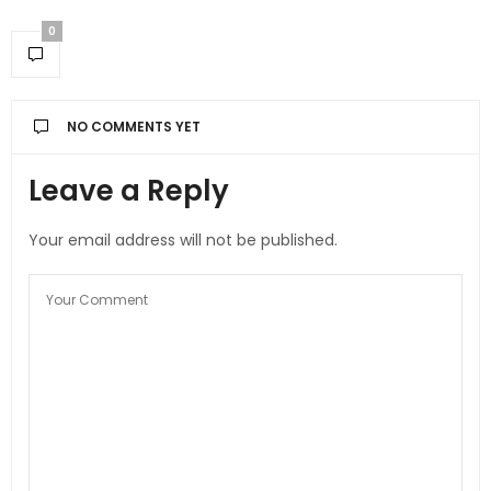
0
NO COMMENTS YET
Leave a Reply
Your email address will not be published.