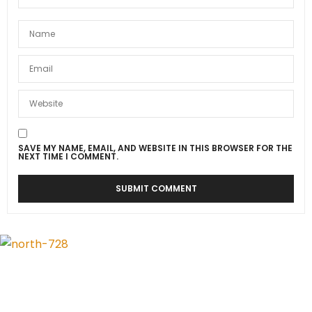
SAVE MY NAME, EMAIL, AND WEBSITE IN THIS BROWSER FOR THE
NEXT TIME I COMMENT.