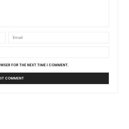
OWSER FOR THE NEXT TIME I COMMENT.