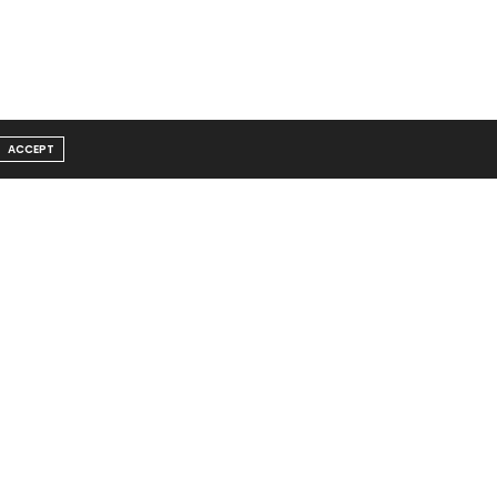
ACCEPT
Message From Founder