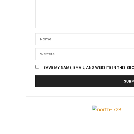
SAVE MY NAME, EMAIL, AND WEBSITE IN THIS BR