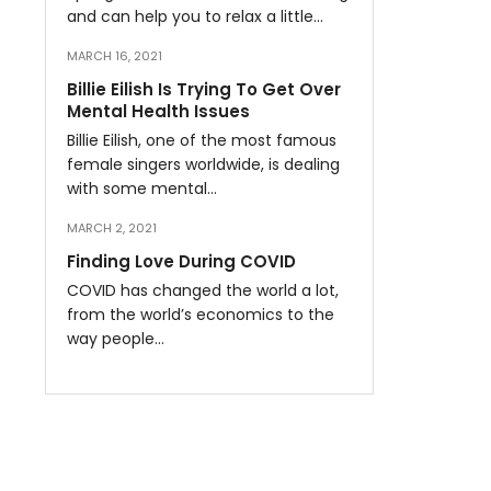
and can help you to relax a little…
MARCH 16, 2021
Billie Eilish Is Trying To Get Over
Mental Health Issues
Billie Eilish, one of the most famous
female singers worldwide, is dealing
with some mental…
MARCH 2, 2021
Finding Love During COVID
COVID has changed the world a lot,
from the world’s economics to the
way people…