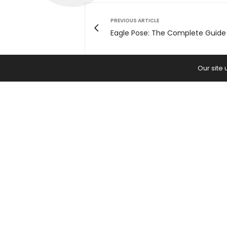
PREVIOUS ARTICLE
Eagle Pose: The Complete Guide
Our site