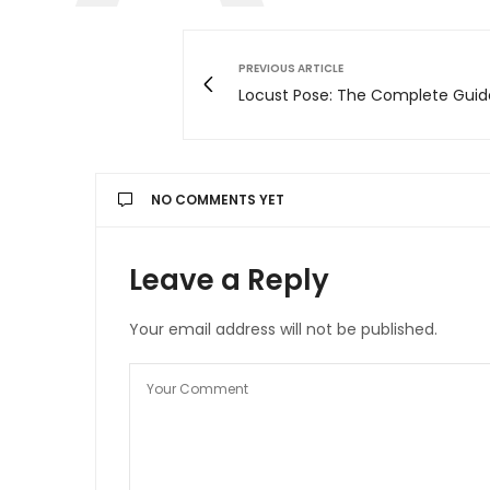
PREVIOUS ARTICLE
Locust Pose: The Complete Guid
NO COMMENTS YET
Leave a Reply
Your email address will not be published.