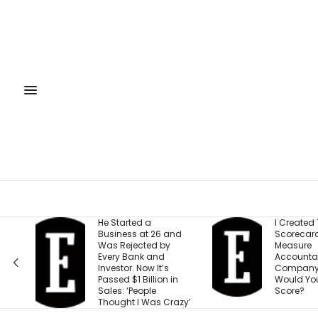
He Started a
I Created This
Business at 26 and
Scorecard to
Was Rejected by
Measure
Every Bank and
Accountability at My
Investor. Now It’s
Company. What
Passed $1 Billion in
Would Your Business
Sales: ‘People
Score?
Thought I Was Crazy’