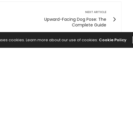
NEXT ARTICLE
Upward-Facing Dog Pose: The
Complete Guide
 uses cookies. Learn more about our use of cookies:
Cookie Policy