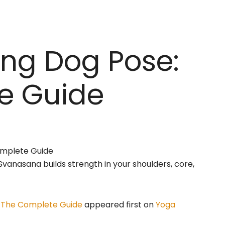
ng Dog Pose:
e Guide
vanasana builds strength in your shoulders, core,
 The Complete Guide
appeared first on
Yoga