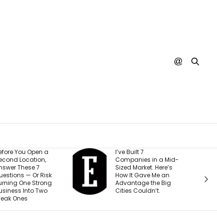
 a
I’ve Built 7
Every Y
,
Companies in a Mid-
Creator I
Sized Market. Here’s
Making 
isk
How It Gave Me an
Mistake (
ong
Advantage the Big
Costing
o
Cities Couldn’t.
Than The