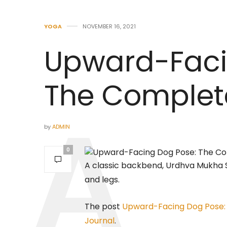
YOGA
NOVEMBER 16, 2021
Upward-Faci
The Complet
by
ADMIN
0
A classic backbend, Urdhva Mukha S
and legs.
The post
Upward-Facing Dog Pose:
Journal
.