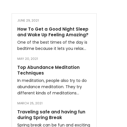
JUNE 29, 2021
How To Get a Good Night Sleep
and Wake Up Feeling Amazing?
One of the best times of the day is
bedtime because it lets you relax…
MAY 20, 2021
Top Abundance Meditation
Techniques
In meditation, people also try to do
abundance meditation. They try
different kinds of meditations…
MARCH 25, 2021
Traveling safe and having fun
during Spring Break
Spring break can be fun and exciting