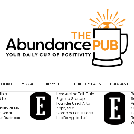
HOME
YOGA
HAPPY LIFE
HEALTHY EATS
PUBCAST
Here Are the Tell-Tale
Before You Open
Signs a Startup
Second Location
Founder Used AI to
Answer These 7
Apply to Y
Questions — Or R
Combinator: ‘It Feels
Turning One Str
Like Being Lied to’
Business Into Tw
Weak Ones