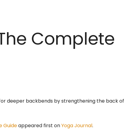
 The Complete
 for deeper backbends by strengthening the back of
e Guide
appeared first on
Yoga Journal
.