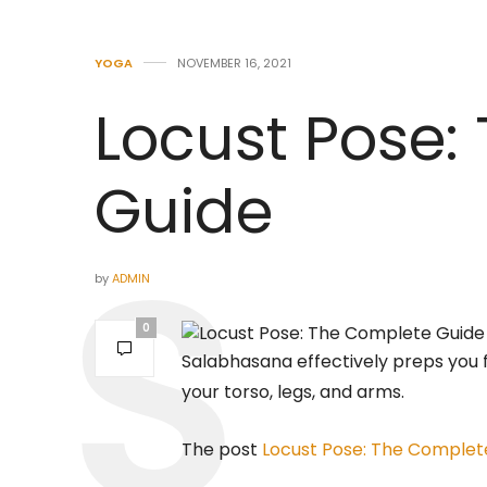
YOGA
NOVEMBER 16, 2021
Locust Pose:
Guide
by
ADMIN
0
Salabhasana effectively preps you
your torso, legs, and arms.
The post
Locust Pose: The Complet