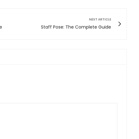
NEXT ARTICLE
e
Staff Pose: The Complete Guide