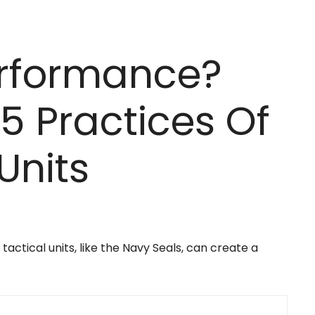
erformance?
5 Practices Of
Units
actical units, like the Navy Seals, can create a