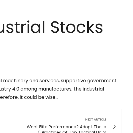
strial Stocks
al machinery and services, supportive government
ndustry 4.0 among manufactures, the industrial
erefore, it could be wise…
NEXT ARTICLE
Want Elite Performance? Adopt These
5 Practices Of Top Tactical Units