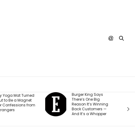
Burger King Says
A Judge Just
There’s One Big
Ordered Meta 
Reason It’s Winning
$567 Million a
Back Customers —
Change How It
And It’s a Whopper
Teen Account