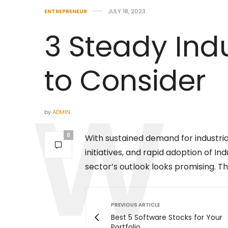
ENTREPRENEUR
JULY 18, 2023
3 Steady Indu
to Consider
by
ADMIN
0
With sustained demand for industri
initiatives, and rapid adoption of I
sector’s outlook looks promising. Th
PREVIOUS ARTICLE
Best 5 Software Stocks for Your
Portfolio