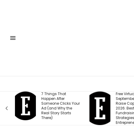
7 Things That
Free Virtual Event |
Happen After
September 15: How to
Someone Clicks Your
Raise Capital in
Ad (and Why the
2026: Best
Real Story Starts
Fundraising
There)
Strategies for
Entrepreneurs