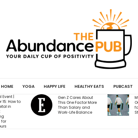
HOME
YOGA
HAPPY LIFE
HEALTHY EATS
PUBCAST
Gen Z Cares About
My Yoga Mat Turned
This One Factor More
Out to Be a Magnet
Than Salary and
for Confessions from
Work-Life Balance
Strangers