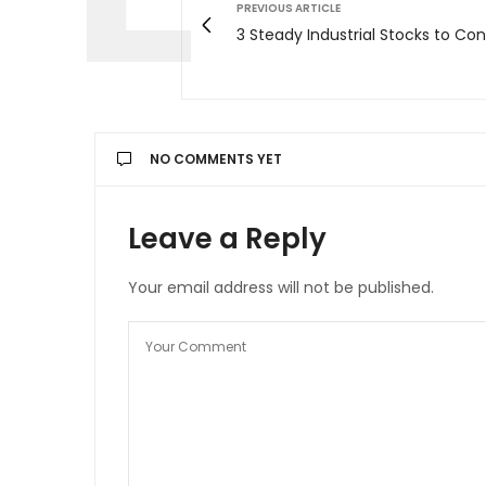
PREVIOUS ARTICLE
3 Steady Industrial Stocks to Con
NO COMMENTS YET
Leave a Reply
Your email address will not be published.