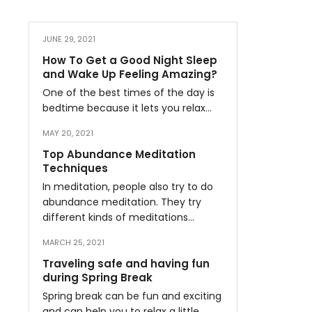
JUNE 29, 2021
How To Get a Good Night Sleep
and Wake Up Feeling Amazing?
One of the best times of the day is
bedtime because it lets you relax…
MAY 20, 2021
Top Abundance Meditation
Techniques
In meditation, people also try to do
abundance meditation. They try
different kinds of meditations…
MARCH 25, 2021
Traveling safe and having fun
during Spring Break
Spring break can be fun and exciting
and can help you to relax a little…