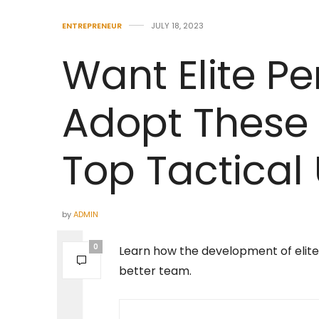
ENTREPRENEUR
JULY 18, 2023
Want Elite P
Adopt These 
Top Tactical 
by
ADMIN
0
Learn how the development of elite t
better team.