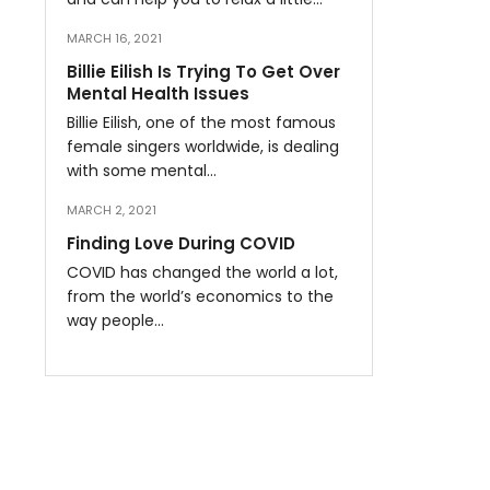
MARCH 16, 2021
Billie Eilish Is Trying To Get Over
Mental Health Issues
Billie Eilish, one of the most famous
female singers worldwide, is dealing
with some mental…
MARCH 2, 2021
Finding Love During COVID
COVID has changed the world a lot,
from the world’s economics to the
way people…