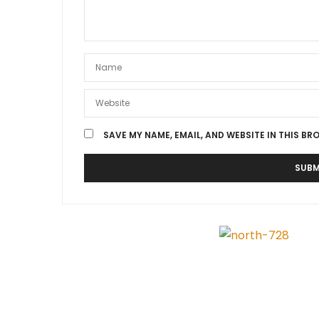
SAVE MY NAME, EMAIL, AND WEBSITE IN THIS BR