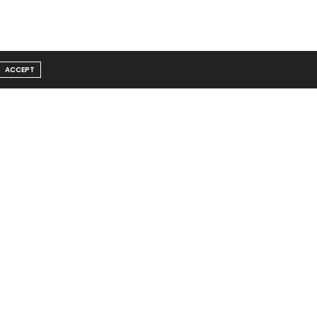
ACCEPT
Message From Founder