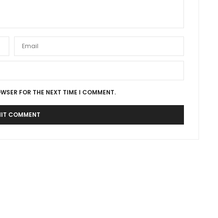
OWSER FOR THE NEXT TIME I COMMENT.