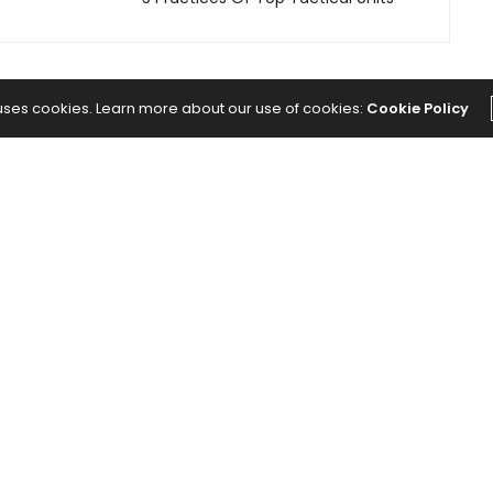
 uses cookies. Learn more about our use of cookies:
Cookie Policy
The Abundance Pub (TAP) is a media source
dedicated to all things positive in the world.
Focusing on Health, Wealth and Happiness. The