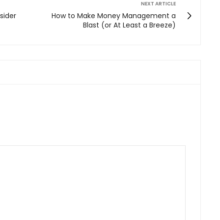
NEXT ARTICLE
sider
How to Make Money Management a
Blast (or At Least a Breeze)