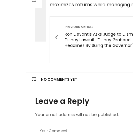
maximizes returns while managing ri
PREVIOUS ARTICLE
Ron DeSantis Asks Judge to Dism
Disney Lawsuit: 'Disney Grabbed
Headlines By Suing the Governor'
NO COMMENTS YET
Leave a Reply
Your email address will not be published.