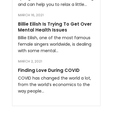
and can help you to relax a little…
MARCH 16, 2021
Billie Eilish Is Trying To Get Over
Mental Health Issues
Billie Eilish, one of the most famous
female singers worldwide, is dealing
with some mental…
MARCH 2, 2021
Finding Love During COVID
COVID has changed the world a lot,
from the world’s economics to the
way people…