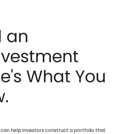
d an
nvestment
re's What You
.
 can help investors construct a portfolio that