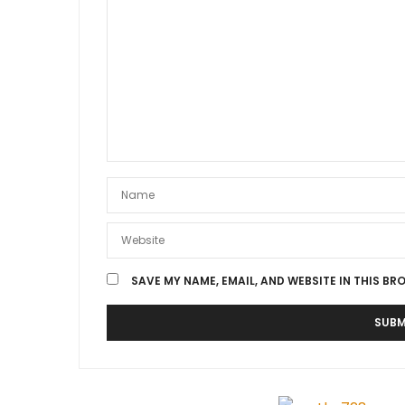
SAVE MY NAME, EMAIL, AND WEBSITE IN THIS BR