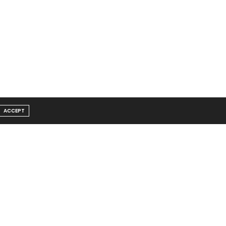
ACCEPT