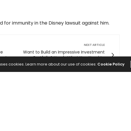
 for immunity in the Disney lawsuit against him.
NEXT ARTICLE
re
Want to Build an Impressive Investment
ys to
Portfolio? Here's What You Need to
nomic
Know.
 uses cookies. Learn more about our use of cookies:
Cookie Policy