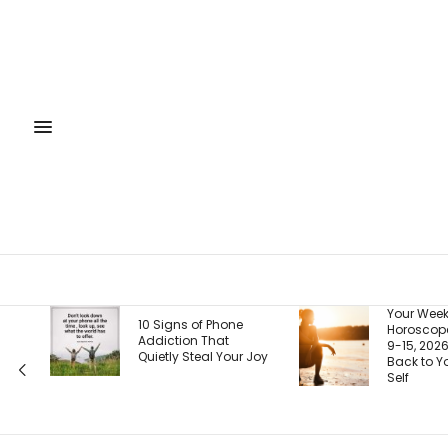
Your Weekly
10 Signs of Phone
Horoscope, August
Addiction That
9-15, 2026: Coming
Quietly Steal Your Joy
Back to Your Truest
Self