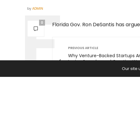
by
ADMIN
0
Florida Gov. Ron DeSantis has argued
PREVIOUS ARTICLE
Why Venture-Backed Startups A
Losing Speed — and Creative Wa
Earn Funding in Challenging Eco
Our site
Times