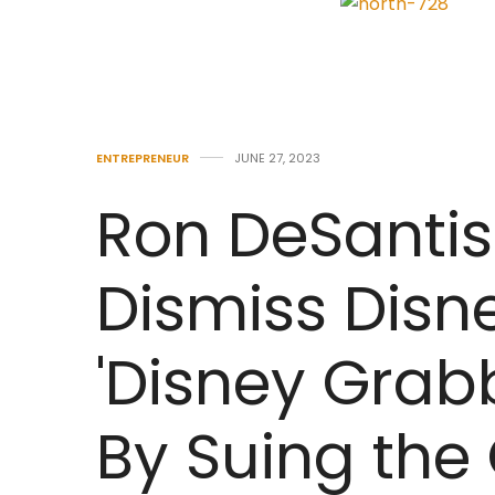
ENTREPRENEUR
JUNE 27, 2023
Ron DeSantis
Dismiss Disn
'Disney Grab
By Suing the