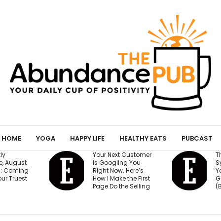
HOME
YOGA
HAPPY LIFE
HEALTHY EATS
PUBCAST
Your Next Customer
The 15-Minute AI
Is Googling You
System That Kee
Right Now. Here’s
Your Million-Doll
How I Make the First
Goal on Track
Page Do the Selling
(Beginner Friendl