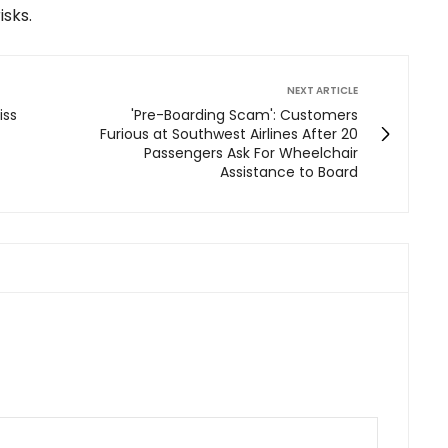
sks.
NEXT ARTICLE
iss
'Pre-Boarding Scam': Customers
Furious at Southwest Airlines After 20
Passengers Ask For Wheelchair
Assistance to Board