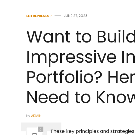
ENTREPRENEUR
JUNE 27, 2023
Want to Buil
Impressive I
Portfolio? He
Need to Know
by
ADMIN
0
These key principles and strategies