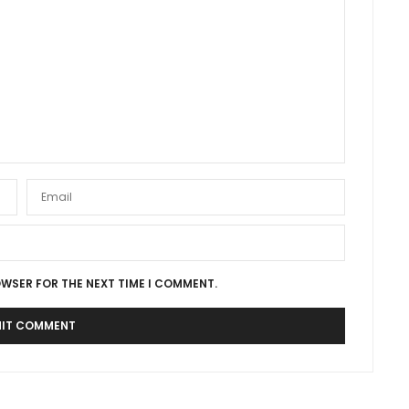
OWSER FOR THE NEXT TIME I COMMENT.