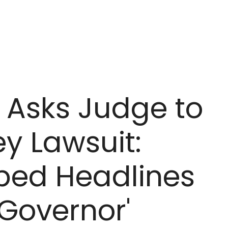
 Asks Judge to
ey Lawsuit:
bed Headlines
 Governor'