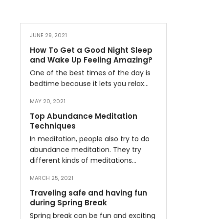
JUNE 29, 2021
How To Get a Good Night Sleep
and Wake Up Feeling Amazing?
One of the best times of the day is
bedtime because it lets you relax…
MAY 20, 2021
Top Abundance Meditation
Techniques
In meditation, people also try to do
abundance meditation. They try
different kinds of meditations…
MARCH 25, 2021
Traveling safe and having fun
during Spring Break
Spring break can be fun and exciting