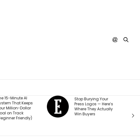
He Start
Stop Burying Your
ps
Business
Press Logos — Here’s
ar
Was Rej
Where They Actually
Every B
Win Buyers
y)
Investor.
Passed $1
Sales: ‘P
Thought 