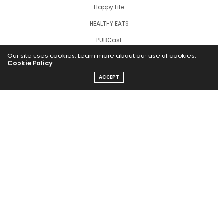
Happy Life
HEALTHY EATS
PUBCast
Our site uses cookies. Learn more about our use of cookies:
Cookie Policy
ACCEPT
The Abundance Pub (TAP) is a media source dedicated to all
things positive in the world. Focusing on Health, Wealth and
Happiness. The Abundance Pub serves as repository of positive
news articles, blogs, Podcasts, Masterclasses and tips to help
people live their best life!
FOLLOW US ON