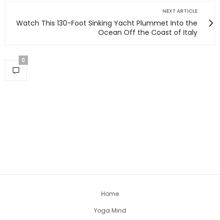
NEXT ARTICLE
Watch This 130-Foot Sinking Yacht Plummet Into the
Ocean Off the Coast of Italy
0
Home
Yoga Mind