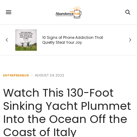
10 Signs of Phone Addiction That
Quietly Steal Your Joy
ENTREPRENEUR
AUGUST 24, 2022
Watch This 130-Foot
Sinking Yacht Plummet
Into the Ocean Off the
Coast of Italy