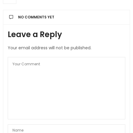
NO COMMENTS YET
Leave a Reply
Your email address will not be published.