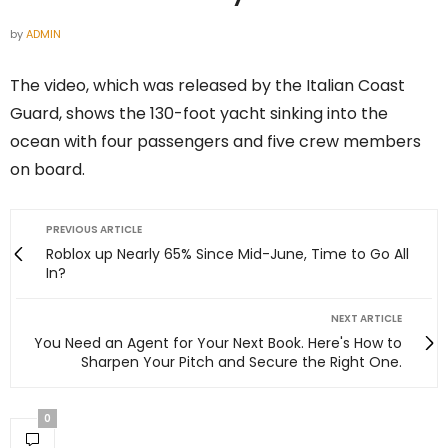
by
ADMIN
The video, which was released by the Italian Coast
Guard, shows the 130-foot yacht sinking into the
ocean with four passengers and five crew members
on board.
PREVIOUS ARTICLE
Roblox up Nearly 65% Since Mid-June, Time to Go All
In?
NEXT ARTICLE
You Need an Agent for Your Next Book. Here's How to
Sharpen Your Pitch and Secure the Right One.
0