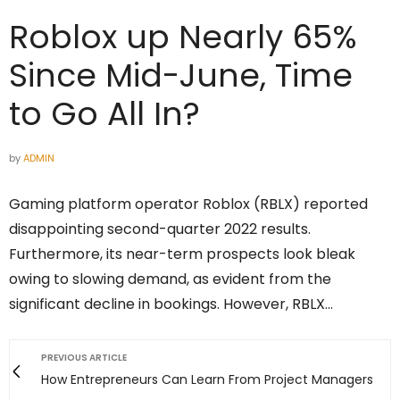
Roblox up Nearly 65%
Since Mid-June, Time
to Go All In?
by
ADMIN
Gaming platform operator Roblox (RBLX) reported
disappointing second-quarter 2022 results.
Furthermore, its near-term prospects look bleak
owing to slowing demand, as evident from the
significant decline in bookings. However, RBLX…
PREVIOUS ARTICLE
How Entrepreneurs Can Learn From Project Managers