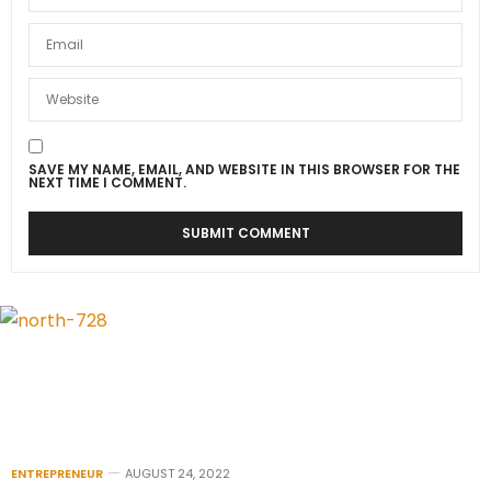
SAVE MY NAME, EMAIL, AND WEBSITE IN THIS BROWSER FOR THE
NEXT TIME I COMMENT.
ENTREPRENEUR
AUGUST 24, 2022