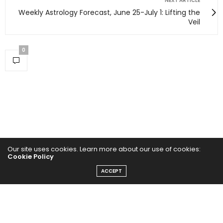
NEXT ARTICLE
Weekly Astrology Forecast, June 25-July 1: Lifting the
Veil
0
Our site uses cookies. Learn more about our use of cookies:
Cookie Policy
ACCEPT
Home
Yoga Mind
Happy Life