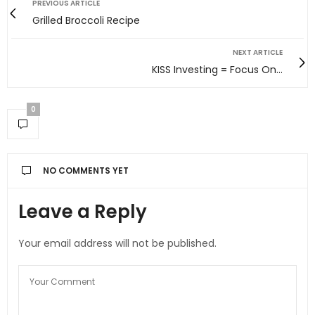
PREVIOUS ARTICLE
Grilled Broccoli Recipe
NEXT ARTICLE
KISS Investing = Focus On...
0
NO COMMENTS YET
Leave a Reply
Your email address will not be published.