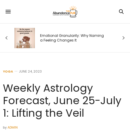
Emotional Granularity: Why Naming
a Feeling Changes It
YOGA
JUNE 24, 2023
Weekly Astrology
Forecast, June 25-July
1: Lifting the Veil
by
ADMIN