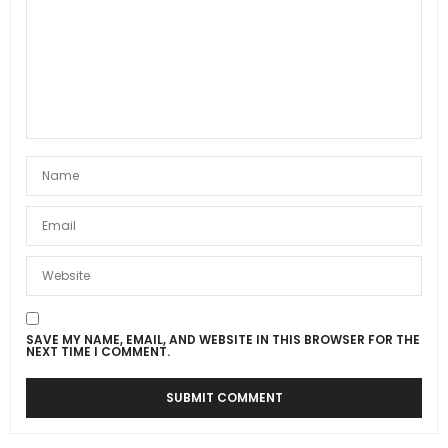
SAVE MY NAME, EMAIL, AND WEBSITE IN THIS BROWSER FOR THE
NEXT TIME I COMMENT.