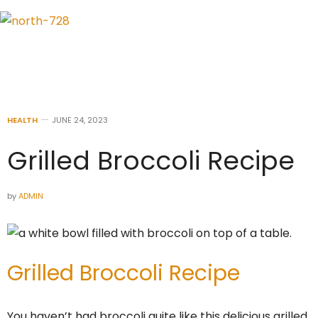
HEALTH
JUNE 24, 2023
Grilled Broccoli Recipe
by
ADMIN
Grilled Broccoli Recipe
You haven’t had broccoli quite like this delicious grilled