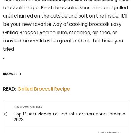
broccoli recipe. Fresh broccoli is seasoned and grilled
until charred on the outside and soft on the inside. It’ll
be your new favorite way of cooking broccoli! Easy
Grilled Broccoli Recipe Sure, steamed, air fried, or
roasted broccoli tastes great and all… but have you
tried
…
BROWSE
READ:
Grilled Broccoli Recipe
PREVIOUS ARTICLE
Top 13 Best Places To Find Jobs or Start Your Career in
2023