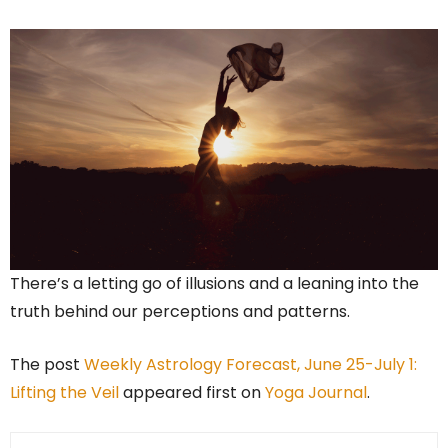
There’s a letting go of illusions and a leaning into the
truth behind our perceptions and patterns.
The post
Weekly Astrology Forecast, June 25-July 1:
Lifting the Veil
appeared first on
Yoga Journal
.