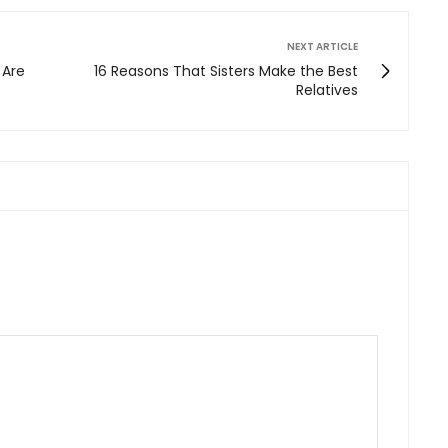
NEXT ARTICLE
 Are
16 Reasons That Sisters Make the Best
Relatives