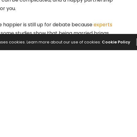
or you.
 happier is still up for debate because
experts
 some studies show that being married brings
variety of factors that make you happy.
 uses cookies. Learn more about our use of cookies:
Cookie Policy
d Happiness of Married
of Denver
conducted a study about married couples
 colleagues, the study followed 168 people who were
showed their journey from engagement to married
 happiness factor.
ea that married couples are happier, it’s not that