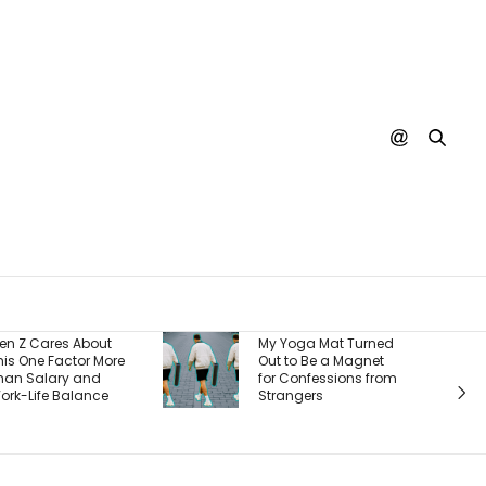
Burger King Says
My Yoga Mat Turned
There’s One Big
Out to Be a Magnet
Reason It’s Winning
for Confessions from
Back Customers —
Strangers
And It’s a Whopper