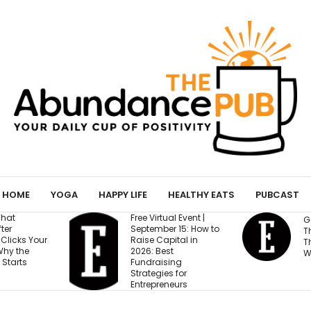
HOME
YOGA
HAPPY LIFE
HEALTHY EATS
PUBCAST
Free Virtual Event |
Gen Z Cares About
September 15: How to
This One Factor More
Raise Capital in
Than Salary and
2026: Best
Work-Life Balance
Fundraising
Strategies for
Entrepreneurs