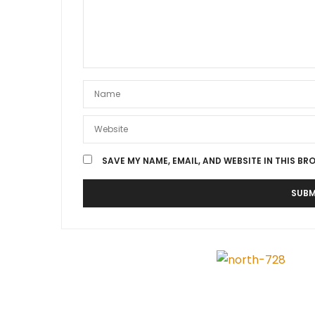
SAVE MY NAME, EMAIL, AND WEBSITE IN THIS BR