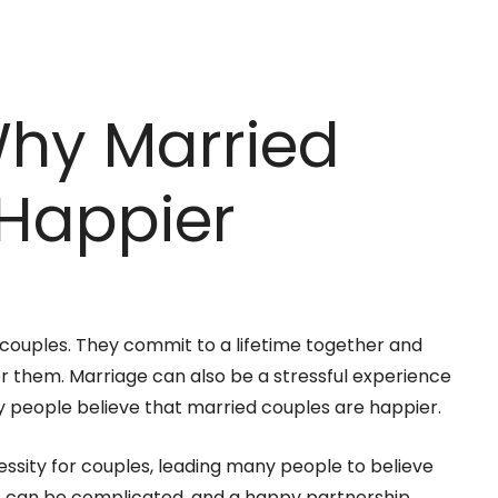
Why Married
 Happier
r couples. They commit to a lifetime together and
for them. Marriage can also be a stressful experience
ny people believe that married couples are happier.
ssity for couples, leading many people to believe
, it can be complicated, and a happy partnership