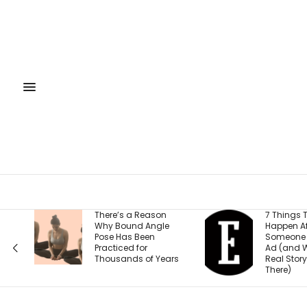
a Reason
7 Things That
nd Angle
Happen After
s Been
Someone Clicks Your
d for
Ad (and Why the
ds of Years
Real Story Starts
There)