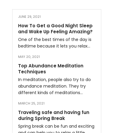
JUNE 29, 2021
How To Get a Good Night Sleep
and Wake Up Feeling Amazing?
One of the best times of the day is
bedtime because it lets you relax…
MAY 20, 2021
Top Abundance Meditation
Techniques
In meditation, people also try to do
abundance meditation. They try
different kinds of meditations…
MARCH 25, 2021
Traveling safe and having fun
during Spring Break
Spring break can be fun and exciting
and can help you to relax a little…