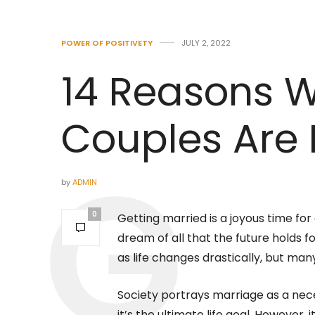
POWER OF POSITIVETY
JULY 2, 2022
14 Reasons 
Couples Are
by
ADMIN
0
Getting married is a joyous time fo
dream of all that the future holds 
as life changes drastically, but ma
Society portrays marriage as a nece
it’s the ultimate life goal. However