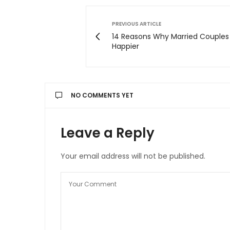
PREVIOUS ARTICLE
14 Reasons Why Married Couples
Happier
NO COMMENTS YET
Leave a Reply
Your email address will not be published.