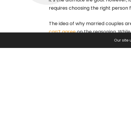
requires choosing the right person f
The idea of why married couples are
can’t agree
on the reasoning. While
happiness, others show that it’s a 
Our site
The Science Behin
Couples
A psychologist from the
University 
being happier. With the help of his
engaged to be married. The study 
life, helping experts understand the
While some evidence supports the id