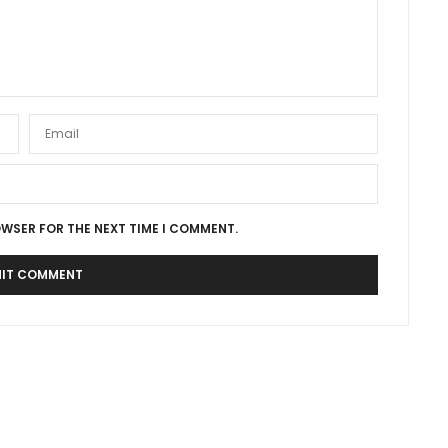
OWSER FOR THE NEXT TIME I COMMENT.