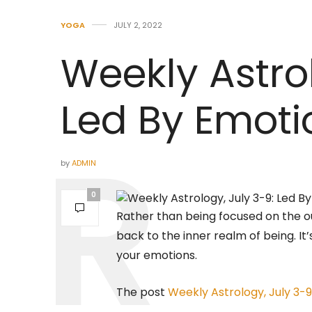
YOGA
JULY 2, 2022
Weekly Astrol
Led By Emoti
by
ADMIN
0
Rather than being focused on the ou
back to the inner realm of being. It
your emotions.
The post
Weekly Astrology, July 3-9