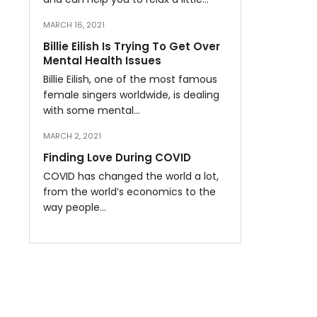
MARCH 16, 2021
Billie Eilish Is Trying To Get Over
Mental Health Issues
Billie Eilish, one of the most famous
female singers worldwide, is dealing
with some mental…
MARCH 2, 2021
Finding Love During COVID
COVID has changed the world a lot,
from the world’s economics to the
way people…