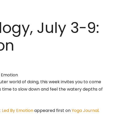
ogy, July 3-9:
on
ter world of doing, this week invites you to come
’s time to slow down and feel the watery depths of
: Led By Emotion
appeared first on
Yoga Journal
.