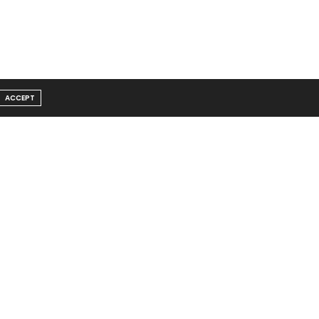
ACCEPT