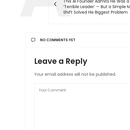
This AI Founder Admits He Was a
‘Terrible Leader’ — But a Simple 
Shift Solved His Biggest Problem
NO COMMENTS YET
Leave a Reply
Your email address will not be published.