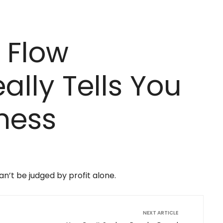
 Flow
ally Tells You
ness
n’t be judged by profit alone.
NEXT ARTICLE