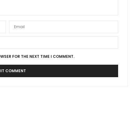
OWSER FOR THE NEXT TIME I COMMENT.