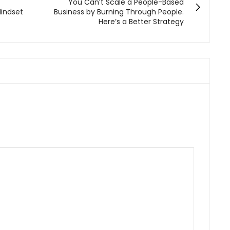
You Can’t Scale a People-Based
Mindset
Business by Burning Through People.
Here’s a Better Strategy