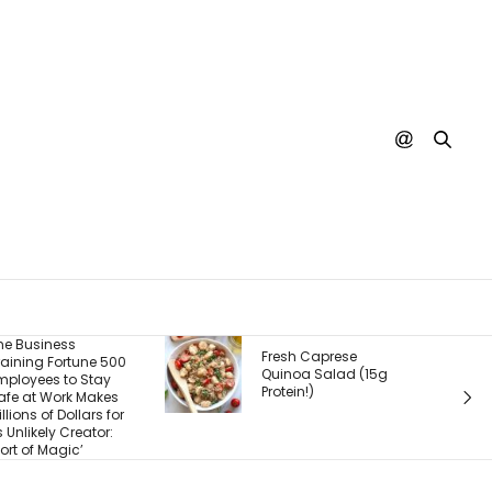
The Real P
Fresh Caprese
500
What You S
Quinoa Salad (15g
What Cus
Protein!)
s
Experience
for
Buy. Here
:
Most Foun