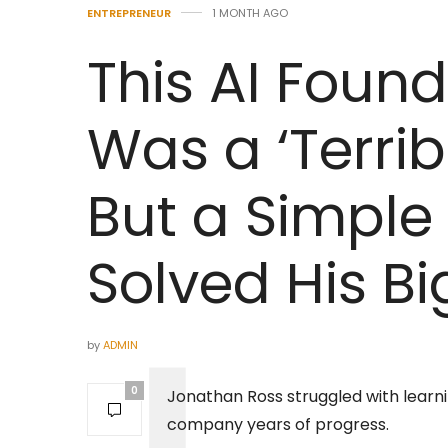
ENTREPRENEUR
1 MONTH AGO
This AI Foun
Was a ‘Terrib
But a Simple 
Solved His B
by
ADMIN
0
Jonathan Ross struggled with learn
company years of progress.