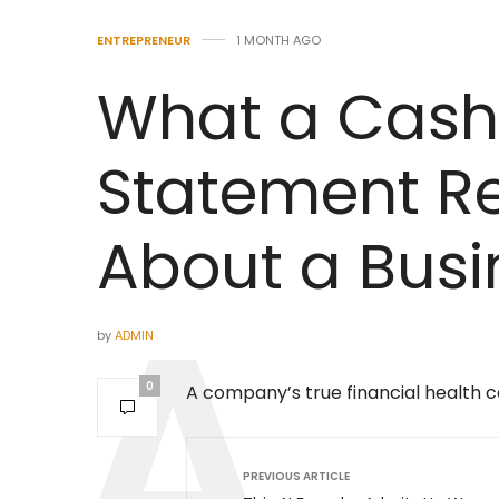
ENTREPRENEUR
1 MONTH AGO
What a Cash
Statement Re
About a Busi
by
ADMIN
0
A company’s true financial health ca
PREVIOUS ARTICLE