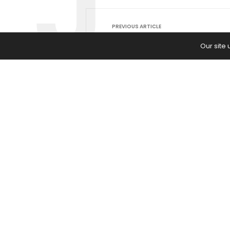
PREVIOUS ARTICLE
Should You Go All-in on AI Now —
Our site
Wait for the Dust to Settle? Here
the Risks and Rewards of Each Pa