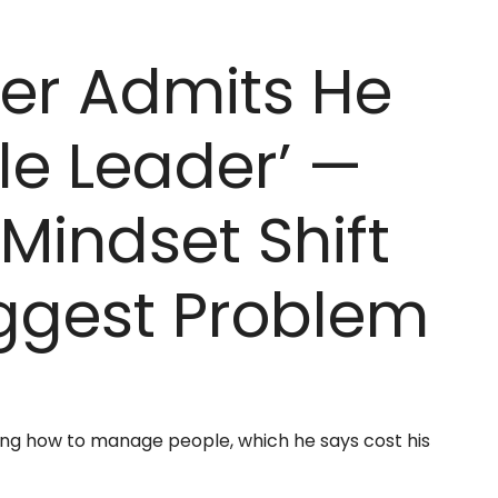
der Admits He
le Leader’ —
Mindset Shift
iggest Problem
ing how to manage people, which he says cost his