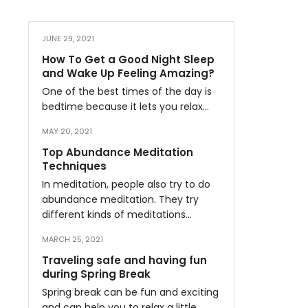
JUNE 29, 2021
How To Get a Good Night Sleep
and Wake Up Feeling Amazing?
One of the best times of the day is
bedtime because it lets you relax…
MAY 20, 2021
Top Abundance Meditation
Techniques
In meditation, people also try to do
abundance meditation. They try
different kinds of meditations…
MARCH 25, 2021
Traveling safe and having fun
during Spring Break
Spring break can be fun and exciting
and can help you to relax a little…