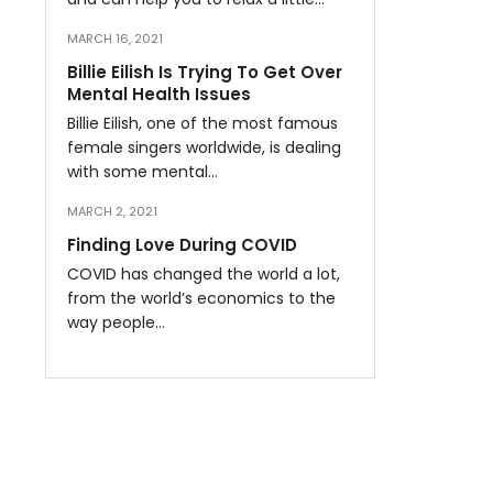
MARCH 16, 2021
Billie Eilish Is Trying To Get Over
Mental Health Issues
Billie Eilish, one of the most famous
female singers worldwide, is dealing
with some mental…
MARCH 2, 2021
Finding Love During COVID
COVID has changed the world a lot,
from the world’s economics to the
way people…