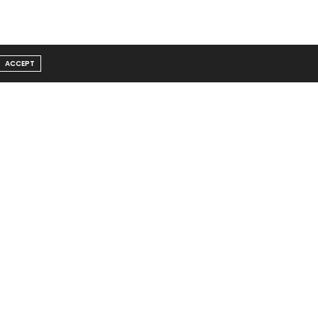
ACCEPT