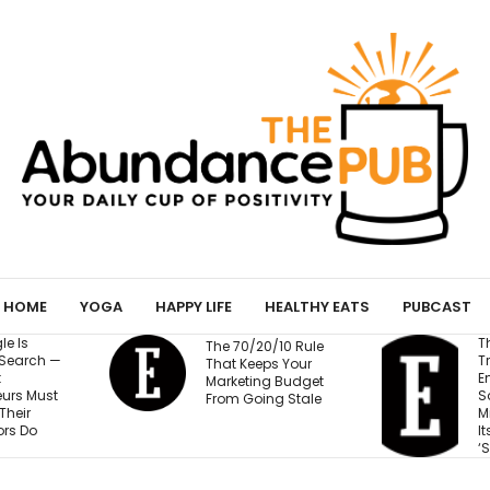
HOME
YOGA
HAPPY LIFE
HEALTHY EATS
PUBCAST
The Business
The 70/20/10 Rule
Training Fortune 
That Keeps Your
Employees to Stay
Marketing Budget
Safe at Work Make
From Going Stale
Millions of Dollars 
Its Unlikely Creator
‘Sort of Magic’