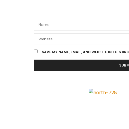
SAVE MY NAME, EMAIL, AND WEBSITE IN THIS BR