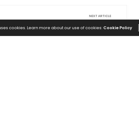
NEXT ARTICLE
 or
These Founders Are Building Healthcare
 uses cookies. Learn more about our use of cookies:
Cookie Policy
 Are
Companies for the People the System
th.
Keeps Missing