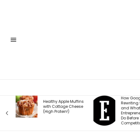
How Google Is
Healthy Apple Muffins
Rewriting Search —
with Cottage Cheese
and What
(High Protein!)
Entrepreneurs Must
Do Before Their
Competitors Do