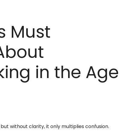
s Must
About
ing in the Age
t without clarity, it only multiplies confusion.