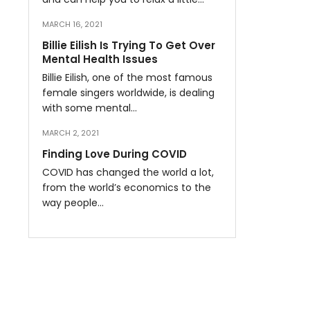
MARCH 16, 2021
Billie Eilish Is Trying To Get Over
Mental Health Issues
Billie Eilish, one of the most famous
female singers worldwide, is dealing
with some mental…
MARCH 2, 2021
Finding Love During COVID
COVID has changed the world a lot,
from the world’s economics to the
way people…