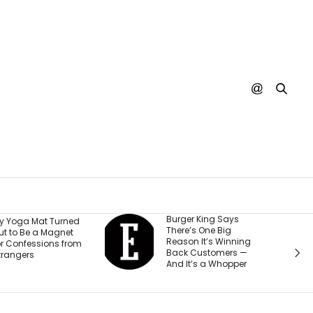
Burger King Says
A Judge 
rned
There’s One Big
Ordered 
et
Reason It’s Winning
$567 Mil
from
Back Customers —
Change H
And It’s a Whopper
Teen Ac