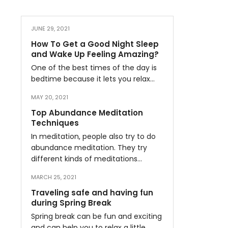
JUNE 29, 2021
How To Get a Good Night Sleep
and Wake Up Feeling Amazing?
One of the best times of the day is
bedtime because it lets you relax…
MAY 20, 2021
Top Abundance Meditation
Techniques
In meditation, people also try to do
abundance meditation. They try
different kinds of meditations…
MARCH 25, 2021
Traveling safe and having fun
during Spring Break
Spring break can be fun and exciting
and can help you to relax a little…