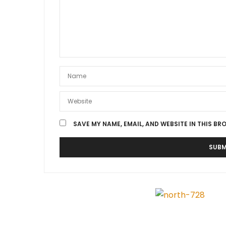
SAVE MY NAME, EMAIL, AND WEBSITE IN THIS BR