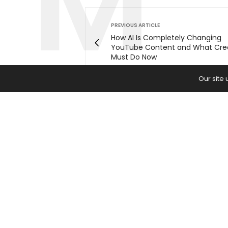
PREVIOUS ARTICLE
How AI Is Completely Changing
YouTube Content and What Cre
Must Do Now
Our site