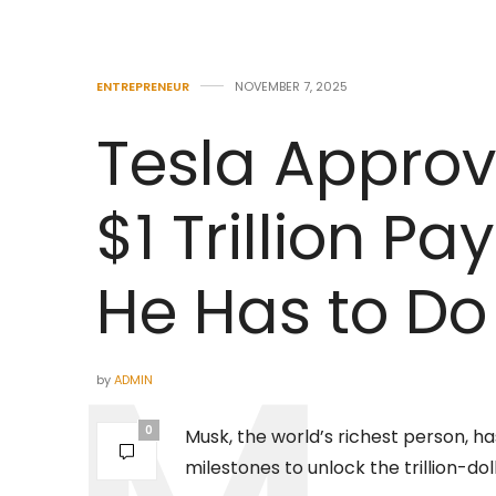
ENTREPRENEUR
NOVEMBER 7, 2025
Tesla Approv
$1 Trillion Pa
He Has to Do 
by
ADMIN
0
Musk, the world’s richest person, h
milestones to unlock the trillion-do