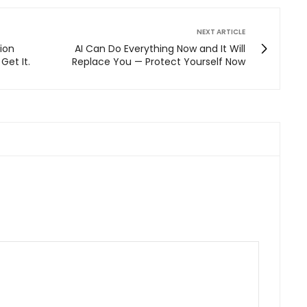
NEXT ARTICLE
lion
AI Can Do Everything Now and It Will
Get It.
Replace You — Protect Yourself Now