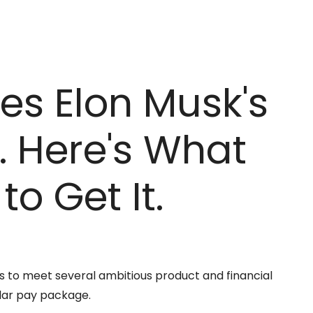
es Elon Musk's
y. Here's What
to Get It.
as to meet several ambitious product and financial
llar pay package.