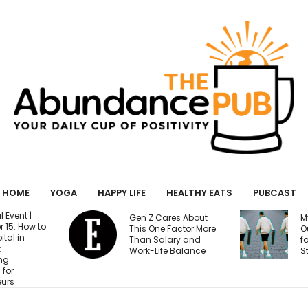
HOME
YOGA
HAPPY LIFE
HEALTHY EATS
PUBCAST
Gen Z Cares About
My Yoga Mat Tu
This One Factor More
Out to Be a Magn
Than Salary and
for Confessions 
Work-Life Balance
Strangers