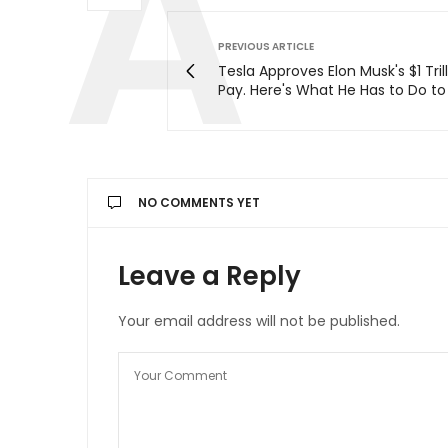
PREVIOUS ARTICLE
Tesla Approves Elon Musk's $1 Tril
Pay. Here's What He Has to Do to 
NO COMMENTS YET
Leave a Reply
Your email address will not be published.