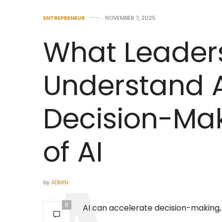
ENTREPRENEUR
NOVEMBER 7, 2025
What Leader
Understand 
Decision-Mak
of AI
by
ADMIN
0
AI can accelerate decision-making, bu