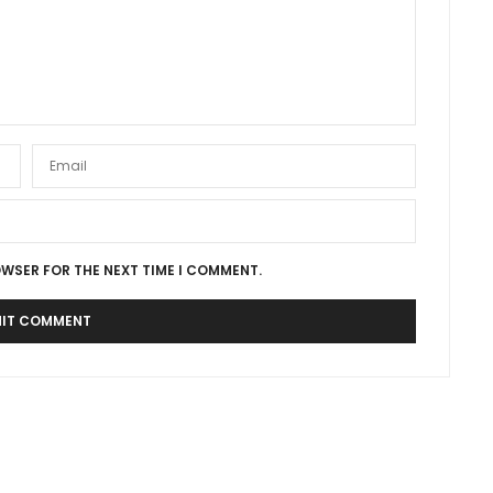
OWSER FOR THE NEXT TIME I COMMENT.