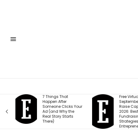
7 Things That
Free Virtual Event |
Happen After
September 15: How to
Someone Clicks Your
Raise Capital in
Ad (and Why the
2026: Best
Real Story Starts
Fundraising
There)
Strategies for
Entrepreneurs