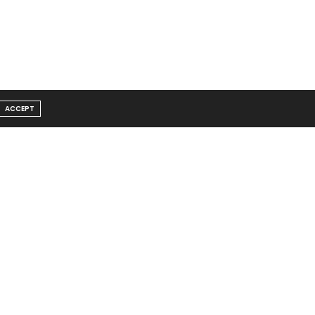
ACCEPT