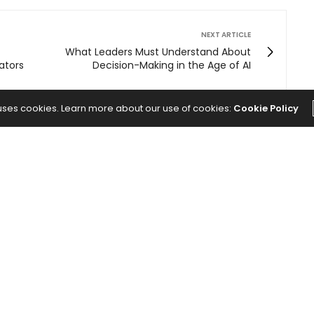
NEXT ARTICLE
What Leaders Must Understand About
ators
Decision-Making in the Age of AI
 uses cookies. Learn more about our use of cookies:
Cookie Policy