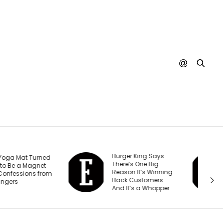
urger King Says
A Judge Just
here’s One Big
Ordered Meta to Pay
eason It’s Winning
$567 Million and
ack Customers —
Change How It Treats
nd It’s a Whopper
Teen Accounts