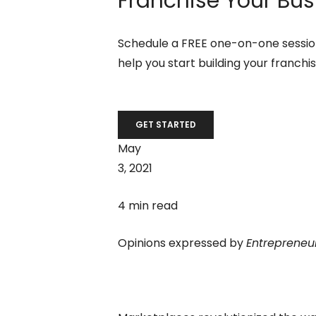
Franchise Your Bus
Schedule a FREE one-on-one session
help you start building your franchi
GET STARTED
May
3, 2021
4 min read
Opinions expressed by
Entrepreneu