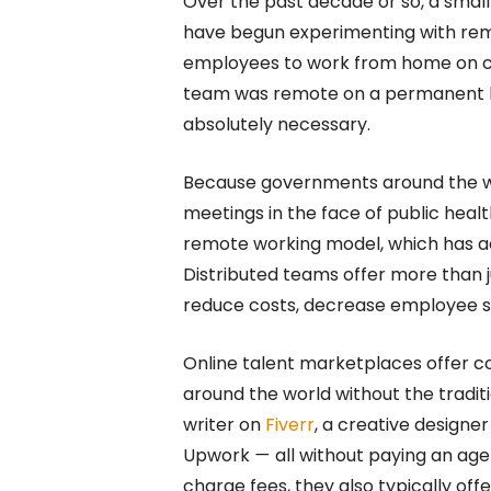
Over the past decade or so, a smal
have begun experimenting with remo
employees to work from home on cer
team was remote on a permanent b
absolutely necessary.
Because governments around the wo
meetings in the face of public healt
remote working model, which has ac
Distributed teams offer more than j
reduce costs, decrease employee s
Online talent marketplaces offer c
around the world without the traditi
writer on
Fiverr
, a creative designe
Upwork
—
all without paying an ag
charge fees, they also typically of