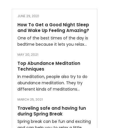
JUNE 29, 2021
How To Get a Good Night Sleep
and Wake Up Feeling Amazing?
One of the best times of the day is
bedtime because it lets you relax…
MAY 20, 2021
Top Abundance Meditation
Techniques
In meditation, people also try to do
abundance meditation. They try
different kinds of meditations…
MARCH 25, 2021
Traveling safe and having fun
during Spring Break
Spring break can be fun and exciting
and can help you to relax a little…