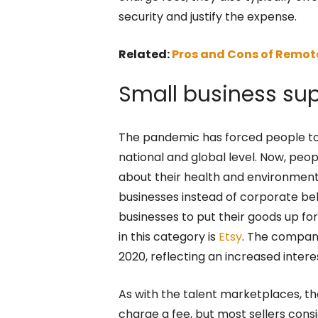
security and justify the expense.
Related:
Pros and Cons of Remot
Small business su
The pandemic has forced people to c
national and global level. Now, peo
about their health and environmenta
businesses instead of corporate b
businesses to put their goods up f
in this category is
Etsy
. The compan
2020, reflecting an increased intere
As with the talent marketplaces, th
charge a fee, but most sellers cons