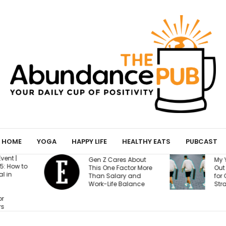
HOME
YOGA
HAPPY LIFE
HEALTHY EATS
PUBCAST
B
es About
My Yoga Mat Turned
T
Factor More
Out to Be a Magnet
R
ary and
for Confessions from
B
 Balance
Strangers
A