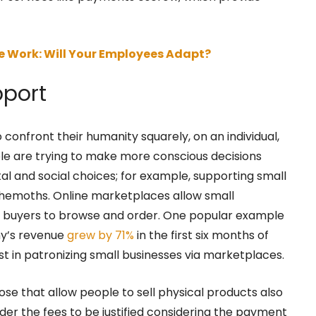
e Work: Will Your Employees Adapt?
pport
onfront their humanity squarely, on an individual,
ple are trying to make more conscious decisions
l and social choices; for example, supporting small
ehemoths. Online marketplaces allow small
or buyers to browse and order. One popular example
y’s revenue
grew by 71%
in the first six months of
st in patronizing small businesses via marketplaces.
ose that allow people to sell physical products also
ider the fees to be justified considering the payment