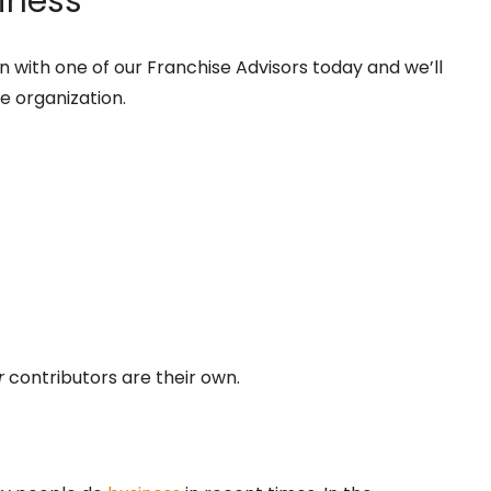
iness
 with one of our Franchise Advisors today and we’ll
se organization.
r
contributors are their own.