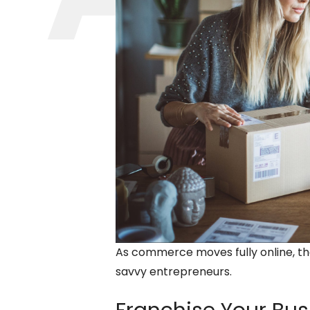
As commerce moves fully online, th
savvy entrepreneurs.