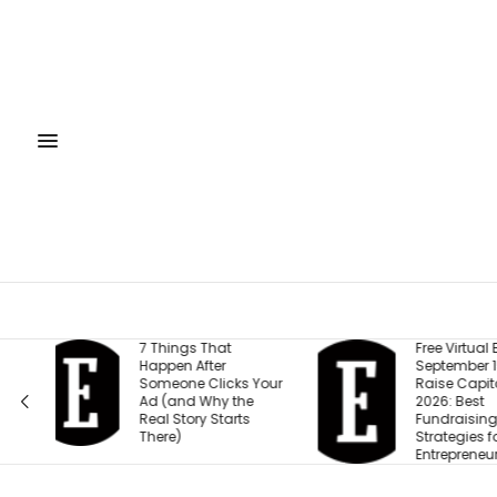
Free Virtual Event |
Gen Z Car
September 15: How to
This One 
our
Raise Capital in
Than Sal
2026: Best
Work-Life
Fundraising
Strategies for
Entrepreneurs