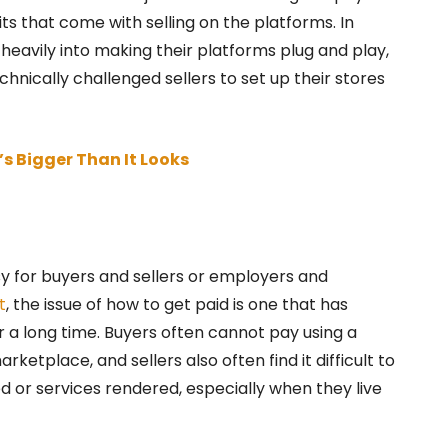
s that come with selling on the platforms. In
 heavily into making their platforms plug and play,
hnically challenged sellers to set up their stores
s Bigger Than It Looks
 for buyers and sellers or employers and
t
, the issue of how to get paid is one that has
 a long time. Buyers often cannot pay using a
etplace, and sellers also often find it difficult to
 or services rendered, especially when they live