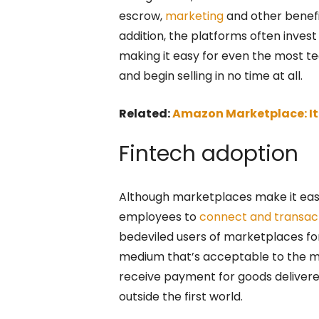
escrow,
marketing
and other benefit
addition, the platforms often invest
making it easy for even the most tec
and begin selling in no time at all.
Related:
Amazon Marketplace: It’
Fintech adoption
Although marketplaces make it easy
employees to
connect and transac
bedeviled users of marketplaces for
medium that’s acceptable to the mark
receive payment for goods delivered
outside the first world.