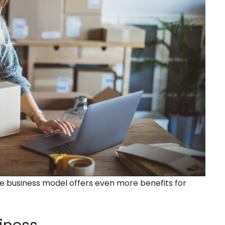
e business model offers even more benefits for