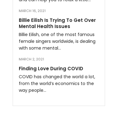
MARCH 16, 2021
Billie Eilish Is Trying To Get Over
Mental Health Issues
Billie Eilish, one of the most famous
female singers worldwide, is dealing
with some mental…
MARCH 2, 2021
Finding Love During COVID
COVID has changed the world a lot,
from the world’s economics to the
way people…