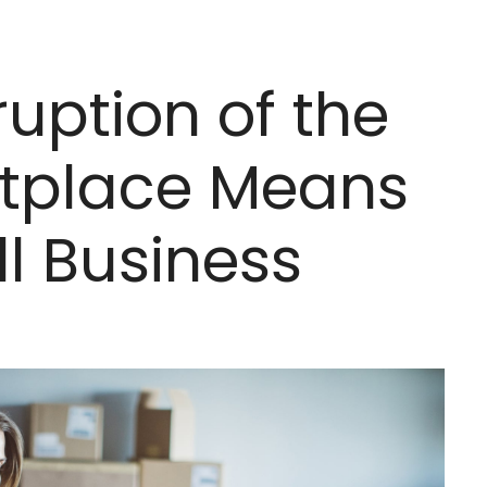
uption of the
etplace Means
ll Business