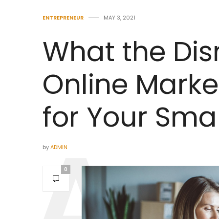
ENTREPRENEUR
MAY 3, 2021
What the Disr
Online Mark
for Your Sma
by
ADMIN
0