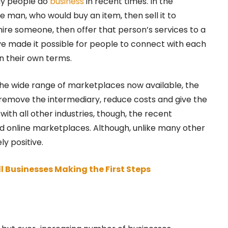
ay people do
business
in recent times. In the
e man, who would buy an item, then sell it to
hire someone, then offer that person’s services to a
e made it possible for people to connect with each
on their own terms.
the wide range of marketplaces now available, the
remove the intermediary, reduce costs and give the
with all other industries, though, the recent
d online marketplaces. Although, unlike many other
ly positive.
ll Businesses Making the First Steps