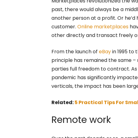
Marketplaces revolutionized the w
past, there would always be a middl
another person at a profit. Or he’d 
customer.
Online marketplaces
hav
other directly and transact freely 
From the launch of
eBay
in 1995 to 
principle has remained the same – 
parties full freedom to contract. As 
pandemic has significantly impacte
verticals, the impact has been large
Related:
5 Practical Tips For Sma
Remote work