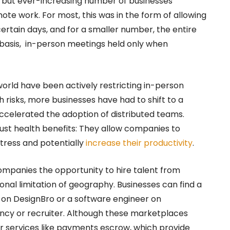
l but ever-increasing number of businesses
te work. For most, this was in the form of allowing
tain days, and for a smaller number, the entire
asis, in-person meetings held only when
rld have been actively restricting in-person
h risks, more businesses have had to shift to a
celerated the adoption of distributed teams.
ust health benefits: They allow companies to
tress and potentially
increase their productivity
.
ompanies the opportunity to hire talent from
onal limitation of geography. Businesses can find a
r on DesignBro or a software engineer on
ency or recruiter. Although these marketplaces
fer services like payments escrow, which provide