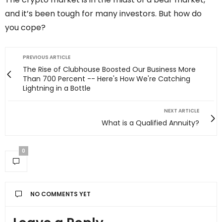
and it’s been tough for many investors. But how do
you cope?
PREVIOUS ARTICLE
The Rise of Clubhouse Boosted Our Business More
Than 700 Percent -- Here's How We're Catching
Lightning in a Bottle
NEXT ARTICLE
What is a Qualified Annuity?
0
NO COMMENTS YET