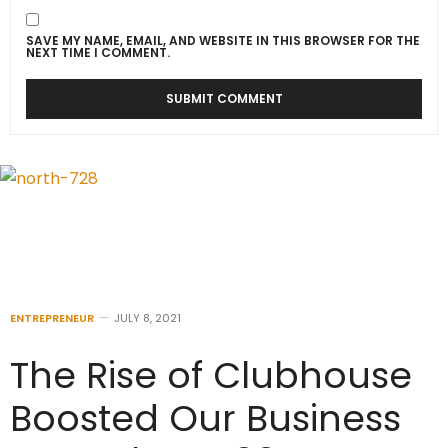
SAVE MY NAME, EMAIL, AND WEBSITE IN THIS BROWSER FOR THE
NEXT TIME I COMMENT.
ENTREPRENEUR
JULY 8, 2021
The Rise of Clubhouse
Boosted Our Business