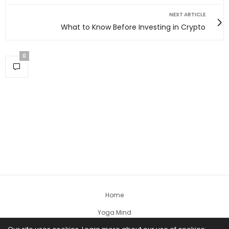
NEXT ARTICLE
What to Know Before Investing in Crypto
0
Home
Yoga Mind