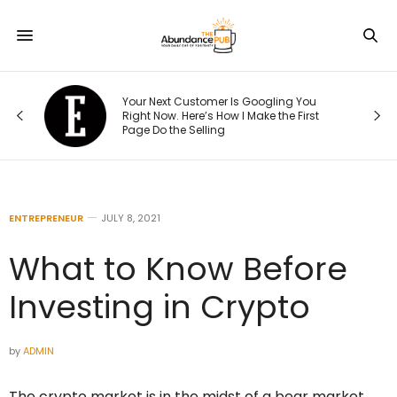
e
Your Next Customer Is Googling You
at
Right Now. Here’s How I Make the First
Page Do the Selling
ENTREPRENEUR
JULY 8, 2021
What to Know Before
Investing in Crypto
by
ADMIN
The crypto market is in the midst of a bear market,