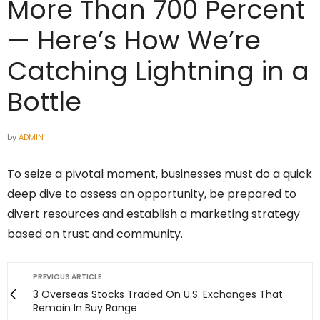
More Than 700 Percent
— Here’s How We’re
Catching Lightning in a
Bottle
by
ADMIN
To seize a pivotal moment, businesses must do a quick
deep dive to assess an opportunity, be prepared to
divert resources and establish a marketing strategy
based on trust and community.
PREVIOUS ARTICLE
3 Overseas Stocks Traded On U.S. Exchanges That
Remain In Buy Range