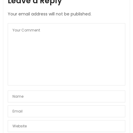
Leave a Reply
Your email address will not be published.