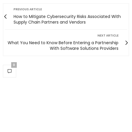
PREVIOUS ARTICLE
How to Mitigate Cybersecurity Risks Associated With
Supply Chain Partners and Vendors
NEXT ARTICLE
What You Need to Know Before Entering a Partnership
With Software Solutions Providers
0