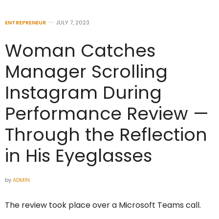
ENTREPRENEUR
JULY 7, 2023
Woman Catches
Manager Scrolling
Instagram During
Performance Review —
Through the Reflection
in His Eyeglasses
by
ADMIN
The review took place over a Microsoft Teams call.