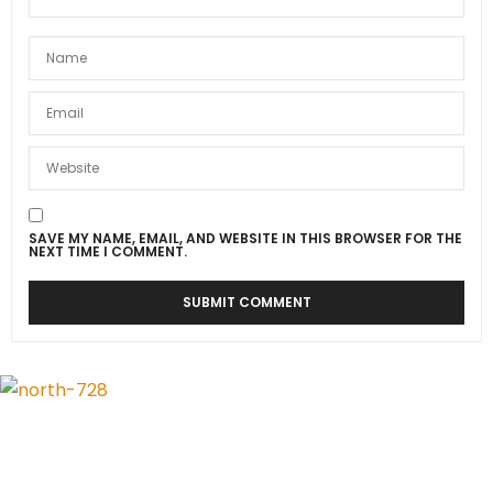
SAVE MY NAME, EMAIL, AND WEBSITE IN THIS BROWSER FOR THE
NEXT TIME I COMMENT.