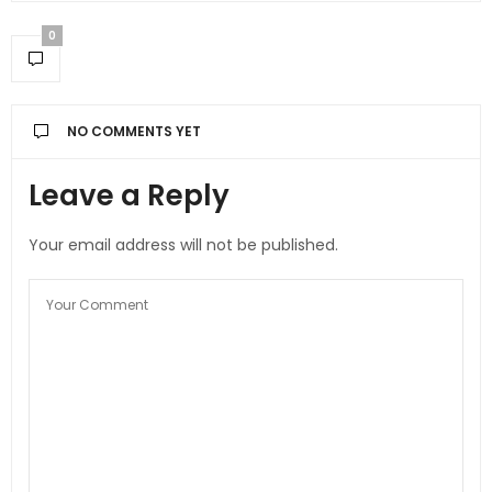
0
NO COMMENTS YET
Leave a Reply
Your email address will not be published.