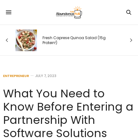
Fresh Caprese Quinoa Salad (15g
Protein!)
ENTREPRENEUR
JULY 7, 2023
What You Need to
Know Before Entering a
Partnership With
Software Solutions