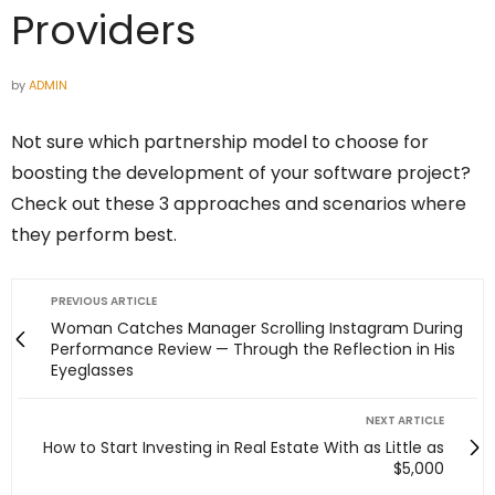
Providers
by
ADMIN
Not sure which partnership model to choose for
boosting the development of your software project?
Check out these 3 approaches and scenarios where
they perform best.
PREVIOUS ARTICLE
Woman Catches Manager Scrolling Instagram During
Performance Review — Through the Reflection in His
Eyeglasses
NEXT ARTICLE
How to Start Investing in Real Estate With as Little as
$5,000