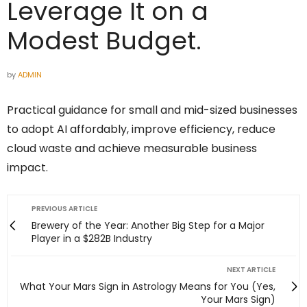
Leverage It on a
Modest Budget.
by
ADMIN
Practical guidance for small and mid-sized businesses
to adopt AI affordably, improve efficiency, reduce
cloud waste and achieve measurable business
impact.
PREVIOUS ARTICLE
Brewery of the Year: Another Big Step for a Major
Player in a $282B Industry
NEXT ARTICLE
What Your Mars Sign in Astrology Means for You (Yes,
Your Mars Sign)