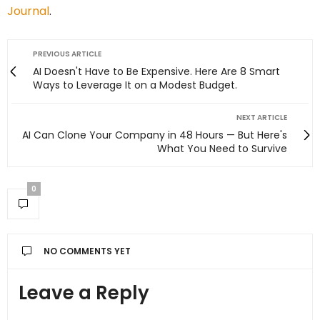
Journal
.
PREVIOUS ARTICLE
AI Doesn't Have to Be Expensive. Here Are 8 Smart
Ways to Leverage It on a Modest Budget.
NEXT ARTICLE
AI Can Clone Your Company in 48 Hours — But Here's
What You Need to Survive
0
NO COMMENTS YET
Leave a Reply