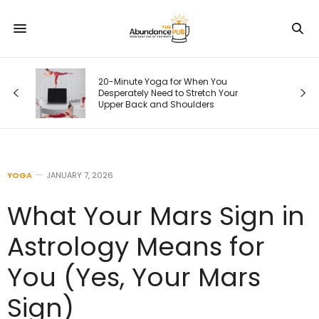
20-Minute Yoga for When You
Desperately Need to Stretch Your
Upper Back and Shoulders
YOGA
JANUARY 7, 2026
What Your Mars Sign in
Astrology Means for
You (Yes, Your Mars
Sign)