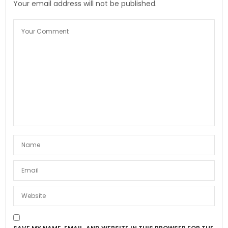
Your email address will not be published.