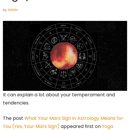
by
ADMIN
It can explain a lot about your temperament and
tendencies.
The post
What Your Mars Sign in Astrology Means for
You (Yes, Your Mars Sign)
appeared first on
Yoga