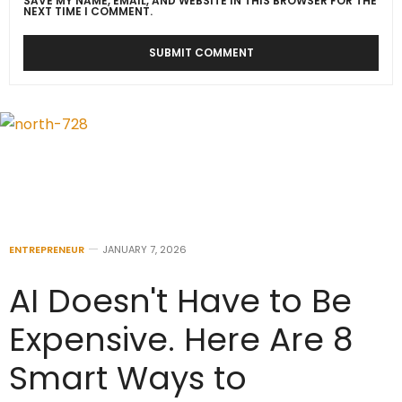
SAVE MY NAME, EMAIL, AND WEBSITE IN THIS BROWSER FOR THE
NEXT TIME I COMMENT.
ENTREPRENEUR
JANUARY 7, 2026
AI Doesn't Have to Be
Expensive. Here Are 8
Smart Ways to