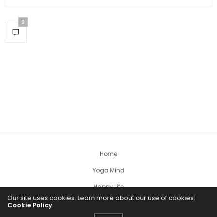
0
Home
Yoga Mind
Happy Life
Our site uses cookies. Learn more about our use of cookies:
HEALTHY EATS
Cookie Policy