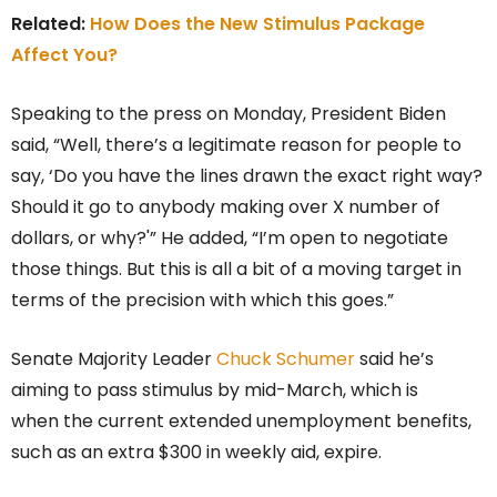
Related:
How Does the New Stimulus Package
Affect You?
Speaking to the press on Monday, President Biden
said, “Well, there’s a legitimate reason for people to
say, ‘Do you have the lines drawn the exact right way?
Should it go to anybody making over X number of
dollars, or why?'” He added, “I’m open to negotiate
those things. But this is all a bit of a moving target in
terms of the precision with which this goes.”
Senate Majority Leader
Chuck Schumer
said he’s
aiming to pass stimulus by mid-March, which is
when the current extended unemployment benefits,
such as an extra $300 in weekly aid, expire.