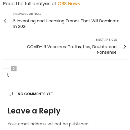
Read the full analysis at
CBS News
.
PREVIOUS ARTICLE
5 Inventing and Licensing Trends That Will Dominate
In 2021
NEXT ARTICLE
COVID-19 Vaccines: Truths, Lies, Doubts, and
Nonsense
0
NO COMMENTS YET
Leave a Reply
Your email address will not be published.