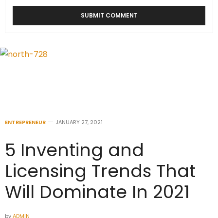
ENTREPRENEUR
JANUARY 27, 2021
5 Inventing and
Licensing Trends That
Will Dominate In 2021
by
ADMIN