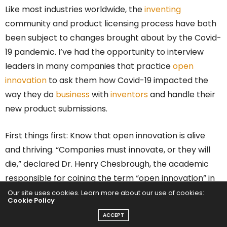
Like most industries worldwide, the
inventing
community and product licensing process have both
been subject to changes brought about by the Covid-
19 pandemic. I’ve had the opportunity to interview
leaders in many companies that practice
open
innovation
to ask them how Covid-19 impacted the
way they do
business
with
inventors
and handle their
new product submissions.
First things first: Know that open innovation is alive
and thriving. “Companies must innovate, or they will
die,” declared Dr. Henry Chesbrough, the academic
responsible for coining the term “open innovation” in
his groundbreaking 2006 book of the same name.
Our site uses cookies. Learn more about our use of cookies:
Cookie Policy
ACCEPT
In 2020, this statement became truer than ever.