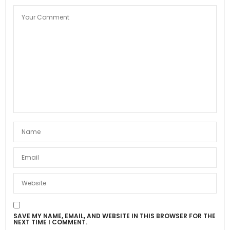
SAVE MY NAME, EMAIL, AND WEBSITE IN THIS BROWSER FOR THE
NEXT TIME I COMMENT.