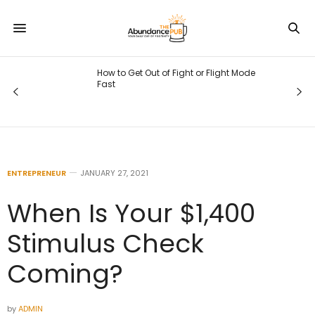
 Mode
What the Solar Eclipse and New Moon
in Leo Mean for You
ENTREPRENEUR
JANUARY 27, 2021
When Is Your $1,400
Stimulus Check
Coming?
by
ADMIN