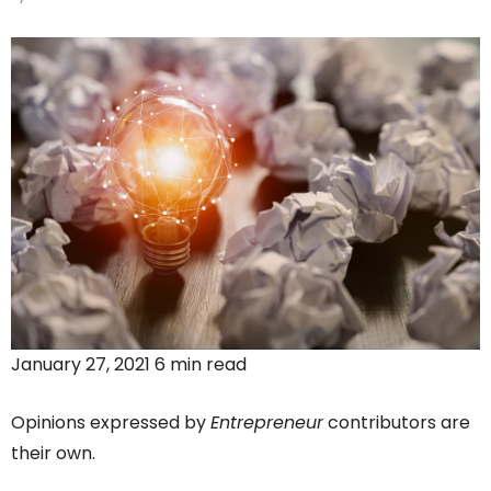
January 27, 2021 6 min read
Opinions expressed by
Entrepreneur
contributors are
their own.