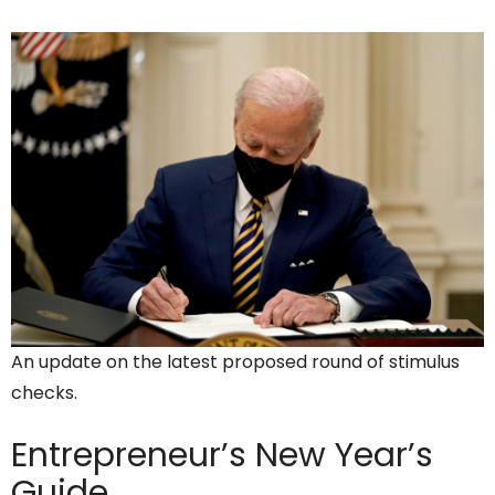
An update on the latest proposed round of stimulus
checks.
Entrepreneur’s
New Year’s
Guide