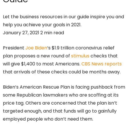
Let the business resources in our guide inspire you and
help you achieve your goals in 2021.
January 27, 2021 2 min read
President
Joe Biden
‘s $1.9 trillion coronavirus relief
plan proposes a new round of
stimulus
checks that
will give $1,400 to most Americans.
CBS News reports
that arrivals of these checks could be months away.
Biden’s American Rescue Plan is facing pushback from
some Republican lawmakers who are scoffing at its
price tag. Others are concerned that the plan isn’t
targeted enough, and that funds will go to gainfully
employed people who don’t need them.