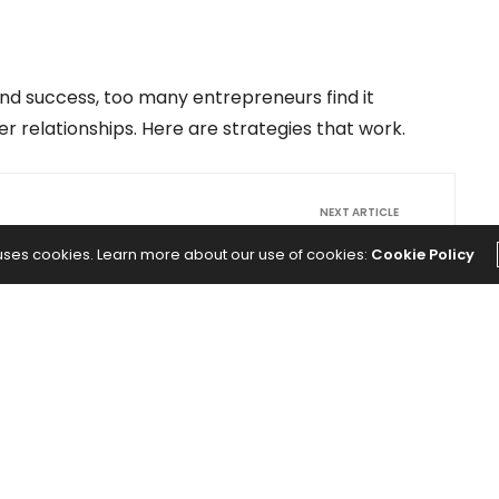
 and success, too many entrepreneurs find it
r relationships. Here are strategies that work.
NEXT ARTICLE
turing
Which Auto Stock is the Better Buy:
 uses cookies. Learn more about our use of cookies:
Cookie Policy
WI):
Faraday Future Intelligent Electric (FFIE)
g This
or General Motors (GM)?