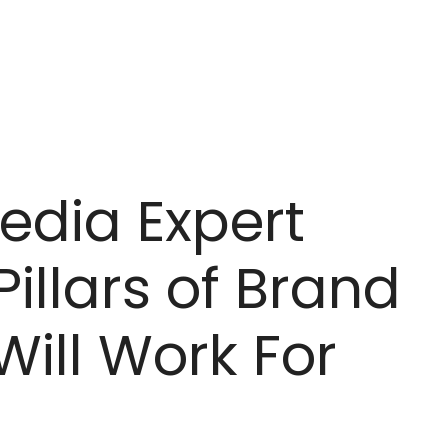
Media Expert
Pillars of Brand
Will Work For