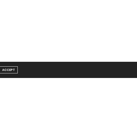
ACCEPT