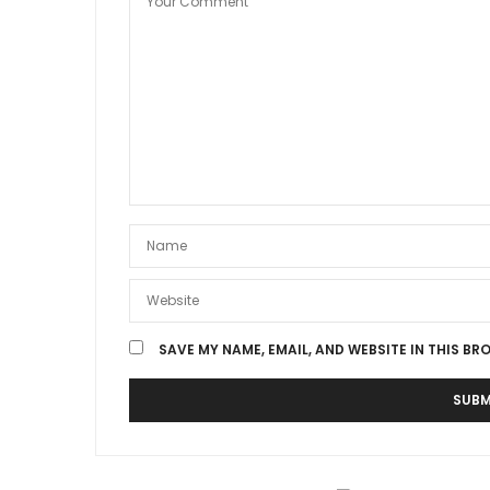
SAVE MY NAME, EMAIL, AND WEBSITE IN THIS BR