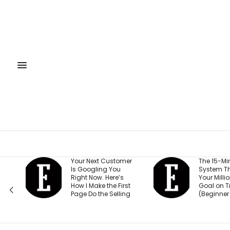
our Next Customer
The 15-Minute AI
s Googling You
System That Keeps
ght Now. Here’s
Your Million-Dollar
w I Make the First
Goal on Track
ge Do the Selling
(Beginner Friendly)