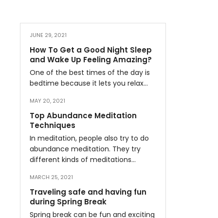
JUNE 29, 2021
How To Get a Good Night Sleep
and Wake Up Feeling Amazing?
One of the best times of the day is
bedtime because it lets you relax…
MAY 20, 2021
Top Abundance Meditation
Techniques
In meditation, people also try to do
abundance meditation. They try
different kinds of meditations…
MARCH 25, 2021
Traveling safe and having fun
during Spring Break
Spring break can be fun and exciting