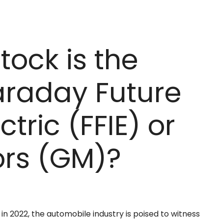
tock is the
Faraday Future
ctric (FFIE) or
ors (GM)?
in 2022, the automobile industry is poised to witness