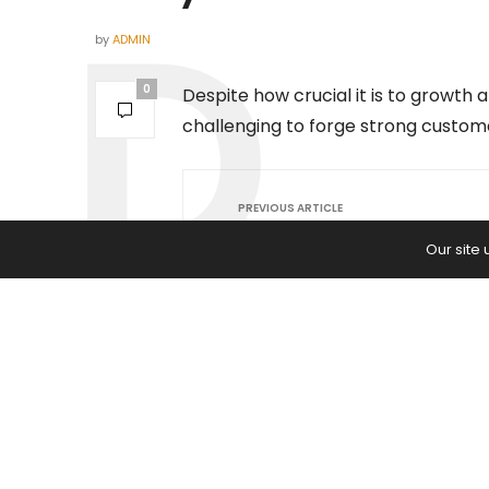
by
ADMIN
0
Despite how crucial it is to growth
challenging to forge strong custome
PREVIOUS ARTICLE
Taiwan Semiconductor Manufac
Our site
(TSM) vs. Power Integrations (PO
Which Chip Stock Is Worth Buyin
Week?