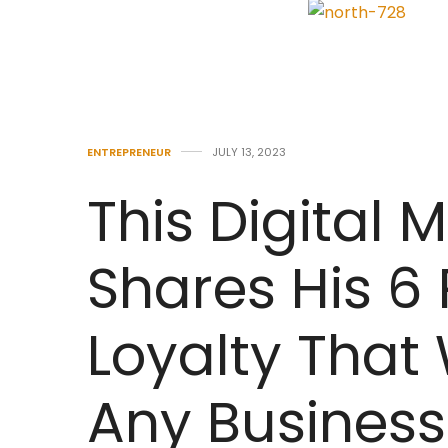
ENTREPRENEUR
JULY 13, 2023
This Digital 
Shares His 6 
Loyalty That 
Any Business