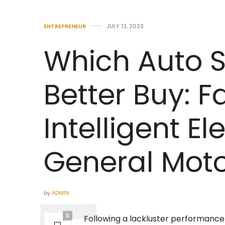
ENTREPRENEUR
JULY 13, 2023
Which Auto S
Better Buy: 
Intelligent Ele
General Mot
by
ADMIN
0
Following a lackluster performance 