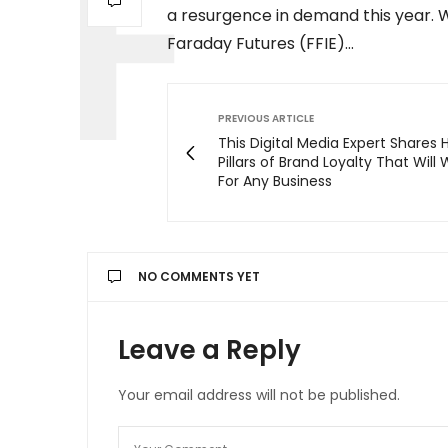
a resurgence in demand this year. 
Faraday Futures (FFIE)…
PREVIOUS ARTICLE
This Digital Media Expert Shares H
Pillars of Brand Loyalty That Will
For Any Business
NO COMMENTS YET
Leave a Reply
Your email address will not be published.