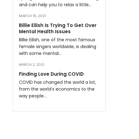
and can help you to relax a little…
MARCH 16, 2021
Billie Eilish Is Trying To Get Over
Mental Health Issues
Billie Eilish, one of the most famous
female singers worldwide, is dealing
with some mental…
MARCH 2, 2021
Finding Love During COVID
COVID has changed the world a lot,
from the world’s economics to the
way people…