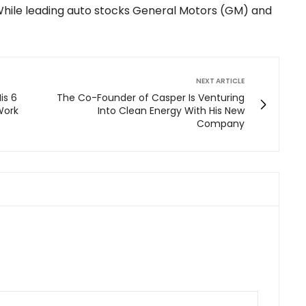
While leading auto stocks General Motors (GM) and
NEXT ARTICLE
is 6
The Co-Founder of Casper Is Venturing
 Work
Into Clean Energy With His New
Company