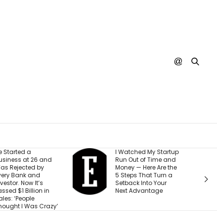
I Watched My Startup
I Created This
Run Out of Time and
Scorecard to
Money — Here Are the
Measure
5 Steps That Turn a
Accountability at
Setback Into Your
Company. What
Next Advantage
Would Your Busin
Score?