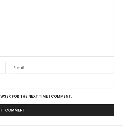
OWSER FOR THE NEXT TIME I COMMENT.