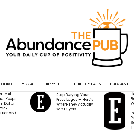
HOME
YOGA
HAPPY LIFE
HEALTHY EATS
PUBCAST
He Started a
Stop Burying Your
Business at 26 and
Press Logos — Here’s
Was Rejected by
Where They Actually
Every Bank and
Win Buyers
Investor. Now It’s
Passed $1 Billion in
Sales: ‘People
Thought I Was Crazy’