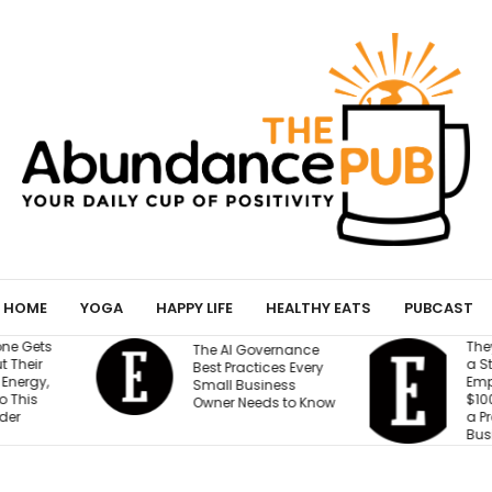
HOME
YOGA
HAPPY LIFE
HEALTHY EATS
PUBCAST
They Gave an AI Bot
W
vernance
a Storefront, 3
B
ices Every
Employees and
M
iness
$100,000. Can It Build
T
eds to Know
a Profitable
T
Business?