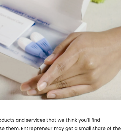
oducts and services that we think you’ll find
hase them, Entrepreneur may get a small share of the