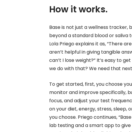
How it works.
Base is not just a wellness tracker, b
beyond a standard blood or saliva te
Lola Priego explains it as, “There a
aren’t helpful in giving tangible ans
can’t I lose weight?” It’s easy to g
we do with that? We need that next 
To get started, first, you choose yo
monitor and improve specifically, bu
focus, and adjust your test frequen
on your diet, energy, stress, sleep, o
you choose. Priego continues, “Ba
lab testing and a smart app to giv