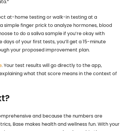
ata.”
ect at-home testing or walk-in testing at a
a simple finger prick to analyze hormones, blood
hoose to do a saliva sample if you’re okay with
days of your first tests, you’ll get a 15-minute
rough your proposed improvement plan.
e
. Your test results will go directly to the app,
s explaining what that score means in the context of
t?
comprehensive and because the numbers are
trics, Base makes health and wellness fun. With your