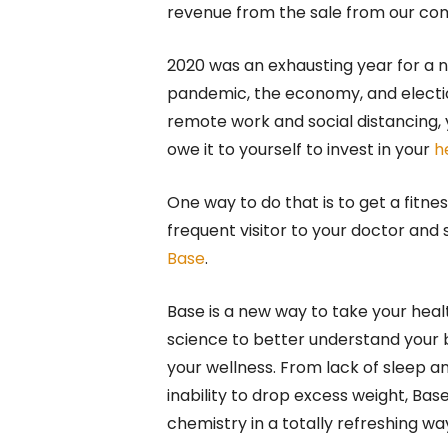
revenue from the sale from our c
2020 was an exhausting year for a 
pandemic, the economy, and election
remote work and social distancing, y
owe it to yourself to invest in your
h
One way to do that is to get a fitn
frequent visitor to your doctor and 
Base
.
Base is a new way to take your heal
science to better understand your 
your wellness. From lack of sleep a
inability to drop excess weight, Ba
chemistry in a totally refreshing wa