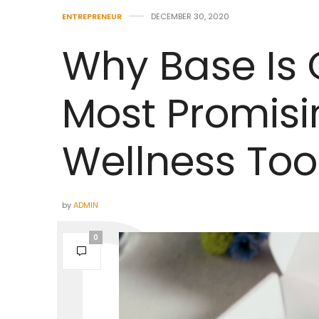
ENTREPRENEUR
DECEMBER 30, 2020
Why Base Is 
Most Promisi
Wellness Tool
by
ADMIN
0