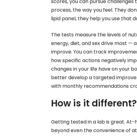
scores, you can pursue challenges to
process, the way you feel. They don’
lipid panel, they help you use tha
The tests measure the levels of nutr
energy, diet, and sex drive most — a
improve. You can track improvemen
how specific actions negatively im
changes in your life have on your b
better develop a targeted improveme
with monthly recommendations craf
How is it different?
Getting tested in a lab is great. At
beyond even the convenience of at-h