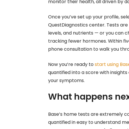
monitor their health, all driven by d
Once you’ve set up your profile, sel
QuestDiagnostics center. Tests are 
levels, and nutrients — or you can c
tracking fewer hormones. Within five 
phone consultation to walk you th
Now you’re ready to
start using Bas
quantified into a score with insight
your symptoms.
What happens nex
Base’s home tests are extremely 
quantified in easy to understand me