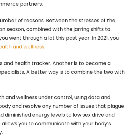
ommerce partners.
number of reasons. Between the stresses of the
 season, combined with the jarring shifts to
ou went through a lot this past year. In 2021, you
ealth and wellness
.
ess and health tracker. Another is to become a
specialists. A better way is to combine the two with
th and wellness under control, using data and
body and resolve any number of issues that plague
nd diminished energy levels to low sex drive and
se allows you to communicate with your body’s
y.