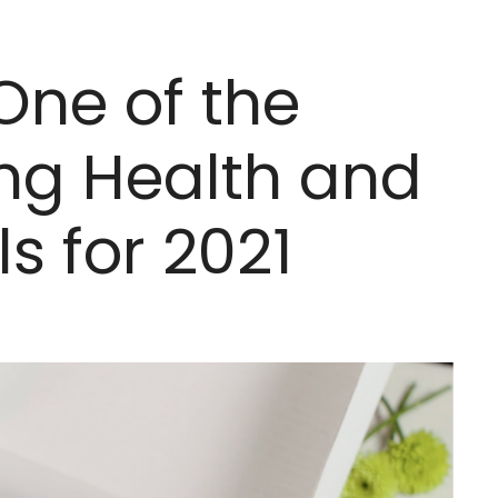
One of the
ng Health and
s for 2021