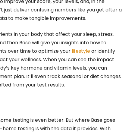
 improve your score, your levels, and, in the
t just deliver confusing numbers like you get after a
t data to make tangible improvements.
ients in your body that affect your sleep, stress,
nd then Base will give you insights into how to
ts over time to optimize your
lifestyle
or identify
pact your wellness. When you can see the impact
ody’s key hormone and vitamin levels, you can
nt plan. It’ll even track seasonal or diet changes
ted from your test results.
-home testing is even better. But where Base goes
ome testing is with the data it provides. With