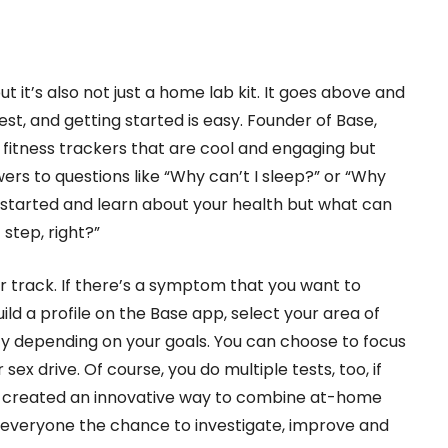
ut it’s also not just a home lab kit. It goes above and
st, and getting started is easy. Founder of Base,
re fitness trackers that are cool and engaging but
wers to questions like “Why can’t I sleep?” or “Why
et started and learn about your health but what can
step, right?”
ur track. If there’s a symptom that you want to
ild a profile on the Base app, select your area of
cy depending on your goals. You can choose to focus
r sex drive. Of course, you do multiple tests, too, if
se created an innovative way to combine at-home
e everyone the chance to investigate, improve and