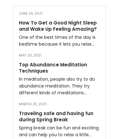
JUNE 29, 2021
How To Get a Good Night Sleep
and Wake Up Feeling Amazing?
One of the best times of the day is
bedtime because it lets you relax…
MAY 20, 2021
Top Abundance Meditation
Techniques
In meditation, people also try to do
abundance meditation. They try
different kinds of meditations…
MARCH 25, 2021
Traveling safe and having fun
during Spring Break
Spring break can be fun and exciting
and can help you to relax a little…