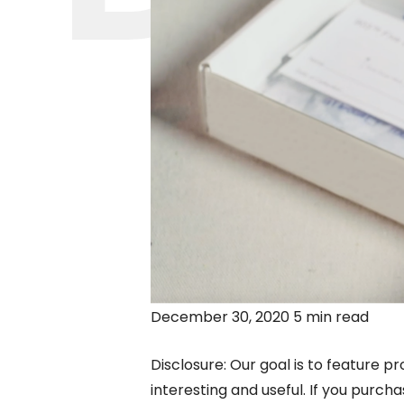
December 30, 2020 5 min read
Disclosure: Our goal is to feature pr
interesting and useful. If you purc