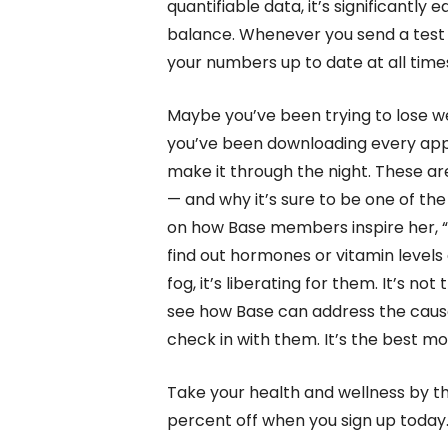
quantifiable data, it’s significantly 
balance. Whenever you send a test to
your numbers up to date at all times
Maybe you’ve been trying to lose 
you’ve been downloading every app o
make it through the night. These are 
— and why it’s sure to be one of the
on how Base members inspire her, “
find out hormones or vitamin levels 
fog, it’s liberating for them. It’s not
see how Base can address the cause,
check in with them. It’s the best moti
Take your health and wellness by th
percent off when you sign up today