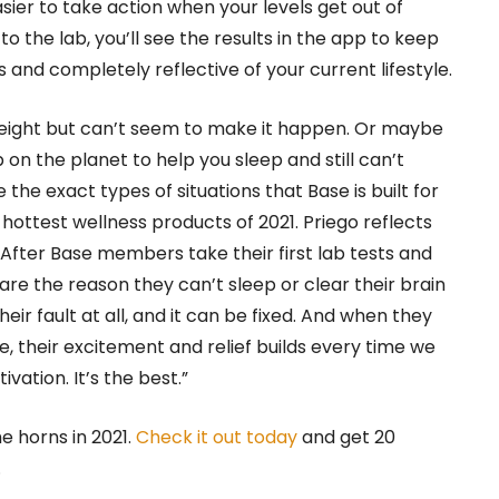
easier to take action when your levels get out of
 the lab, you’ll see the results in the app to keep
 and completely reflective of your current lifestyle.
weight but can’t seem to make it happen. Or maybe
n the planet to help you sleep and still can’t
the exact types of situations that Base is built for
 hottest wellness products of 2021. Priego reflects
After Base members take their first lab tests and
are the reason they can’t sleep or clear their brain
 their fault at all, and it can be fixed. And when they
 their excitement and relief builds every time we
vation. It’s the best.”
e horns in 2021.
Check it out today
and get 20
.