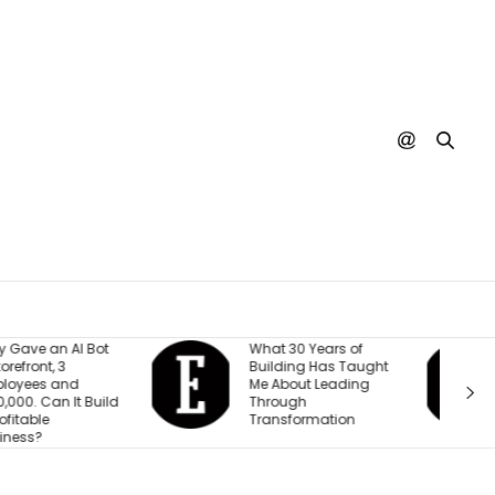
hat 30 Years of
A SpaceX Rocket Just
uilding Has Taught
Crashed Into the
e About Leading
Moon. Nobody’s
hrough
Actually Seen It
ransformation
Happen Yet.