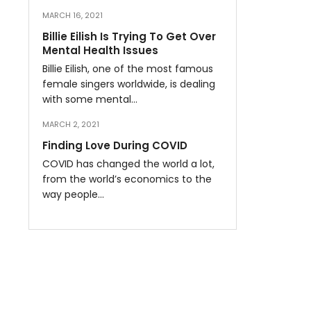
MARCH 16, 2021
Billie Eilish Is Trying To Get Over
Mental Health Issues
Billie Eilish, one of the most famous
female singers worldwide, is dealing
with some mental…
MARCH 2, 2021
Finding Love During COVID
COVID has changed the world a lot,
from the world’s economics to the
way people…