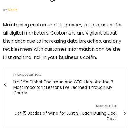
by
ADMIN
Maintaining customer data privacy is paramount for
all digital marketers. Customers are vigilant about
their data due to increasing data breaches, and any
recklessness with customer information can be the
first and final nail in your business’s coffin.
PREVIOUS ARTICLE
I'm EY's Global Chairman and CEO. Here Are the 3
Most Important Lessons I've Learned Through My
Career.
NEXT ARTICLE
Get 15 Bottles of Wine for Just $4 Each During Deal
Days