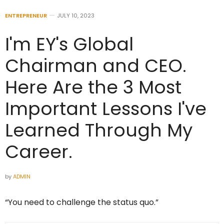
ENTREPRENEUR
JULY 10, 2023
I'm EY's Global
Chairman and CEO.
Here Are the 3 Most
Important Lessons I've
Learned Through My
Career.
by
ADMIN
“You need to challenge the status quo.”