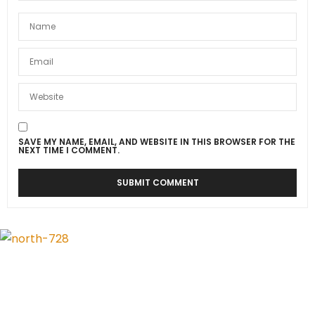
SAVE MY NAME, EMAIL, AND WEBSITE IN THIS BROWSER FOR THE
NEXT TIME I COMMENT.