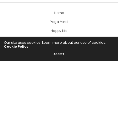
Home
Yoga Mind
Happy Life
HEALTHY EATS
Our site uses cookies. Learn more about our use of cookies:
Cookie Policy
PUBCast
ACCEPT
The Abundance Pub (TAP) is a media source dedicated to all
things positive in the world. Focusing on Health, Wealth and
Happiness. The Abundance Pub serves as repository of positive
news articles, blogs, Podcasts, Masterclasses and tips to help