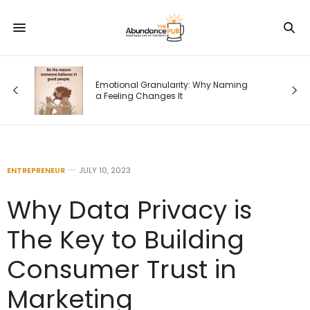
od
Emotional Granularity: Why Naming
a Feeling Changes It
ENTREPRENEUR
JULY 10, 2023
Why Data Privacy is
The Key to Building
Consumer Trust in
Marketing