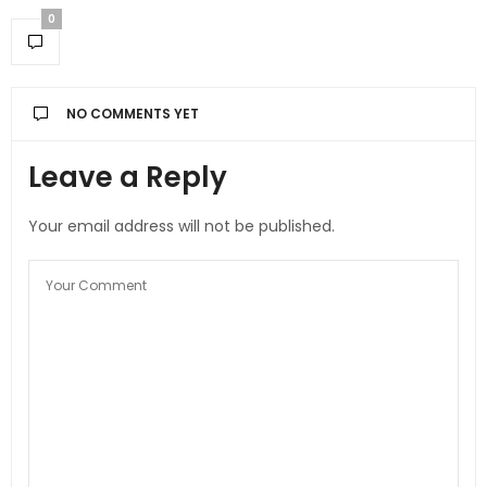
0
NO COMMENTS YET
Leave a Reply
Your email address will not be published.