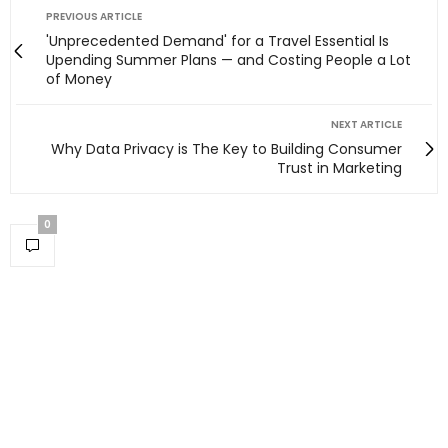
PREVIOUS ARTICLE
'Unprecedented Demand' for a Travel Essential Is
Upending Summer Plans — and Costing People a Lot
of Money
NEXT ARTICLE
Why Data Privacy is The Key to Building Consumer
Trust in Marketing
0