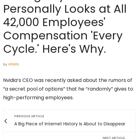
Personally Looks at All
42,000 Employees'
Compensation 'Every
Cycle.' Here's Why.
by
ADMIN
Nvidia’s CEO was recently asked about the rumors of
“a secret pool of options” that he “randomly” gives to
high-performing employees.
PREVIOUS ARTICLE
A Big Piece of Internet History Is About to Disappear
NEXT ARTICLE