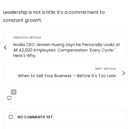
Leadership is not a title; it’s a commitment to
constant growth.
PREVIOUS ARTICLE
Nvidia CEO Jensen Huang Says He Personally Looks at
All 42,000 Employees' Compensation 'Every Cycle.'
Here's Why.
NEXT ARTICLE
When to Sell Your Business — Before It's Too Late
0
NO COMMENTS YET