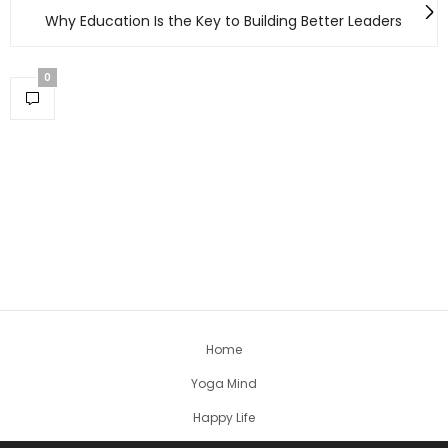
Why Education Is the Key to Building Better Leaders
0
Home
Yoga Mind
Happy Life