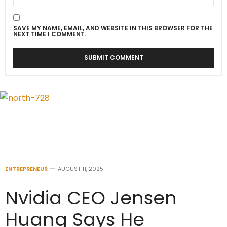
SAVE MY NAME, EMAIL, AND WEBSITE IN THIS BROWSER FOR THE
NEXT TIME I COMMENT.
ENTREPRENEUR
AUGUST 11, 2025
Nvidia CEO Jensen
Huang Says He