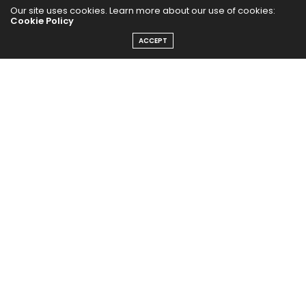
HEALTHY EATS
Our site uses cookies. Learn more about our use of cookies:
Cookie Policy
PUBCast
ACCEPT
The Abundance Pub (TAP) is a media source dedicated to all
things positive in the world. Focusing on Health, Wealth and
Happiness. The Abundance Pub serves as repository of positive
news articles, blogs, Podcasts, Masterclasses and tips to help
people live their best life!
FOLLOW US ON