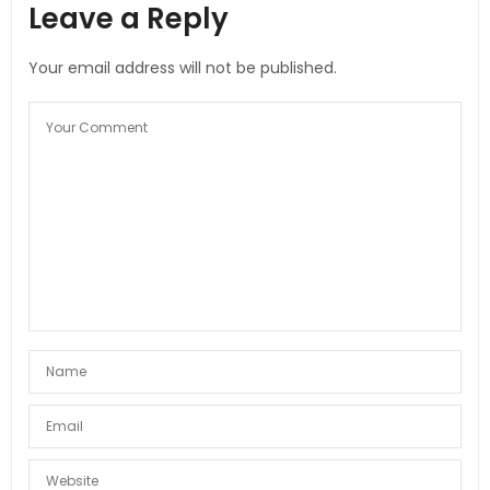
Leave a Reply
Your email address will not be published.