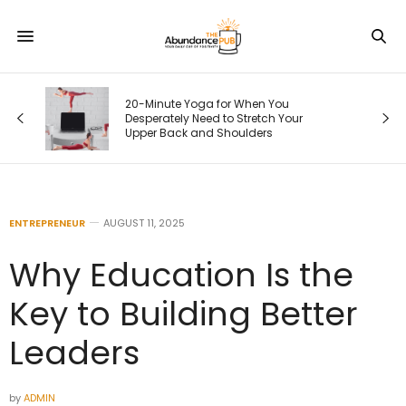
20-Minute Yoga for When You
Desperately Need to Stretch Your
)
Upper Back and Shoulders
ENTREPRENEUR
AUGUST 11, 2025
Why Education Is the
Key to Building Better
Leaders
by
ADMIN