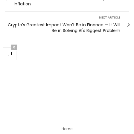
Inflation
NEXT ARTICLE
Crypto's Greatest Impact Won't Be in Finance — It Will
Be in Solving AI's Biggest Problem
0
Home