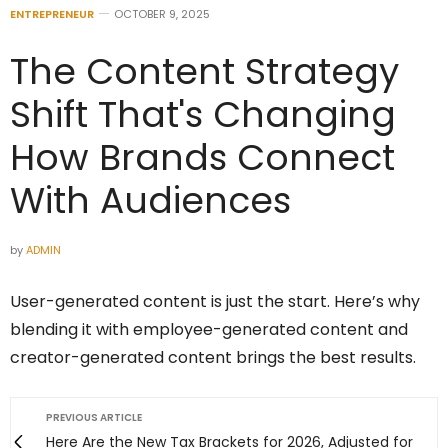
ENTREPRENEUR
OCTOBER 9, 2025
The Content Strategy
Shift That's Changing
How Brands Connect
With Audiences
by
ADMIN
User-generated content is just the start. Here’s why
blending it with employee-generated content and
creator-generated content brings the best results.
PREVIOUS ARTICLE
Here Are the New Tax Brackets for 2026, Adjusted for