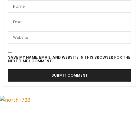
SAVE MY NAME, EMAIL, AND WEBSITE IN THIS BROWSER FOR THE
NEXT TIME I COMMENT.