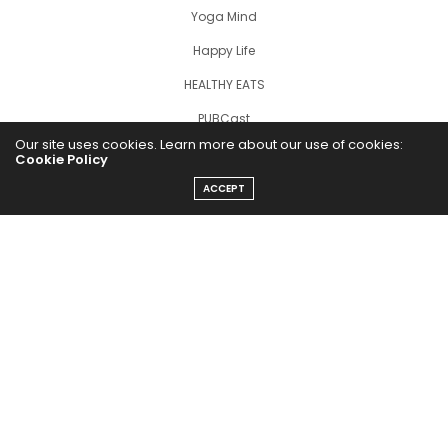
Yoga Mind
Happy Life
HEALTHY EATS
PUBCast
Our site uses cookies. Learn more about our use of cookies:
Cookie Policy
ACCEPT
The Abundance Pub (TAP) is a media source dedicated to all
things positive in the world. Focusing on Health, Wealth and
Happiness. The Abundance Pub serves as repository of positive
news articles, blogs, Podcasts, Masterclasses and tips to help
people live their best life!
FOLLOW US ON