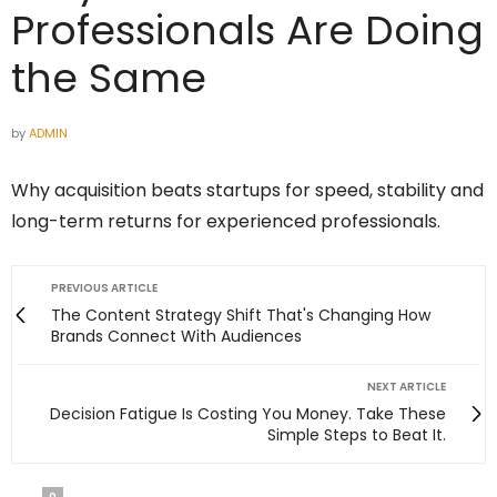
Professionals Are Doing
the Same
by
ADMIN
Why acquisition beats startups for speed, stability and
long-term returns for experienced professionals.
PREVIOUS ARTICLE
The Content Strategy Shift That's Changing How
Brands Connect With Audiences
NEXT ARTICLE
Decision Fatigue Is Costing You Money. Take These
Simple Steps to Beat It.