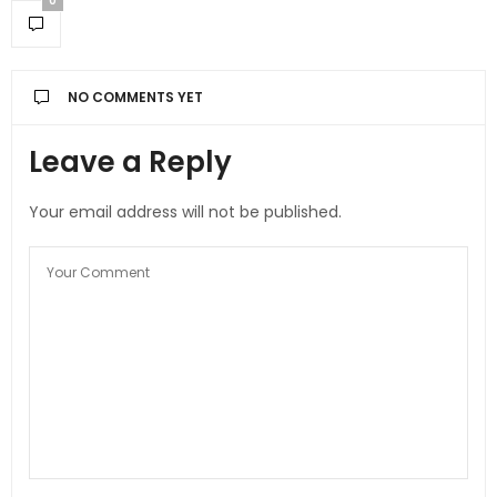
0
NO COMMENTS YET
Leave a Reply
Your email address will not be published.