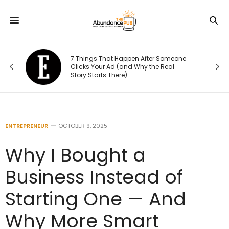
7 Things That Happen After Someone
Clicks Your Ad (and Why the Real
Story Starts There)
ENTREPRENEUR
OCTOBER 9, 2025
Why I Bought a
Business Instead of
Starting One — And
Why More Smart