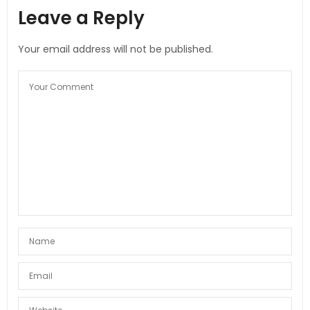
Leave a Reply
Your email address will not be published.