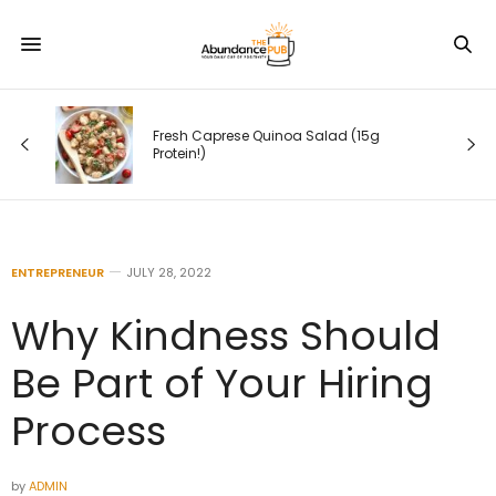
g
Fresh Caprese Quinoa Salad (15g
Protein!)
ENTREPRENEUR
JULY 28, 2022
Why Kindness Should
Be Part of Your Hiring
Process
by
ADMIN