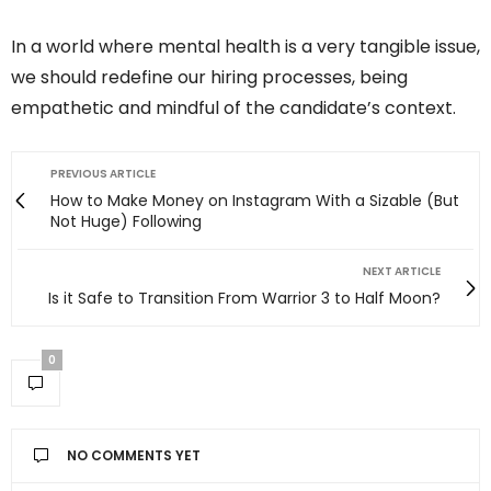
In a world where mental health is a very tangible issue,
we should redefine our hiring processes, being
empathetic and mindful of the candidate’s context.
PREVIOUS ARTICLE
How to Make Money on Instagram With a Sizable (But
Not Huge) Following
NEXT ARTICLE
Is it Safe to Transition From Warrior 3 to Half Moon?
0
NO COMMENTS YET