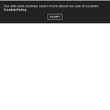
PUBCast
Our site uses cookies. Learn more about our use of cookies:
Cookie Policy
ACCEPT
The Abundance Pub (TAP) is a media source dedicated to all
things positive in the world. Focusing on Health, Wealth and
Happiness. The Abundance Pub serves as repository of positive
news articles, blogs, Podcasts, Masterclasses and tips to help
people live their best life!
FOLLOW US ON