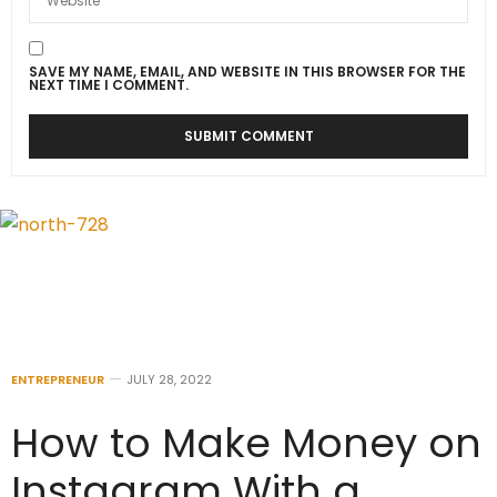
SAVE MY NAME, EMAIL, AND WEBSITE IN THIS BROWSER FOR THE
NEXT TIME I COMMENT.
ENTREPRENEUR
JULY 28, 2022
How to Make Money on
Instagram With a