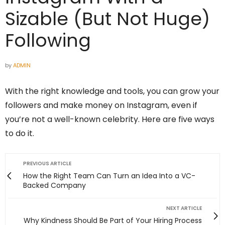
Sizable (But Not Huge)
Following
by
ADMIN
With the right knowledge and tools, you can grow your
followers and make money on Instagram, even if
you’re not a well-known celebrity. Here are five ways
to do it.
PREVIOUS ARTICLE
How the Right Team Can Turn an Idea Into a VC-
Backed Company
NEXT ARTICLE
Why Kindness Should Be Part of Your Hiring Process