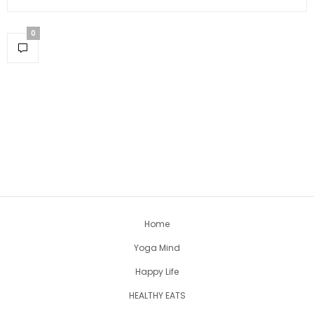
0
Home
Yoga Mind
Happy Life
HEALTHY EATS