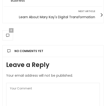
Business
NEXT ARTICLE
Learn About Mary Kay's Digital Transformation
0
NO COMMENTS YET
Leave a Reply
Your email address will not be published.