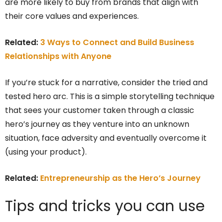
are more likely to buy from brands that align with
their core values and experiences.
Related:
3 Ways to Connect and Build Business
Relationships with Anyone
If you’re stuck for a narrative, consider the tried and
tested hero arc. This is a simple storytelling technique
that sees your customer taken through a classic
hero’s journey as they venture into an unknown
situation, face adversity and eventually overcome it
(using your product).
Related:
Entrepreneurship as the Hero’s Journey
Tips and tricks you can use