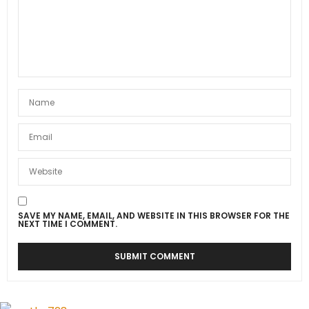
SAVE MY NAME, EMAIL, AND WEBSITE IN THIS BROWSER FOR THE
NEXT TIME I COMMENT.