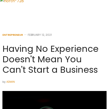
ENTREPRENEUR
FEBRUARY 12, 2021
Having No Experience
Doesn't Mean You
Can't Start a Business
by
ADMIN