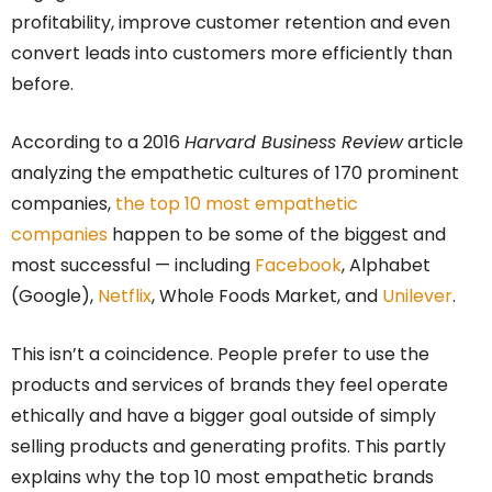
profitability, improve customer retention and even
convert leads into customers more efficiently than
before.
According to a 2016
Harvard Business Review
article
analyzing the empathetic cultures of 170 prominent
companies,
the top 10 most empathetic
companies
happen to be some of the biggest and
most successful — including
Facebook
, Alphabet
(Google),
Netflix
, Whole Foods Market, and
Unilever
.
This isn’t a coincidence. People prefer to use the
products and services of brands they feel operate
ethically and have a bigger goal outside of simply
selling products and generating profits. This partly
explains why the top 10 most empathetic brands