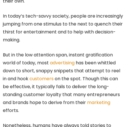
their own.
In today’s tech-savvy society, people are increasingly
jumping from one stimulus to the next to quench their
thirst for entertainment and to help with decision-
making.
But in the low attention span, instant gratification
world of today, most
advertising
has been whittled
down to short, snappy snippets that attempt to reel
in and hook
customers
on the spot. Though this can
be effective, it typically fails to deliver the long-
standing customer loyalty that many entrepreneurs
and brands hope to derive from their
marketing
efforts.
Nonetheless, humans have always told stories to