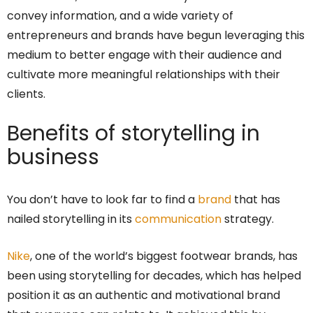
convey information, and a wide variety of
entrepreneurs and brands have begun leveraging this
medium to better engage with their audience and
cultivate more meaningful relationships with their
clients.
Benefits of storytelling in
business
You don’t have to look far to find a
brand
that has
nailed storytelling in its
communication
strategy.
Nike
, one of the world’s biggest footwear brands, has
been using storytelling for decades, which has helped
position it as an authentic and motivational brand