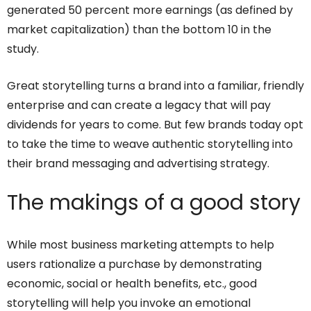
generated 50 percent more earnings (as defined by
market capitalization) than the bottom 10 in the
study.
Great storytelling turns a brand into a familiar, friendly
enterprise and can create a legacy that will pay
dividends for years to come. But few brands today opt
to take the time to weave authentic storytelling into
their brand messaging and advertising strategy.
The makings of a good story
While most business marketing attempts to help
users rationalize a purchase by demonstrating
economic, social or health benefits, etc., good
storytelling will help you invoke an emotional