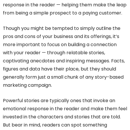
response in the reader — helping them make the leap
from being a simple prospect to a paying customer.
Though you might be tempted to simply outline the
pros and cons of your business and its offerings, it’s
more important to focus on building a connection
with your reader — through relatable stories,
captivating anecdotes and inspiring messages. Facts,
figures and data have their place, but they should
generally form just a small chunk of any story-based
marketing campaign.
Powerful stories are typically ones that invoke an
emotional response in the reader and make them feel
invested in the characters and stories that are told.
But bear in mind, readers can spot something