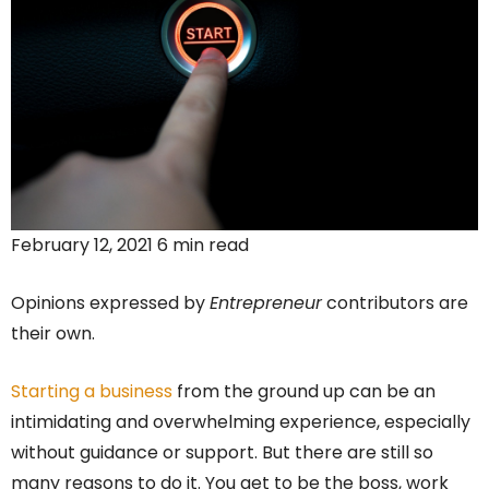
February 12, 2021 6 min read
Opinions expressed by
Entrepreneur
contributors are
their own.
Starting a business
from the ground up can be an
intimidating and overwhelming experience, especially
without guidance or support. But there are still so
many reasons to do it. You get to be the boss, work