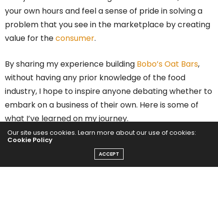
your own hours and feel a sense of pride in solving a
problem that you see in the marketplace by creating
value for the
consumer
.
By sharing my experience building
Bobo’s Oat Bars
,
without having any prior knowledge of the food
industry, I hope to inspire anyone debating whether to
embark on a business of their own. Here is some of
what I’ve learned on my journey.
Our site uses cookies. Learn more about our use of cookies:
Cookie Policy
Notice what is lacking in the
ACCEPT
market and find a solution
Find a solution to what is lacking in the market from a
consumer’s point of view. Solve a problem. Create