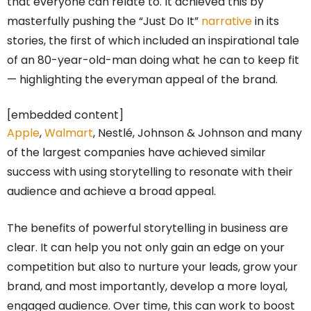
that everyone can relate to. It achieved this by
masterfully pushing the “Just Do It”
narrative
in its
stories, the first of which included an inspirational tale
of an 80-year-old-man doing what he can to keep fit
— highlighting the everyman appeal of the brand.
[embedded content]
Apple
,
Walmart
, Nestlé, Johnson & Johnson and many
of the largest companies have achieved similar
success with using storytelling to resonate with their
audience and achieve a broad appeal.
The benefits of powerful storytelling in business are
clear. It can help you not only gain an edge on your
competition but also to nurture your leads, grow your
brand, and most importantly, develop a more loyal,
engaged audience. Over time, this can work to boost