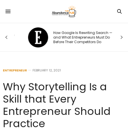
How Google Is Rewriting Search —
e
and What Entrepreneurs Must Do
Before Their Competitors Do
ENTREPRENEUR
FEBRUARY 12, 2021
Why Storytelling Is a
Skill that Every
Entrepreneur Should
Practice