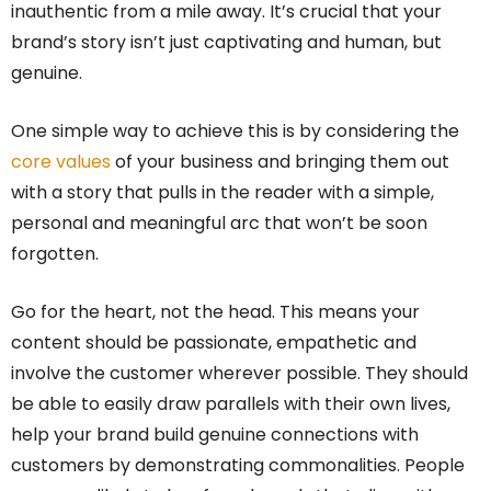
inauthentic from a mile away. It’s crucial that your
brand’s story isn’t just captivating and human, but
genuine.
One simple way to achieve this is by considering the
core values
of your business and bringing them out
with a story that pulls in the reader with a simple,
personal and meaningful arc that won’t be soon
forgotten.
Go for the heart, not the head. This means your
content should be passionate, empathetic and
involve the customer wherever possible. They should
be able to easily draw parallels with their own lives,
help your brand build genuine connections with
customers by demonstrating commonalities. People