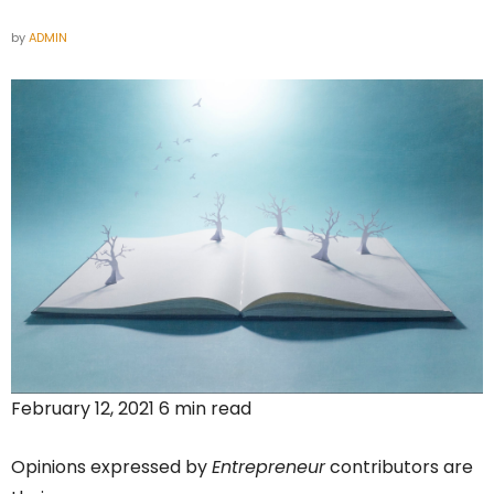
by
ADMIN
February 12, 2021 6 min read
Opinions expressed by
Entrepreneur
contributors are