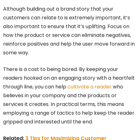
Although building out a brand story that your
customers can relate to is extremely important, it’s
also important to ensure that it’s uplifting. Focus on
how the product or service can eliminate negatives,
reinforce positives and help the user move forward in
some way.
There is a cost to being bored. By keeping your
readers hooked on an engaging story with a heartfelt
through line, you can help
cultivate a reader
who
believes in your company and the products or
services it creates. In practical terms, this means
employing a range of tactics to help keep the reader
gripped and interested until the end.
Related:
3 Tips for Maximizing Customer