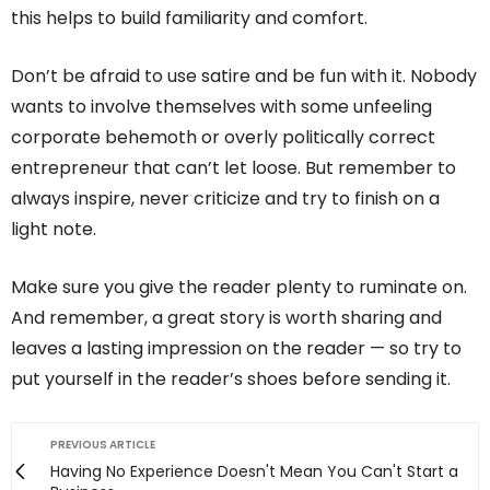
this helps to build familiarity and comfort.
Don’t be afraid to use satire and be fun with it. Nobody
wants to involve themselves with some unfeeling
corporate behemoth or overly politically correct
entrepreneur that can’t let loose. But remember to
always inspire, never criticize and try to finish on a
light note.
Make sure you give the reader plenty to ruminate on.
And remember, a great story is worth sharing and
leaves a lasting impression on the reader — so try to
put yourself in the reader’s shoes before sending it.
PREVIOUS ARTICLE
Having No Experience Doesn't Mean You Can't Start a