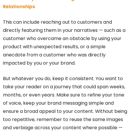
Relationships
This can include reaching out to customers and
directly featuring them in your narratives — such as a
customer who overcame an obstacle by using your
product with unexpected results, or a simple
anecdote from a customer who was directly
impacted by you or your brand.
But whatever you do, keep it consistent. You want to
take your reader on a journey that could span weeks,
months, or even years. Make sure to refine your tone
of voice, keep your brand messaging simple and
ensure a broad appeal to your content. Without being
too repetitive, remember to reuse the same images
and verbiage across your content where possible —