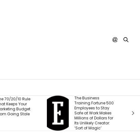
The Business
Fresh Caprese
Training Fortune 500
Quinoa Salad (1
Employees to Stay
Protein!)
Safe at Work Makes
Millions of Dollars for
Its Unlikely Creator:
‘Sort of Magic’