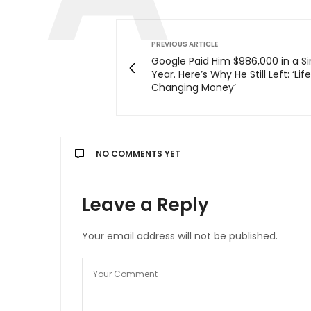
PREVIOUS ARTICLE
Google Paid Him $986,000 in a Si
Year. Here’s Why He Still Left: ‘Lif
Changing Money’
NO COMMENTS YET
Leave a Reply
Your email address will not be published.