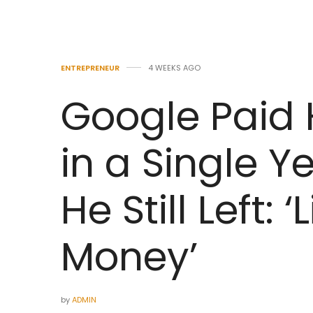
ENTREPRENEUR
4 WEEKS AGO
Google Paid
in a Single Y
He Still Left:
Money’
by
ADMIN