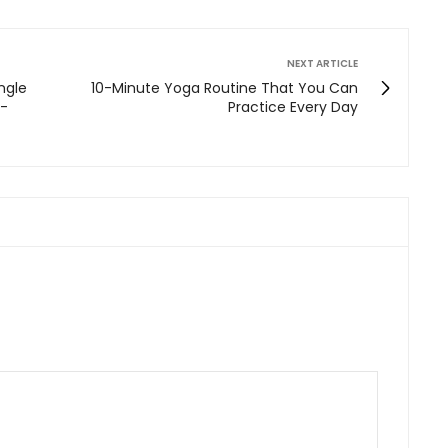
NEXT ARTICLE
ngle
10-Minute Yoga Routine That You Can
e-
Practice Every Day