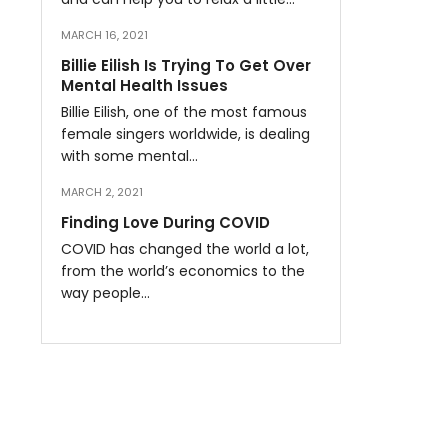
MARCH 16, 2021
Billie Eilish Is Trying To Get Over
Mental Health Issues
Billie Eilish, one of the most famous
female singers worldwide, is dealing
with some mental…
MARCH 2, 2021
Finding Love During COVID
COVID has changed the world a lot,
from the world’s economics to the
way people…