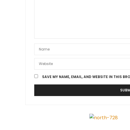
SAVE MY NAME, EMAIL, AND WEBSITE IN THIS BR