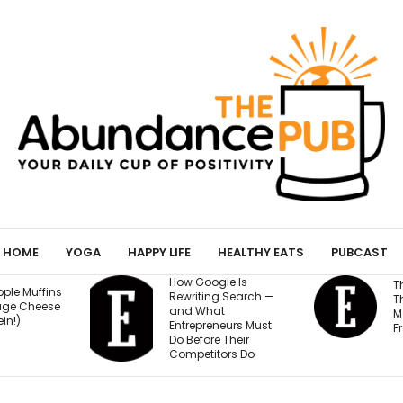
HOME
YOGA
HAPPY LIFE
HEALTHY EATS
PUBCAST
How Google Is
The 70/20/10 Rule
Rewriting Search —
That Keeps Your
and What
Marketing Budget
Entrepreneurs Must
From Going Stale
Do Before Their
Competitors Do