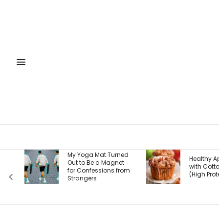
My Yoga Mat Turned
Healthy Apple Muffins
Out to Be a Magnet
with Cottage Cheese
for Confessions from
(High Protein!)
Strangers