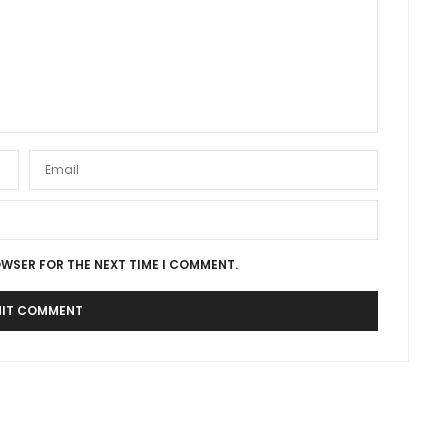
OWSER FOR THE NEXT TIME I COMMENT.