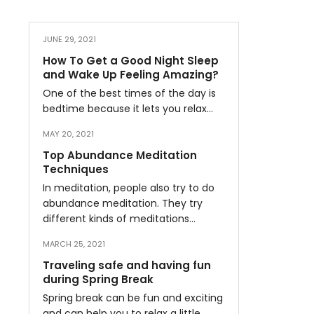
JUNE 29, 2021
How To Get a Good Night Sleep
and Wake Up Feeling Amazing?
One of the best times of the day is
bedtime because it lets you relax…
MAY 20, 2021
Top Abundance Meditation
Techniques
In meditation, people also try to do
abundance meditation. They try
different kinds of meditations…
MARCH 25, 2021
Traveling safe and having fun
during Spring Break
Spring break can be fun and exciting
and can help you to relax a little…