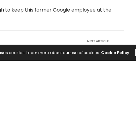
ugh to keep this former Google employee at the
NEXT ARTICLE
teven
Why the Hidden, Made-Up Rules
 uses cookies. Learn more about our use of cookies:
Cookie Policy
eck
Nobody Made Are Killing Your Company
00