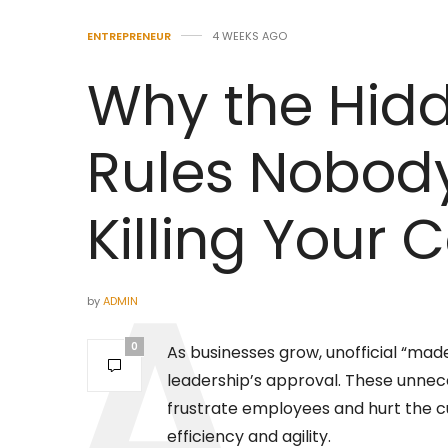
ENTREPRENEUR
4 WEEKS AGO
Why the Hid
Rules Nobod
Killing Your
by
ADMIN
0
As businesses grow, unofficial “ma
leadership’s approval. These unnece
frustrate employees and hurt the 
efficiency and agility.