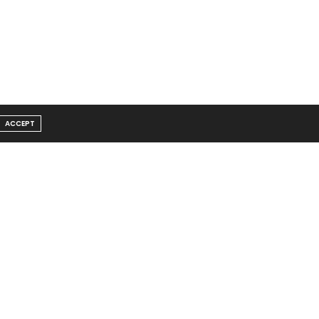
ACCEPT