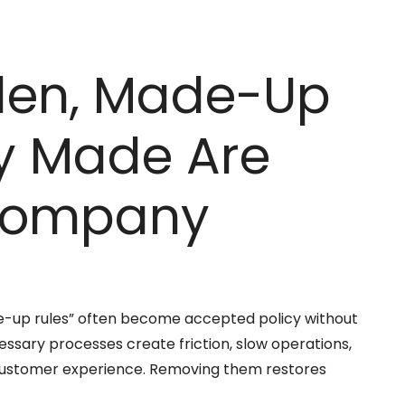
den, Made-Up
y Made Are
 Company
de-up rules” often become accepted policy without
ssary processes create friction, slow operations,
customer experience. Removing them restores