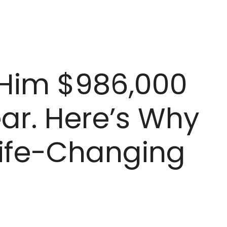
 Him $986,000
ear. Here’s Why
 ‘Life-Changing