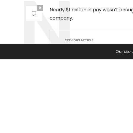
0
Nearly $1 million in pay wasn’t eno
company.
PREVIOUS ARTICLE
‘Real American Cowboys’ Star S
Our site
McBee Jr. Beat the Beef Bottlen
Washington Is Now Spending $5
Million to Fix