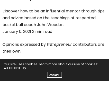
Discover how to be an influential mentor through tips
and advice based on the teachings of respected
basketball coach John Wooden.
January 6, 2021 2 min read
Opinions expressed by
Entrepreneur
contributors are
their own.
You’ve received the second round of Covid relief …
Our site uses cookies. Learn more about our use of cookies:
Cookie Policy
now what? There are a lot of complicated details tied
ACCEPT
to the new Covid bill and you’re not alone in
questioning them. But not to worry! We’re here to
help you make sense of this new piece of legislation so
you can use its benefits to your business’s advantage.