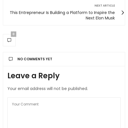
NEXT ARTICLE
This Entrepreneur Is Building a Platform to Inspire the
Next Elon Musk
0
NO COMMENTS YET
Leave a Reply
Your email address will not be published.