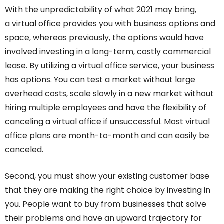
With the unpredictability of what 2021 may bring,
a virtual office provides you with business options and
space, whereas previously, the options would have
involved investing in a long-term, costly commercial
lease. By utilizing a virtual office service, your business
has options. You can test a market without large
overhead costs, scale slowly in a new market without
hiring multiple employees and have the flexibility of
canceling a virtual office if unsuccessful. Most virtual
office plans are month-to-month and can easily be
canceled.
Second, you must show your existing customer base
that they are making the right choice by investing in
you. People want to buy from businesses that solve
their problems and have an upward trajectory for