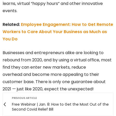
learns, virtual “happy hours” and other innovative
events.
Related:
Employee Engagement: How to Get Remote
Workers to Care About Your Business as Much as
You Do
Businesses and entrepreneurs alike are looking to
rebound from 2020, and by using a virtual office, most
find they can enter new markets, reduce
overhead and become more appealing to their
customer base. There is only one guarantee about
2021 — just like 2020, expect the unexpected!
PREVIOUS ARTICLE
Free Webinar | Jan. 8: How to Get the Most Out of the
Second Covid Relief Bill