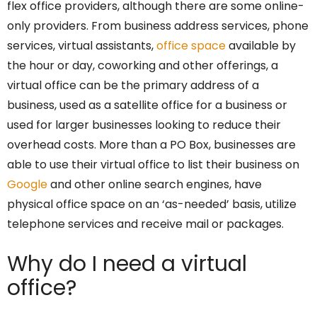
flex office providers, although there are some online-
only providers. From business address services, phone
services, virtual assistants,
office space
available by
the hour or day, coworking and other offerings, a
virtual office can be the primary address of a
business, used as a satellite office for a business or
used for larger businesses looking to reduce their
overhead costs. More than a PO Box, businesses are
able to use their virtual office to list their business on
Google
and other online search engines, have
physical office space on an ‘as-needed’ basis, utilize
telephone services and receive mail or packages.
Why do I need a virtual
office?