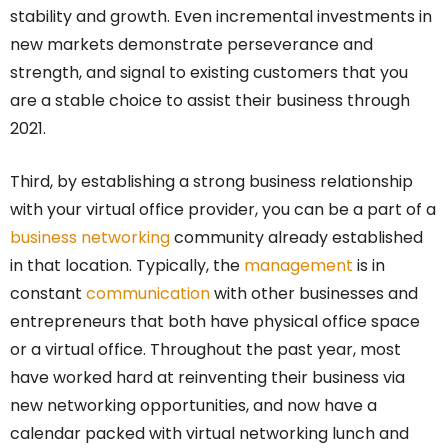
stability and growth. Even incremental investments in
new markets demonstrate perseverance and
strength, and signal to existing customers that you
are a stable choice to assist their business through
2021.
Third, by establishing a strong business relationship
with your virtual office provider, you can be a part of a
business networking
community already established
in that location. Typically, the
management
is in
constant
communication
with other businesses and
entrepreneurs that both have physical office space
or a virtual office. Throughout the past year, most
have worked hard at reinventing their business via
new networking opportunities, and now have a
calendar packed with virtual networking lunch and