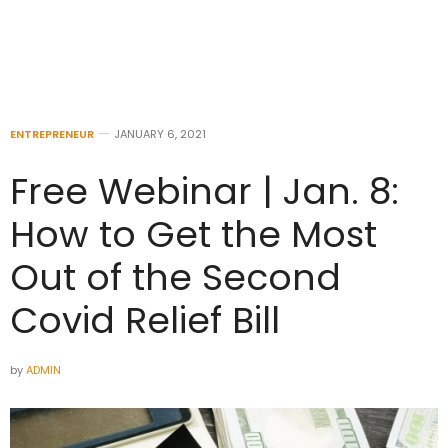
ENTREPRENEUR
JANUARY 6, 2021
Free Webinar | Jan. 8:
How to Get the Most
Out of the Second
Covid Relief Bill
by
ADMIN