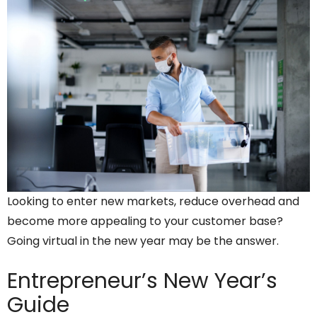
Looking to enter new markets, reduce overhead and
become more appealing to your customer base?
Going virtual in the new year may be the answer.
Entrepreneur’s
New Year’s
Guide