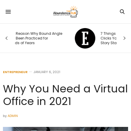
le
7 Things That Happen After Someone
Clicks Your Ad (and Why the Real
Story Starts There)
ENTREPRENEUR
JANUARY 6, 2021
Why You Need a Virtual
Office in 2021
by
ADMIN