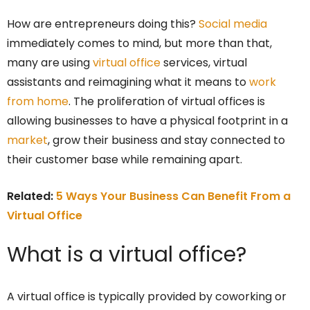
How are entrepreneurs doing this?
Social media
immediately comes to mind, but more than that,
many are using
virtual office
services, virtual
assistants and reimagining what it means to
work
from home
. The proliferation of virtual offices is
allowing businesses to have a physical footprint in a
market
, grow their business and stay connected to
their customer base while remaining apart.
Related:
5 Ways Your Business Can Benefit From a
Virtual Office
What is a virtual office?
A virtual office is typically provided by coworking or