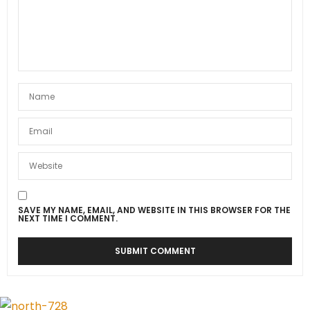
SAVE MY NAME, EMAIL, AND WEBSITE IN THIS BROWSER FOR THE
NEXT TIME I COMMENT.