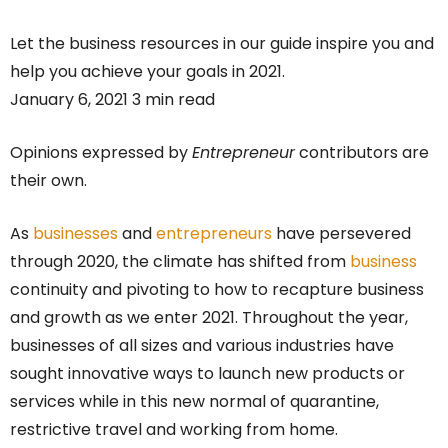
Let the business resources in our guide inspire you and
help you achieve your goals in 2021.
January 6, 2021 3 min read
Opinions expressed by
Entrepreneur
contributors are
their own.
As
businesses
and
entrepreneurs
have persevered
through 2020, the climate has shifted from
business
continuity and pivoting to how to recapture business
and growth as we enter 2021. Throughout the year,
businesses of all sizes and various industries have
sought innovative ways to launch new products or
services while in this new normal of quarantine,
restrictive travel and working from home.