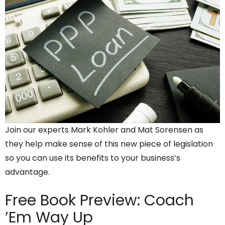
Join our experts Mark Kohler and Mat Sorensen as
they help make sense of this new piece of legislation
so you can use its benefits to your business’s
advantage.
Free Book Preview:
Coach
’Em Way Up