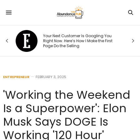
re
Your Next Customer Is Googling You
hat
Right Now. Here’s How I Make the First
Page Do the Selling
ENTREPRENEUR
FEBRUARY 3, 2025
'Working the Weekend
Is a Superpower': Elon
Musk Says DOGE Is
Working '120 Hour'