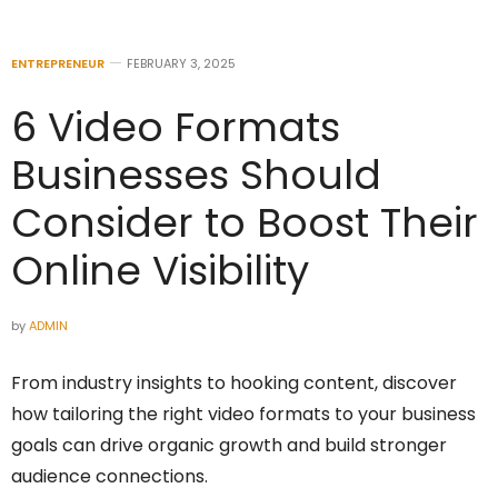
ENTREPRENEUR
FEBRUARY 3, 2025
6 Video Formats
Businesses Should
Consider to Boost Their
Online Visibility
by
ADMIN
From industry insights to hooking content, discover
how tailoring the right video formats to your business
goals can drive organic growth and build stronger
audience connections.