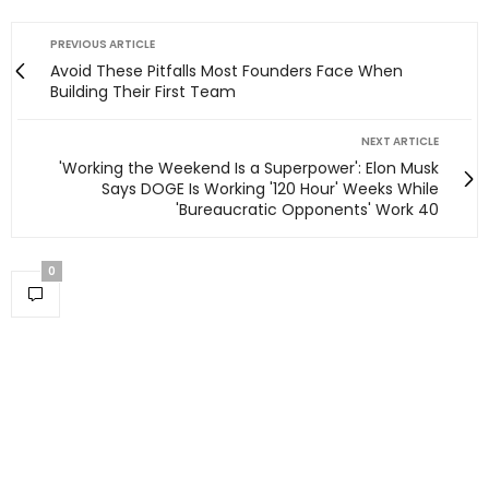
PREVIOUS ARTICLE
Avoid These Pitfalls Most Founders Face When
Building Their First Team
NEXT ARTICLE
'Working the Weekend Is a Superpower': Elon Musk
Says DOGE Is Working '120 Hour' Weeks While
'Bureaucratic Opponents' Work 40
0