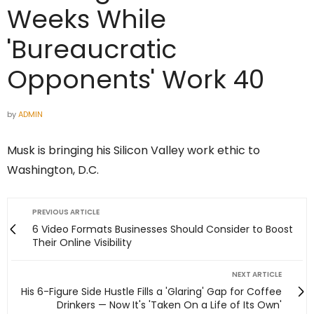
Weeks While
'Bureaucratic
Opponents' Work 40
by
ADMIN
Musk is bringing his Silicon Valley work ethic to
Washington, D.C.
PREVIOUS ARTICLE
6 Video Formats Businesses Should Consider to Boost
Their Online Visibility
NEXT ARTICLE
His 6-Figure Side Hustle Fills a 'Glaring' Gap for Coffee
Drinkers — Now It's 'Taken On a Life of Its Own'