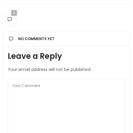
0
NO COMMENTS YET
Leave a Reply
Your email address will not be published.