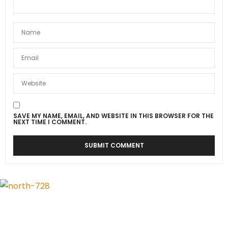
SAVE MY NAME, EMAIL, AND WEBSITE IN THIS BROWSER FOR THE
NEXT TIME I COMMENT.