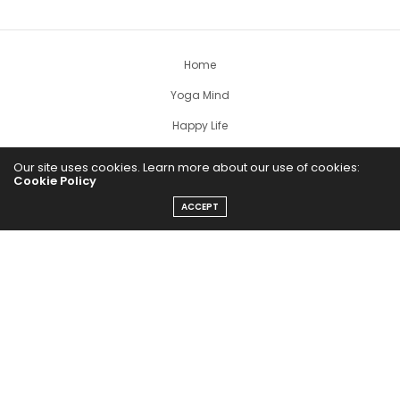
Home
Yoga Mind
Happy Life
HEALTHY EATS
Our site uses cookies. Learn more about our use of cookies:
Cookie Policy
PUBCast
ACCEPT
The Abundance Pub (TAP) is a media source dedicated to all
things positive in the world. Focusing on Health, Wealth and
Happiness. The Abundance Pub serves as repository of positive