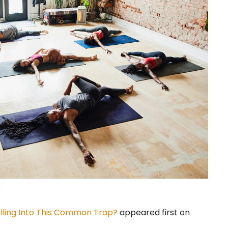
.
lling Into This Common Trap?
appeared first on