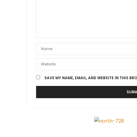
SAVE MY NAME, EMAIL, AND WEBSITE IN THIS BR