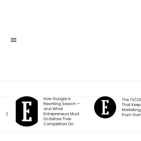
ogle Is
The 70/20/10 Rule
ing Search —
That Keeps Your
hat
Marketing Budget
reneurs Must
From Going Stale
re Their
itors Do