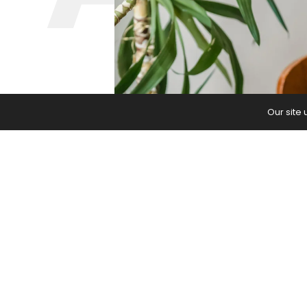
Our site
Appreciation shouldn’t feel like a ch
The post
Gratitude Fatigue is Real. 
Journal
.
PREVIOUS ARTICLE