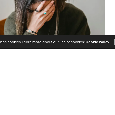
 uses cookies. Learn more about our use of cookies:
Cookie Policy
ore.
Here’s How to Cope With It.
appeared first on
Yoga
NEXT ARTICLE