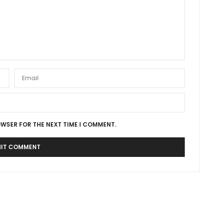
OWSER FOR THE NEXT TIME I COMMENT.