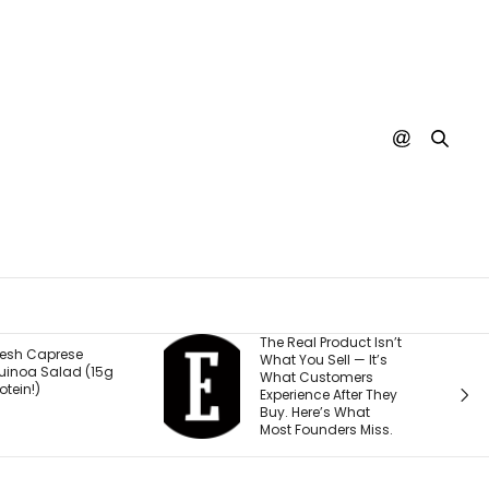
The Real Product Isn’t
You Could One Day
What You Sell — It’s
Stream Disney
What Customers
Movies for Free. Here’s
Experience After They
Why.
Buy. Here’s What
Most Founders Miss.