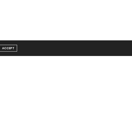
ACCEPT