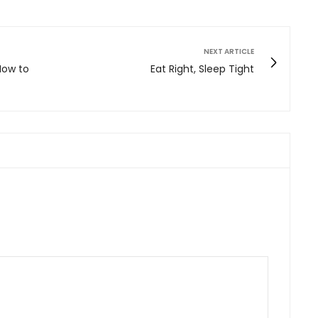
NEXT ARTICLE
 How to
Eat Right, Sleep Tight