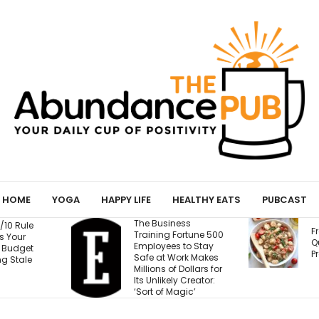
HOME
YOGA
HAPPY LIFE
HEALTHY EATS
PUBCAST
The Business
Fresh Caprese
Training Fortune 500
Quinoa Salad (15g
Employees to Stay
Protein!)
Safe at Work Makes
Millions of Dollars for
Its Unlikely Creator:
‘Sort of Magic’