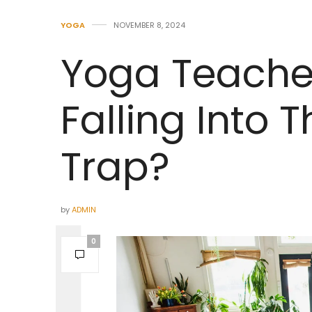
YOGA
NOVEMBER 8, 2024
Yoga Teacher
Falling Into
Trap?
by
ADMIN
0