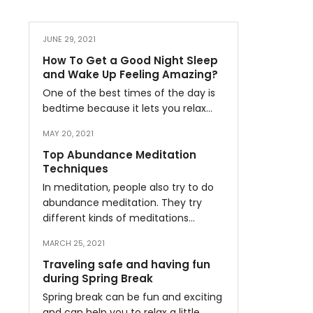
JUNE 29, 2021
How To Get a Good Night Sleep
and Wake Up Feeling Amazing?
One of the best times of the day is
bedtime because it lets you relax…
MAY 20, 2021
Top Abundance Meditation
Techniques
In meditation, people also try to do
abundance meditation. They try
different kinds of meditations…
MARCH 25, 2021
Traveling safe and having fun
during Spring Break
Spring break can be fun and exciting
and can help you to relax a little…