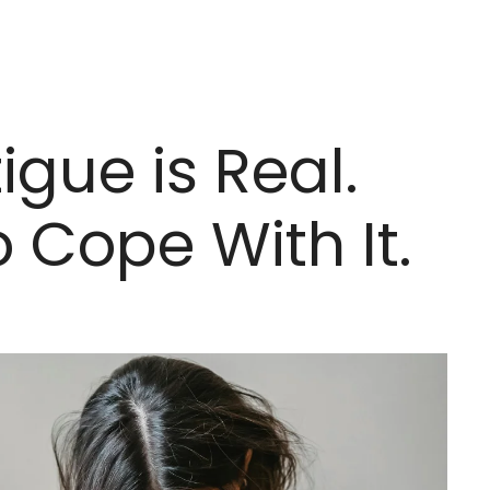
igue is Real.
 Cope With It.