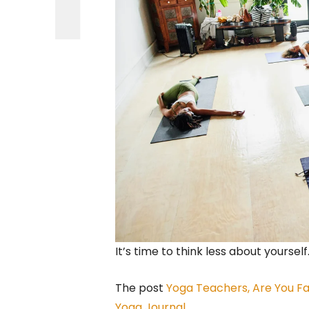
It’s time to think less about yourself
The post
Yoga Teachers, Are You Fa
Yoga Journal
.