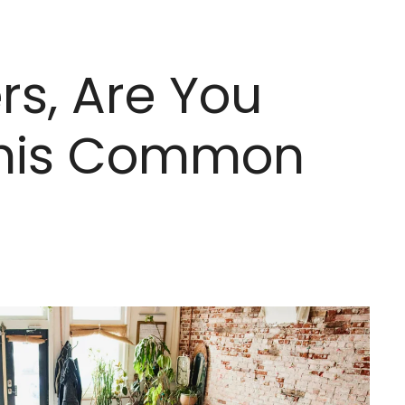
s, Are You
 This Common