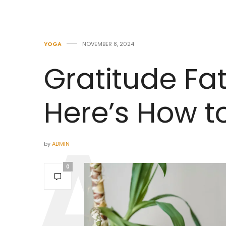
YOGA
NOVEMBER 8, 2024
Gratitude Fat
Here’s How to
by
ADMIN
0