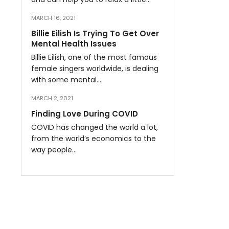
MARCH 16, 2021
Billie Eilish Is Trying To Get Over
Mental Health Issues
Billie Eilish, one of the most famous
female singers worldwide, is dealing
with some mental…
MARCH 2, 2021
Finding Love During COVID
COVID has changed the world a lot,
from the world’s economics to the
way people…