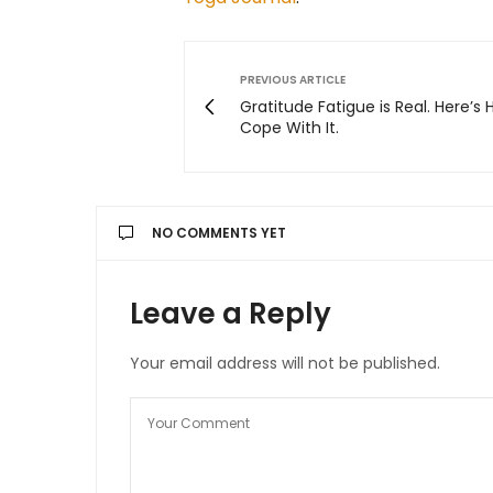
PREVIOUS ARTICLE
Gratitude Fatigue is Real. Here’s
Cope With It.
NO COMMENTS YET
Leave a Reply
Your email address will not be published.