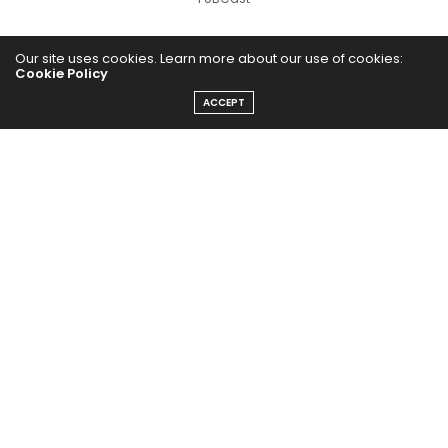
Our site uses cookies. Learn more about our use of cookies:
Cookie Policy
ACCEPT
The Abundance Pub (TAP) is a media source dedicated to all
things positive in the world. Focusing on Health, Wealth and
Happiness. The Abundance Pub serves as repository of positive
news articles, blogs, Podcasts, Masterclasses and tips to help
people live their best life!
FOLLOW US ON