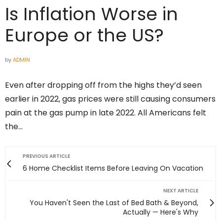
Is Inflation Worse in
Europe or the US?
by
ADMIN
Even after dropping off from the highs they’d seen
earlier in 2022, gas prices were still causing consumers
pain at the gas pump in late 2022. All Americans felt
the…
PREVIOUS ARTICLE
6 Home Checklist Items Before Leaving On Vacation
NEXT ARTICLE
You Haven't Seen the Last of Bed Bath & Beyond,
Actually — Here's Why