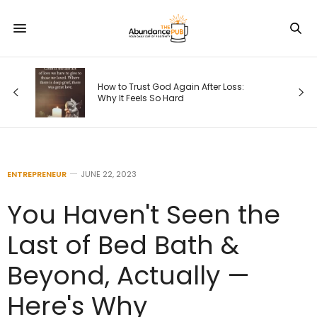
s
How to Trust God Again After Loss:
Why It Feels So Hard
ENTREPRENEUR
JUNE 22, 2023
You Haven't Seen the
Last of Bed Bath &
Beyond, Actually —
Here's Why