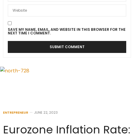
SAVE MY NAME, EMAIL, AND WEBSITE IN THIS BROWSER FOR THE
NEXT TIME I COMMENT.
ENTREPRENEUR
JUNE 22, 2023
Eurozone Inflation Rate: