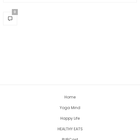
0
Home
Yoga Mind
Happy Life
HEALTHY EATS
PUBCast