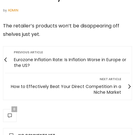
by
ADMIN
The retailer’s products won’t be disappearing off
shelves just yet.
PREVIOUS ARTICLE
Eurozone Inflation Rate: Is Inflation Worse in Europe or
the US?
NEXT ARTICLE
How to Effectively Beat Your Direct Competition in a
Niche Market
0