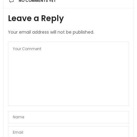
NO COMMENTS YET
Leave a Reply
Your email address will not be published.