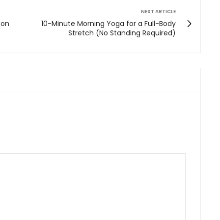
NEXT ARTICLE
 on
10-Minute Morning Yoga for a Full-Body
Stretch (No Standing Required)