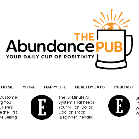
HOME
YOGA
HAPPY LIFE
HEALTHY EATS
PUBCAST
The 15-Minute AI
Stop Burying You
System That Keeps
Press Logos — He
Your Million-Dollar
Where They Actu
Goal on Track
Win Buyers
(Beginner Friendly)