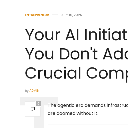
ENTREPRENEUR
JULY 16, 2025
Your AI Initiat
You Don't Ad
Crucial Comp
by
ADMIN
0
The agentic era demands infrastruct
are doomed without it.