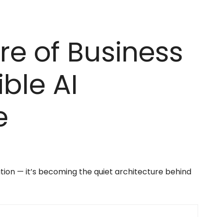
re of Business
ible AI
e
mation — it’s becoming the quiet architecture behind