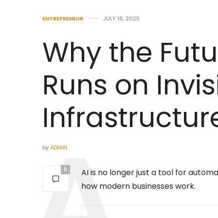
ENTREPRENEUR
JULY 16, 2025
Why the Futu
Runs on Invis
Infrastructur
by
ADMIN
0
AI is no longer just a tool for auto
how modern businesses work.