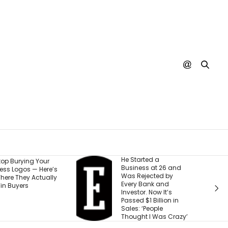
He Started a
I Watche
r
Business at 26 and
Run Out 
re’s
Was Rejected by
Money — 
ally
Every Bank and
5 Steps 
Investor. Now It’s
Setback 
Passed $1 Billion in
Next Ad
Sales: ‘People
Thought I Was Crazy’