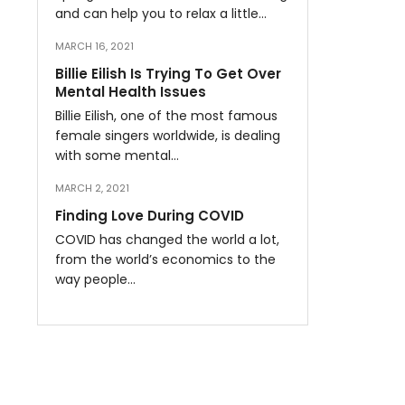
and can help you to relax a little…
MARCH 16, 2021
Billie Eilish Is Trying To Get Over
Mental Health Issues
Billie Eilish, one of the most famous
female singers worldwide, is dealing
with some mental…
MARCH 2, 2021
Finding Love During COVID
COVID has changed the world a lot,
from the world’s economics to the
way people…