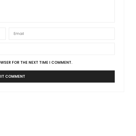
OWSER FOR THE NEXT TIME I COMMENT.