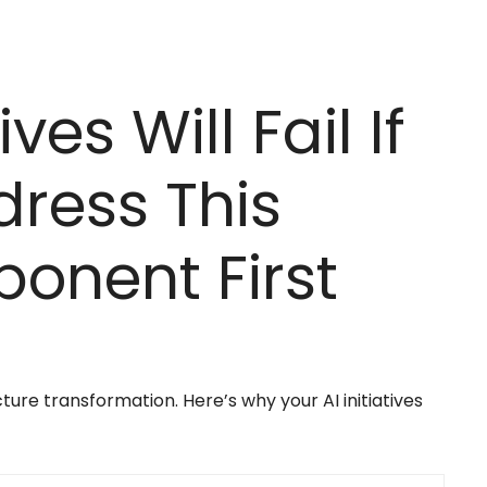
ives Will Fail If
dress This
onent First
ure transformation. Here’s why your AI initiatives