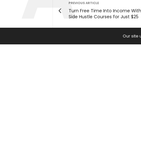
PREVIOUS ARTICLE
Turn Free Time Into Income Wit
Side Hustle Courses for Just $25
Our site
Home