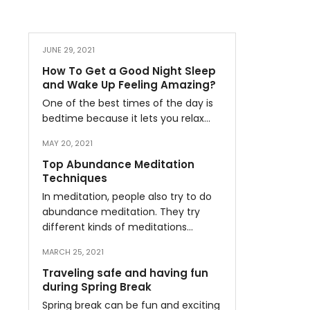
JUNE 29, 2021
How To Get a Good Night Sleep
and Wake Up Feeling Amazing?
One of the best times of the day is
bedtime because it lets you relax…
MAY 20, 2021
Top Abundance Meditation
Techniques
In meditation, people also try to do
abundance meditation. They try
different kinds of meditations…
MARCH 25, 2021
Traveling safe and having fun
during Spring Break
Spring break can be fun and exciting