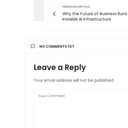
PREVIOUS ARTICLE
Why the Future of Business Runs
Invisible AI Infrastructure
NO COMMENTS YET
Leave a Reply
Your email address will not be published.