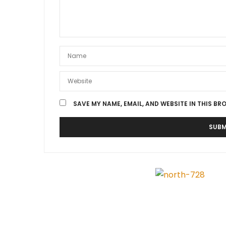
SAVE MY NAME, EMAIL, AND WEBSITE IN THIS BR