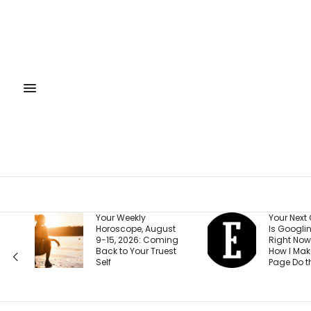
Your Weekly
Your Next Customer
Horoscope, August
Is Googling You
9-15, 2026: Coming
Right Now. Here’s
Back to Your Truest
How I Make the First
Self
Page Do the Selling