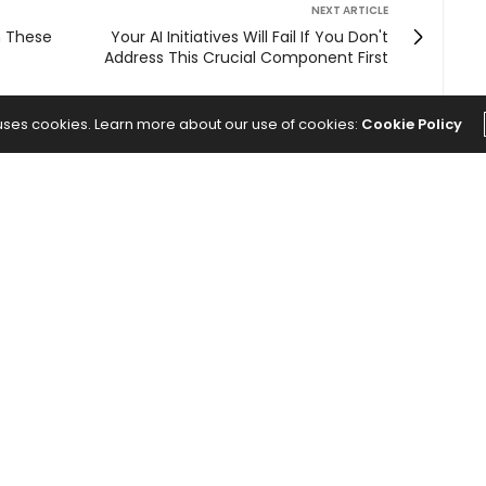
NEXT ARTICLE
h These
Your AI Initiatives Will Fail If You Don't
Address This Crucial Component First
 uses cookies. Learn more about our use of cookies:
Cookie Policy