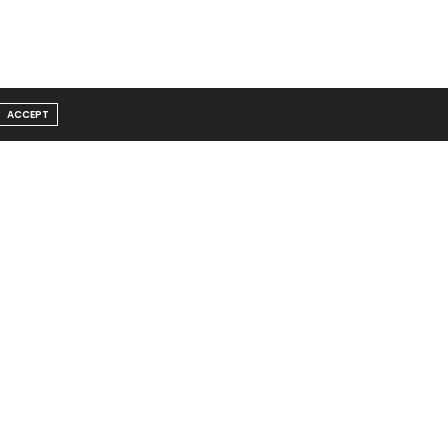
ACCEPT
Message From Founder