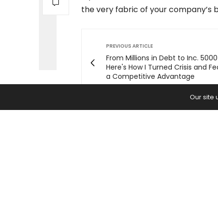
the very fabric of your company’s b
PREVIOUS ARTICLE
From Millions in Debt to Inc. 500
Here's How I Turned Crisis and Fe
a Competitive Advantage
Our site