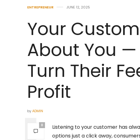
ENTREPRENEUR
JUNE 12, 2025
Your Custome
About You — 
Turn Their F
Profit
by
ADMIN
0
Listening to your customer has alwa
options just a click away, consume