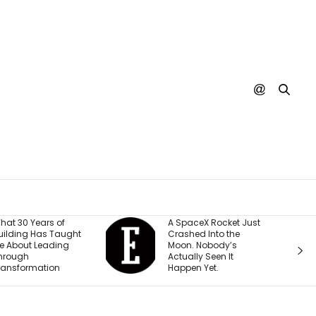
A SpaceX Rocket Just
This Is the Most
Crashed Into the
Popular YouTube
Moon. Nobody’s
Yoga Video Righ
Actually Seen It
Now
Happen Yet.