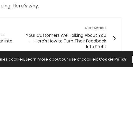
eing. Here’s why.
NEXT ARTICLE
0 —
Your Customers Are Talking About You
ar into
— Here's How to Turn Their Feedback
Into Profit
 uses cookies. Learn more about our use of cookies:
Cookie Policy