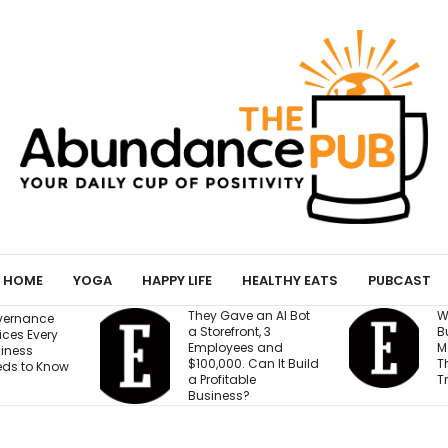
HOME
YOGA
HAPPY LIFE
HEALTHY EATS
PUBCAST
They Gave an AI Bot
What 30 Years of
a Storefront, 3
Building Has Taught
Employees and
Me About Leading
$100,000. Can It Build
Through
a Profitable
Transformation
Business?