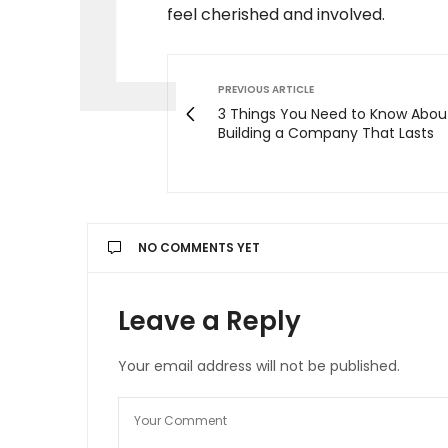
feel cherished and involved.
PREVIOUS ARTICLE
3 Things You Need to Know Abou
Building a Company That Lasts
NO COMMENTS YET
Leave a Reply
Your email address will not be published.