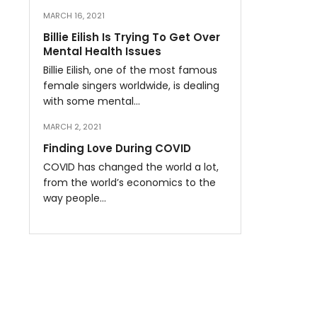
MARCH 16, 2021
Billie Eilish Is Trying To Get Over
Mental Health Issues
Billie Eilish, one of the most famous
female singers worldwide, is dealing
with some mental…
MARCH 2, 2021
Finding Love During COVID
COVID has changed the world a lot,
from the world’s economics to the
way people…