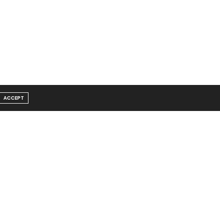
ACCEPT