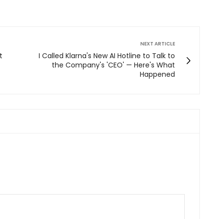
NEXT ARTICLE
t
I Called Klarna's New AI Hotline to Talk to
the Company's 'CEO' — Here's What
Happened