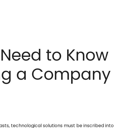
 Need to Know
ing a Company
lasts, technological solutions must be inscribed into