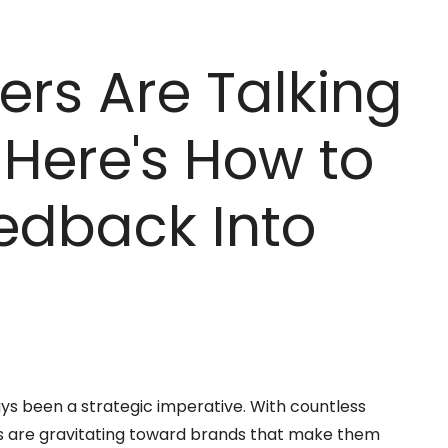
rs Are Talking
Here's How to
eedback Into
ys been a strategic imperative. With countless
rs are gravitating toward brands that make them