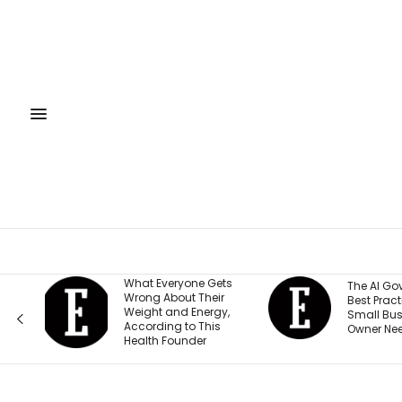
What Everyone Gets
The AI Governance
Wrong About Their
Best Practices Every
Weight and Energy,
Small Business
According to This
Owner Needs to Know
Health Founder