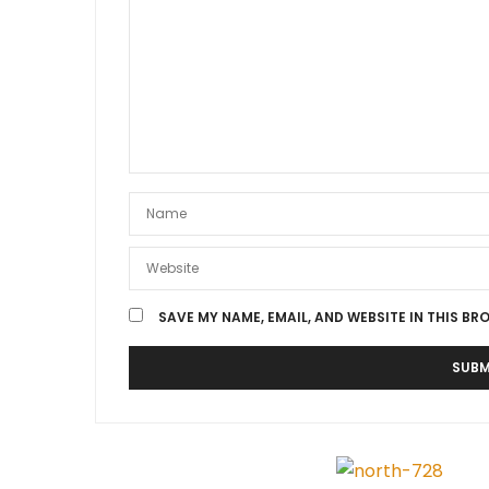
SAVE MY NAME, EMAIL, AND WEBSITE IN THIS BR