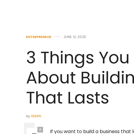
ENTREPRENEUR
JUNE 12, 2025
3 Things You
About Build
That Lasts
by
ADMIN
0
If you want to build a business that 