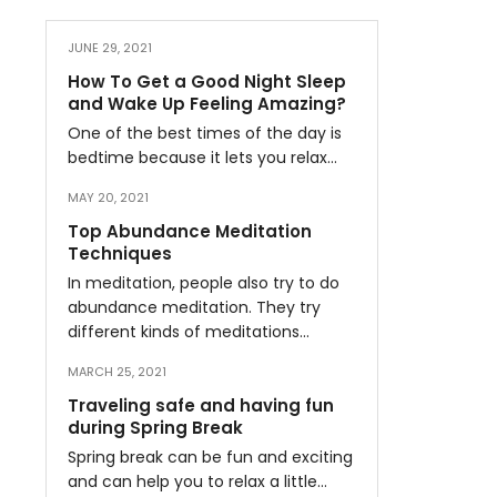
JUNE 29, 2021
How To Get a Good Night Sleep
and Wake Up Feeling Amazing?
One of the best times of the day is
bedtime because it lets you relax…
MAY 20, 2021
Top Abundance Meditation
Techniques
In meditation, people also try to do
abundance meditation. They try
different kinds of meditations…
MARCH 25, 2021
Traveling safe and having fun
during Spring Break
Spring break can be fun and exciting
and can help you to relax a little…