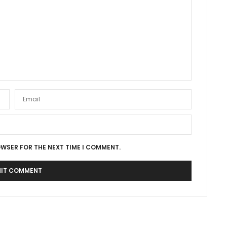
OWSER FOR THE NEXT TIME I COMMENT.