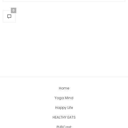
0
Home
Yoga Mind
Happy Life
HEALTHY EATS
PUBCast