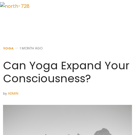
YOGA
1 MONTH AGO
Can Yoga Expand Your
Consciousness?
by
ADMIN