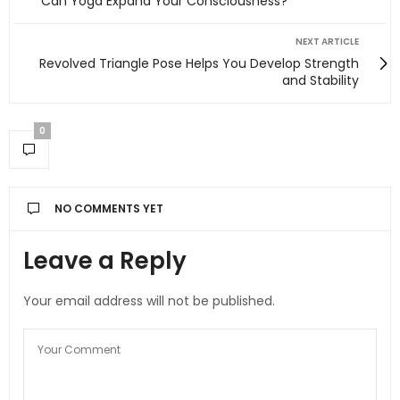
Can Yoga Expand Your Consciousness?
NEXT ARTICLE
Revolved Triangle Pose Helps You Develop Strength
and Stability
0
NO COMMENTS YET
Leave a Reply
Your email address will not be published.