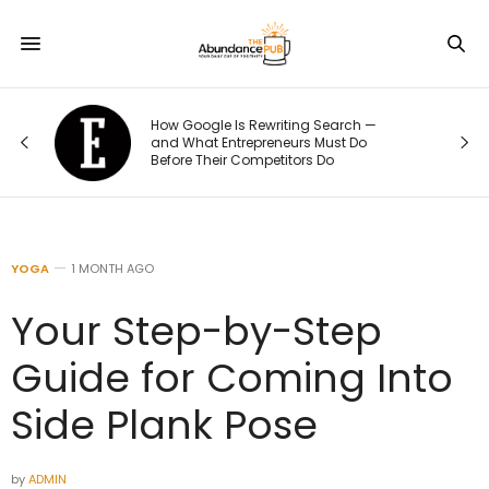
How Google Is Rewriting Search —
e
and What Entrepreneurs Must Do
Before Their Competitors Do
YOGA
1 MONTH AGO
Your Step-by-Step
Guide for Coming Into
Side Plank Pose
by
ADMIN