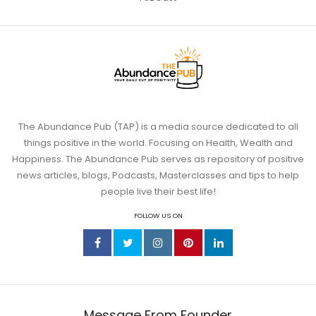
The Abundance Pub (TAP) is a media source dedicated to all
things positive in the world. Focusing on Health, Wealth and
Happiness. The Abundance Pub serves as repository of positive
news articles, blogs, Podcasts, Masterclasses and tips to help
people live their best life!
FOLLOW US ON
Message From Founder