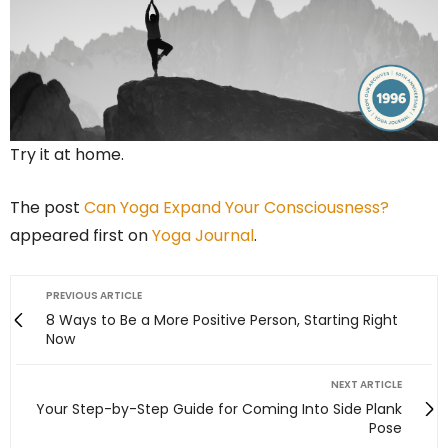
Try it at home.
The post
Can Yoga Expand Your Consciousness?
appeared first on
Yoga Journal
.
PREVIOUS ARTICLE
8 Ways to Be a More Positive Person, Starting Right
Now
NEXT ARTICLE
Your Step-by-Step Guide for Coming Into Side Plank
Pose