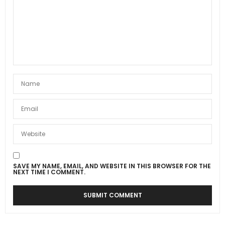
SAVE MY NAME, EMAIL, AND WEBSITE IN THIS BROWSER FOR THE
NEXT TIME I COMMENT.