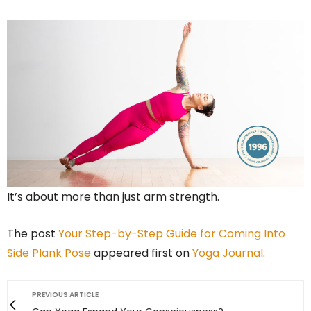
It’s about more than just arm strength.
The post
Your Step-by-Step Guide for Coming Into
Side Plank Pose
appeared first on
Yoga Journal
.
PREVIOUS ARTICLE