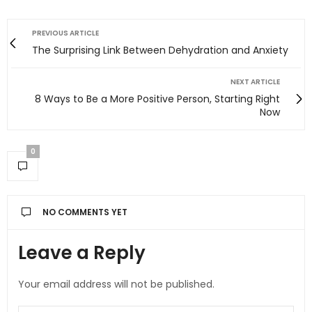
PREVIOUS ARTICLE
The Surprising Link Between Dehydration and Anxiety
NEXT ARTICLE
8 Ways to Be a More Positive Person, Starting Right
Now
0
NO COMMENTS YET
Leave a Reply
Your email address will not be published.