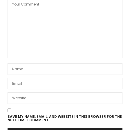
SAVE MY NAME, EMAIL, AND WEBSITE IN THIS BROWSER FOR THE
NEXT TIME I COMMENT.