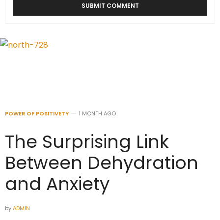
POWER OF POSITIVETY
1 MONTH AGO
The Surprising Link
Between Dehydration
and Anxiety
by
ADMIN