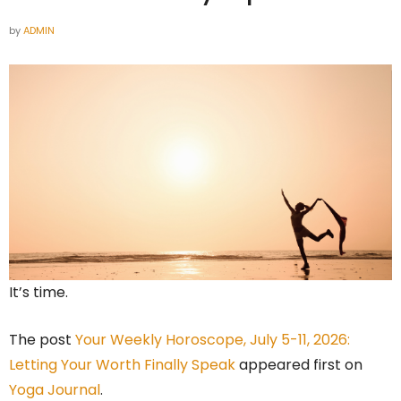
by
ADMIN
It’s time.
The post
Your Weekly Horoscope, July 5-11, 2026:
Letting Your Worth Finally Speak
appeared first on
Yoga Journal
.