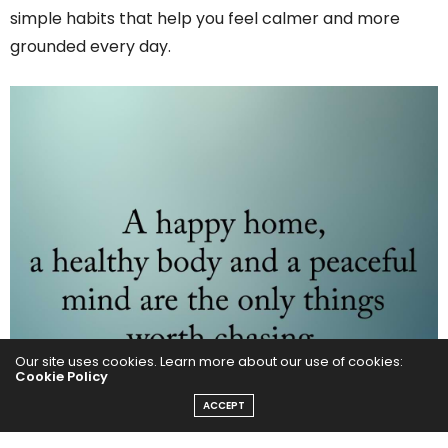
simple habits that help you feel calmer and more
grounded every day.
Our site uses cookies. Learn more about our use of cookies:
Cookie Policy
ACCEPT