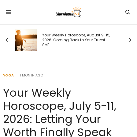
9-15,
Your Next Customer Is Googling You
st
Right Now. Here’s How I Make the First
Page Do the Selling
YOGA
1 MONTH AGO
Your Weekly
Horoscope, July 5-11,
2026: Letting Your
Worth Finally Speak