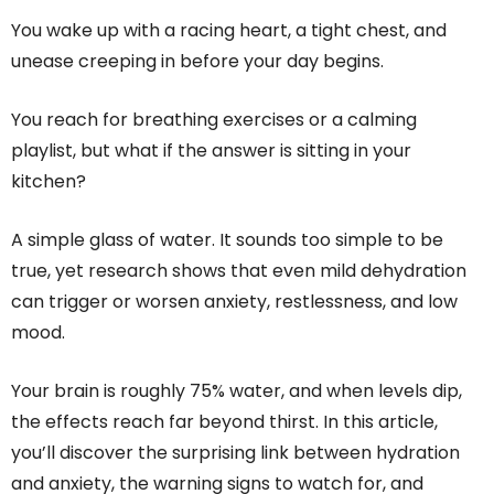
You wake up with a racing heart, a tight chest, and
unease creeping in before your day begins.
You reach for breathing exercises or a calming
playlist, but what if the answer is sitting in your
kitchen?
A simple glass of water. It sounds too simple to be
true, yet research shows that even mild dehydration
can trigger or worsen anxiety, restlessness, and low
mood.
Your brain is roughly 75% water, and when levels dip,
the effects reach far beyond thirst. In this article,
you’ll discover the surprising link between hydration
and anxiety, the warning signs to watch for, and