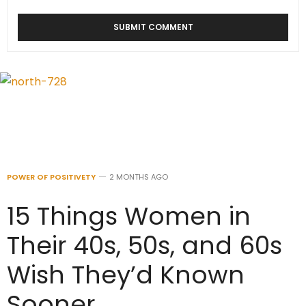
POWER OF POSITIVETY
2 MONTHS AGO
15 Things Women in
Their 40s, 50s, and 60s
Wish They’d Known
Sooner