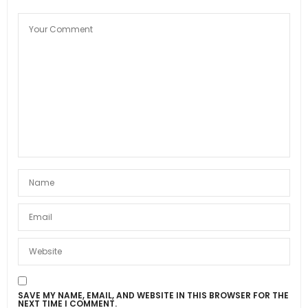
SAVE MY NAME, EMAIL, AND WEBSITE IN THIS BROWSER FOR THE
NEXT TIME I COMMENT.