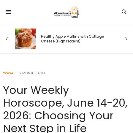
How Google Is Rewriting Search —
e
and What Entrepreneurs Must Do
Before Their Competitors Do
YOGA
2 MONTHS AGO
Your Weekly
Horoscope, June 14-20,
2026: Choosing Your
Next Step in Life