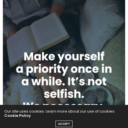
Our site uses cookies. Learn more about our use of cookies:
Cookie Policy
ACCEPT