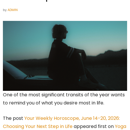
by
ADMIN
One of the most significant transits of the year wants
to remind you of what you desire most in life.
The post
Your Weekly Horoscope, June 14-20, 2026:
Choosing Your Next Step in Life
appeared first on
Yoga