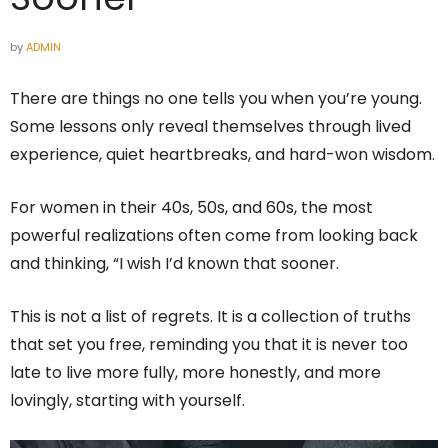
by
ADMIN
There are things no one tells you when you’re young.
Some lessons only reveal themselves through lived
experience, quiet heartbreaks, and hard-won wisdom.
For women in their 40s, 50s, and 60s, the most
powerful realizations often come from looking back
and thinking, “I wish I’d known that sooner.
This is not a list of regrets. It is a collection of truths
that set you free, reminding you that it is never too
late to live more fully, more honestly, and more
lovingly, starting with yourself.