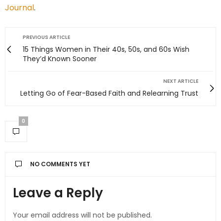
Journal
.
PREVIOUS ARTICLE
15 Things Women in Their 40s, 50s, and 60s Wish
They’d Known Sooner
NEXT ARTICLE
Letting Go of Fear-Based Faith and Relearning Trust
0
NO COMMENTS YET
Leave a Reply
Your email address will not be published.