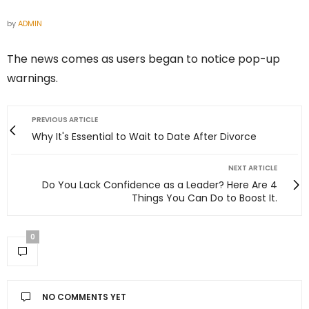
by
ADMIN
The news comes as users began to notice pop-up
warnings.
PREVIOUS ARTICLE
Why It's Essential to Wait to Date After Divorce
NEXT ARTICLE
Do You Lack Confidence as a Leader? Here Are 4
Things You Can Do to Boost It.
0
NO COMMENTS YET