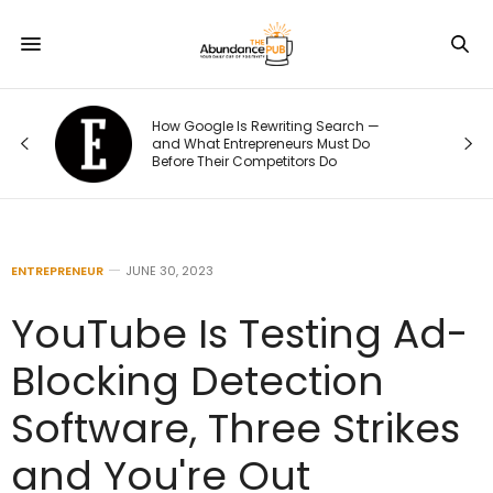
How Google Is Rewriting Search —
and What Entrepreneurs Must Do
Before Their Competitors Do
ENTREPRENEUR
JUNE 30, 2023
YouTube Is Testing Ad-
Blocking Detection
Software, Three Strikes
and You're Out