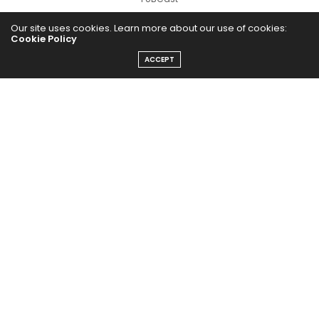
Our site uses cookies. Learn more about our use of cookies:
Cookie Policy
ACCEPT
The Abundance Pub (TAP) is a media source dedicated to all
things positive in the world. Focusing on Health, Wealth and
Happiness. The Abundance Pub serves as repository of positive
news articles, blogs, Podcasts, Masterclasses and tips to help
people live their best life!
FOLLOW US ON