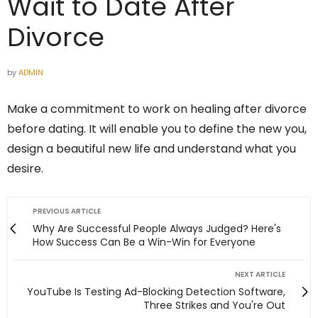
Wait to Date After
Divorce
by
ADMIN
Make a commitment to work on healing after divorce
before dating. It will enable you to define the new you,
design a beautiful new life and understand what you
desire.
PREVIOUS ARTICLE
Why Are Successful People Always Judged? Here's
How Success Can Be a Win-Win for Everyone
NEXT ARTICLE
YouTube Is Testing Ad-Blocking Detection Software,
Three Strikes and You're Out