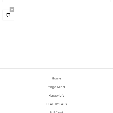
0
Home
Yoga Mind
Happy Life
HEALTHY EATS
PUBCast