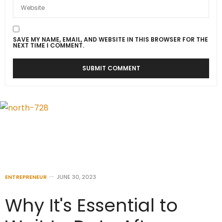
SAVE MY NAME, EMAIL, AND WEBSITE IN THIS BROWSER FOR THE
NEXT TIME I COMMENT.
ENTREPRENEUR
JUNE 30, 2023
Why It's Essential to