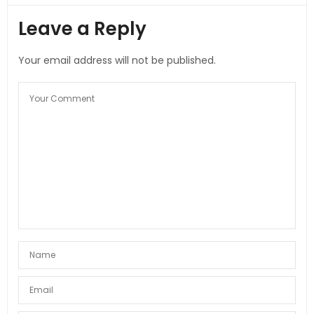
Leave a Reply
Your email address will not be published.