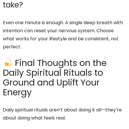
take?
Even one minute is enough. A single deep breath with
intention can reset your nervous system. Choose
what works for your lifestyle and be consistent, not
perfect.
Final Thoughts on the
Daily Spiritual Rituals to
Ground and Uplift Your
Energy
Daily spiritual rituals aren’t about doing it all—they’re
about doing what feels real.