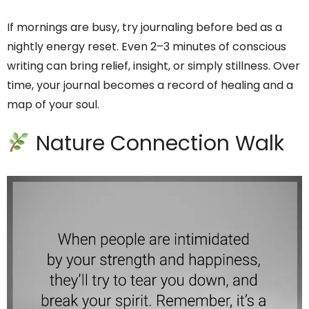
If mornings are busy, try journaling before bed as a
nightly energy reset. Even 2–3 minutes of conscious
writing can bring relief, insight, or simply stillness. Over
time, your journal becomes a record of healing and a
map of your soul.
Nature Connection Walk