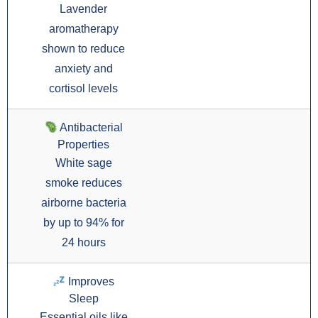
Lavender
aromatherapy
shown to reduce
anxiety and
cortisol levels
Antibacterial
Properties
White sage
smoke reduces
airborne bacteria
by up to 94% for
24 hours
Improves
Sleep
Essential oils like