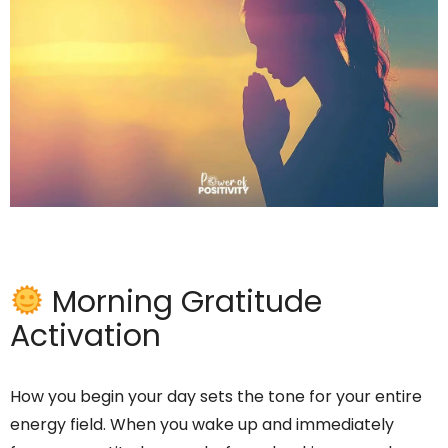
Morning Gratitude
Activation
How you begin your day sets the tone for your entire
energy field. When you wake up and immediately