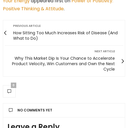
Your Energy
appeared first on
Power of Positivity:
Positive Thinking & Attitude
.
PREVIOUS ARTICLE
How Sitting Too Much Increases Risk of Disease (And
What to Do)
NEXT ARTICLE
Why This Market Dip Is Your Chance to Accelerate
Product Velocity, Win Customers and Own the Next
Cycle
0
NO COMMENTS YET
Leave a Reply