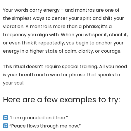
Your words carry energy – and mantras are one of
the simplest ways to center your spirit and shift your
vibration. A mantra is more than a phrase; it’s a
frequency you align with. When you whisper it, chant it,
or even think it repeatedly, you begin to anchor your
energy in a higher state of calm, clarity, or courage.
This ritual doesn’t require special training. All you need
is your breath and a word or phrase that speaks to
your soul.
Here are a few examples to try:
“I am grounded and free.”
“Peace flows through me now.”