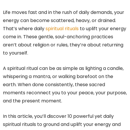
Life moves fast and in the rush of daily demands, your
energy can become scattered, heavy, or drained.
That’s where daily
spiritual rituals
to uplift your energy
come in. These gentle, soul-anchoring practices
aren’t about religion or rules, they’re about returning
to yourself.
A spiritual ritual can be as simple as lighting a candle,
whispering a mantra, or walking barefoot on the
earth. When done consistently, these sacred
moments reconnect you to your peace, your purpose,
and the present moment.
In this article, you’ll discover 10 powerful yet daily
spiritual rituals to ground and uplift your energy and