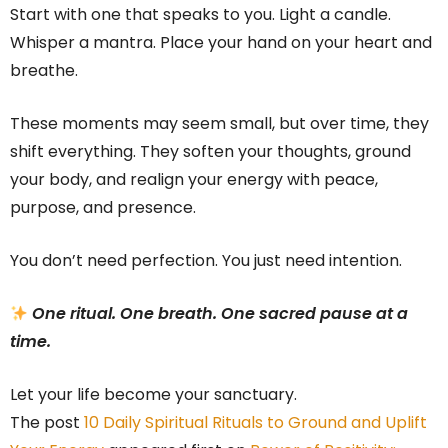
Start with one that speaks to you. Light a candle.
Whisper a mantra. Place your hand on your heart and
breathe.
These moments may seem small, but over time, they
shift everything. They soften your thoughts, ground
your body, and realign your energy with peace,
purpose, and presence.
You don’t need perfection. You just need intention.
One ritual. One breath. One sacred pause at a
time.
Let your life become your sanctuary.
The post
10 Daily Spiritual Rituals to Ground and Uplift