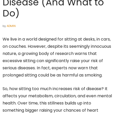
Disease (And What to
Do)
by
ADMIN
We live in a world designed for sitting at desks, in cars,
on couches. However, despite its seemingly innocuous
nature, a growing body of research warns that
excessive sitting can significantly raise your risk of
serious diseases. In fact, experts now warn that
prolonged sitting could be as harmful as smoking.
So, how sitting too much increases risk of disease? It
affects your metabolism, circulation, and even mental
health. Over time, this stillness builds up into
something bigger raising your chances of heart