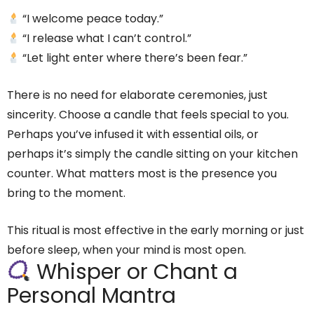
“I welcome peace today.”
“I release what I can’t control.”
“Let light enter where there’s been fear.”
There is no need for elaborate ceremonies, just
sincerity. Choose a candle that feels special to you.
Perhaps you’ve infused it with essential oils, or
perhaps it’s simply the candle sitting on your kitchen
counter. What matters most is the presence you
bring to the moment.
This ritual is most effective in the early morning or just
before sleep, when your mind is most open.
Whisper or Chant a
Personal Mantra