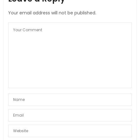
Your email address will not be published.