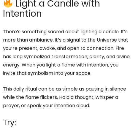
Light a Candle with
Intention
There’s something sacred about lighting a candle. It’s
more than ambiance, it’s a signal to the Universe that
you’re present, awake, and open to connection. Fire
has long symbolized transformation, clarity, and divine
energy. When you light a flame with intention, you
invite that symbolism into your space.
This daily ritual can be as simple as pausing in silence
while the flame flickers. Hold a thought, whisper a
prayer, or speak your intention aloud.
Try: