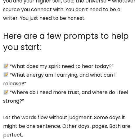
you and your higher self, God, the Universe – whatever
source you connect with. You don’t need to be a
writer. You just need to be honest.
Here are a few prompts to help
you start:
“What does my spirit need to hear today?”
“What energy am I carrying, and what can I
release?”
“Where do I need more trust, and where do I feel
strong?”
Let the words flow without judgment. Some days it
might be one sentence. Other days, pages. Both are
perfect.