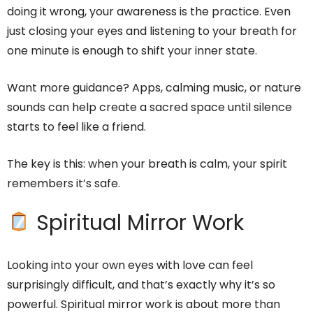
doing it wrong, your awareness is the practice. Even
just closing your eyes and listening to your breath for
one minute is enough to shift your inner state.
Want more guidance? Apps, calming music, or nature
sounds can help create a sacred space until silence
starts to feel like a friend.
The key is this: when your breath is calm, your spirit
remembers it’s safe.
Spiritual Mirror Work
Looking into your own eyes with love can feel
surprisingly difficult, and that’s exactly why it’s so
powerful. Spiritual mirror work is about more than