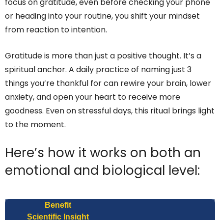
focus on gratitude, even before checking your phone
or heading into your routine, you shift your mindset
from reaction to intention.
Gratitude is more than just a positive thought. It’s a
spiritual anchor. A daily practice of naming just 3
things you’re thankful for can rewire your brain, lower
anxiety, and open your heart to receive more
goodness. Even on stressful days, this ritual brings light
to the moment.
Here’s how it works on both an
emotional and biological level:
Benefit
Scientific Insight