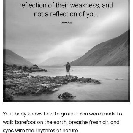
Your body knows how to ground. You were made to
walk barefoot on the earth, breathe fresh air, and
sync with the rhythms of nature.