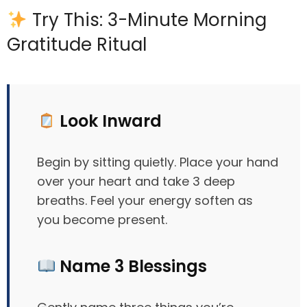
Try This: 3-Minute Morning
Gratitude Ritual
Look Inward
Begin by sitting quietly. Place your hand
over your heart and take 3 deep
breaths. Feel your energy soften as
you become present.
Name 3 Blessings