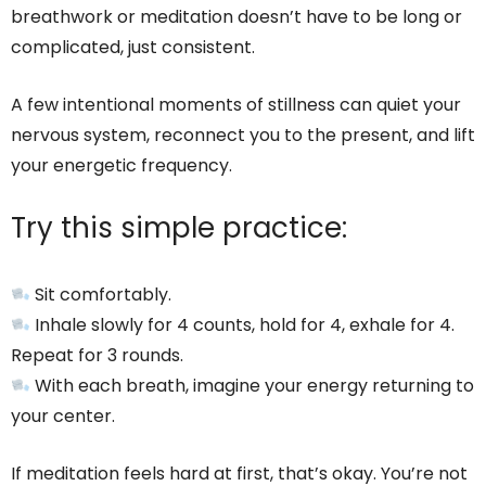
breathwork or meditation doesn’t have to be long or
complicated, just consistent.
A few intentional moments of stillness can quiet your
nervous system, reconnect you to the present, and lift
your energetic frequency.
Try this simple practice:
Sit comfortably.
Inhale slowly for 4 counts, hold for 4, exhale for 4.
Repeat for 3 rounds.
With each breath, imagine your energy returning to
your center.
If meditation feels hard at first, that’s okay. You’re not