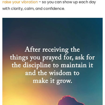
raise your vibration
– so you can show up each day
with clarity, calm, and confidence.