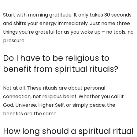
Start with morning gratitude. It only takes 30 seconds
and shifts your energy immediately. Just name three
things you’re grateful for as you wake up – no tools, no
pressure.
Do I have to be religious to
benefit from spiritual rituals?
Not at all. These rituals are about personal
connection, not religious belief. Whether you call it
God, Universe, Higher Self, or simply peace, the
benefits are the same.
How long should a spiritual ritual