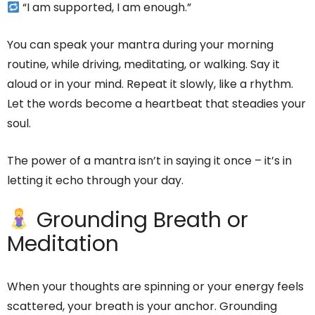
“I am supported, I am enough.”
You can speak your mantra during your morning
routine, while driving, meditating, or walking. Say it
aloud or in your mind. Repeat it slowly, like a rhythm.
Let the words become a heartbeat that steadies your
soul.
The power of a mantra isn’t in saying it once – it’s in
letting it echo through your day.
Grounding Breath or
Meditation
When your thoughts are spinning or your energy feels
scattered, your breath is your anchor. Grounding