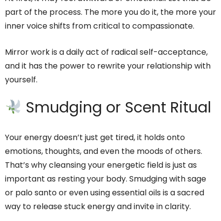
part of the process. The more you do it, the more your
inner voice shifts from critical to compassionate.
Mirror work is a daily act of radical self-acceptance,
and it has the power to rewrite your relationship with
yourself.
Smudging or Scent Ritual
Your energy doesn’t just get tired, it holds onto
emotions, thoughts, and even the moods of others.
That’s why cleansing your energetic field is just as
important as resting your body. Smudging with sage
or palo santo or even using essential oils is a sacred
way to release stuck energy and invite in clarity.