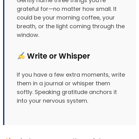
Gently name three things you’re
grateful for—no matter how small. It
could be your morning coffee, your
breath, or the light coming through the
window.
Write or Whisper
If you have a few extra moments, write
them in a journal or whisper them
softly. Speaking gratitude anchors it
into your nervous system.