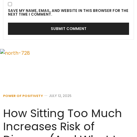
SAVE MY NAME, EMAIL, AND WEBSITE IN THIS BROWSER FOR THE
NEXT TIME I COMMENT.
POWER OF POSITIVETY
JULY 12, 2025
How Sitting Too Much
Increases Risk of