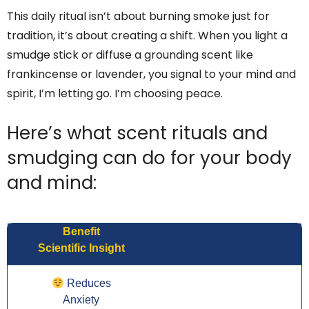
This daily ritual isn’t about burning smoke just for
tradition, it’s about creating a shift. When you light a
smudge stick or diffuse a grounding scent like
frankincense or lavender, you signal to your mind and
spirit, I’m letting go. I’m choosing peace.
Here’s what scent rituals and
smudging can do for your body
and mind:
Benefit
Scientific Insight
Reduces
Anxiety