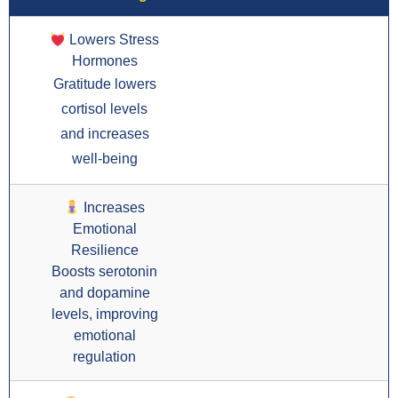
Lowers Stress
Hormones
Gratitude lowers
cortisol levels
and increases
well-being
Increases
Emotional
Resilience
Boosts serotonin
and dopamine
levels, improving
emotional
regulation