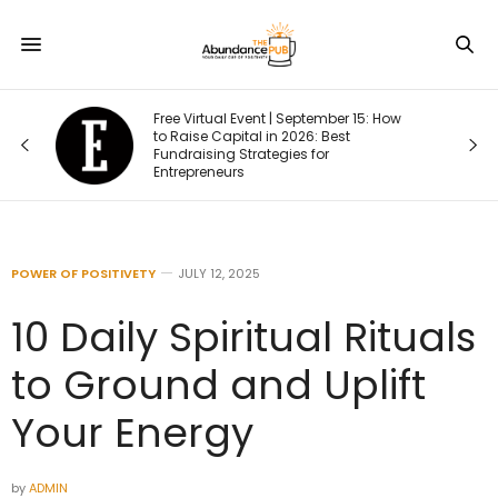
Free Virtual Event | September 15: How
one
to Raise Capital in 2026: Best
Fundraising Strategies for
Entrepreneurs
POWER OF POSITIVETY
JULY 12, 2025
10 Daily Spiritual Rituals
to Ground and Uplift
Your Energy
by
ADMIN