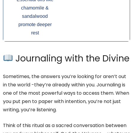
chamomile &
sandalwood
promote deeper
rest
Journaling with the Divine
Sometimes, the answers you’re looking for aren’t out
in the world -they’re already within you. Journaling is
one of the most powerful ways to access them. When
you put pen to paper with intention, you’re not just
writing, you’re listening.
Think of this ritual as a sacred conversation between