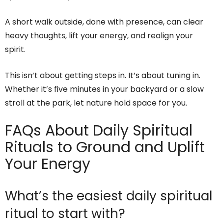
A short walk outside, done with presence, can clear
heavy thoughts, lift your energy, and realign your
spirit.
This isn’t about getting steps in. It’s about tuning in.
Whether it’s five minutes in your backyard or a slow
stroll at the park, let nature hold space for you.
FAQs About Daily Spiritual
Rituals to Ground and Uplift
Your Energy
What’s the easiest daily spiritual
ritual to start with?