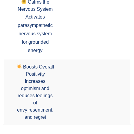
Calms the
Nervous System
Activates
parasympathetic
nervous system
for grounded
energy
Boosts Overall
Positivity
Increases
optimism and
reduces feelings
of
envy resentment,
and regret