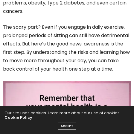
problems, obesity, type 2 diabetes, and even certain
cancers.
The scary part? Even if you engage in daily exercise,
prolonged periods of sitting can still have detrimental
effects. But here’s the good news: awareness is the
first step. By understanding the risks and learning how
to move more throughout your day, you can take
back control of your health one step at a time.
Our site uses cookies. Learn more about our use of cookies:
Cookie Policy
ACCEPT