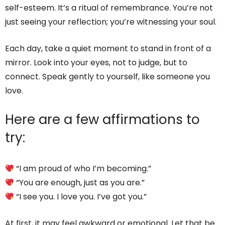
self-esteem. It’s a ritual of remembrance. You’re not
just seeing your reflection; you’re witnessing your soul.
Each day, take a quiet moment to stand in front of a
mirror. Look into your eyes, not to judge, but to
connect. Speak gently to yourself, like someone you
love.
Here are a few affirmations to
try:
“I am proud of who I’m becoming.”
“You are enough, just as you are.”
“I see you. I love you. I’ve got you.”
At first, it may feel awkward or emotional. Let that be