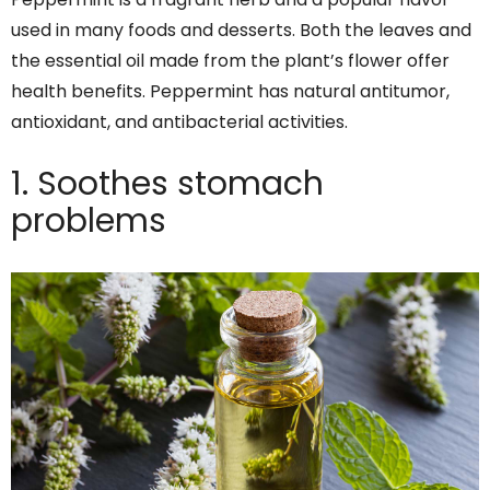
used in many foods and desserts. Both the leaves and
the essential oil made from the plant’s flower offer
health benefits. Peppermint has natural antitumor,
antioxidant, and antibacterial activities.
1. Soothes stomach
problems