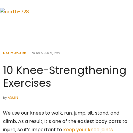
HEALTHY-LIFE
NOVEMBER 9, 2021
10 Knee-Strengthening
Exercises
by
ADMIN
We use our knees to walk, run, jump, sit, stand, and
climb. As a result, it’s one of the easiest body parts to
injure, so it’s important to
keep your knee joints