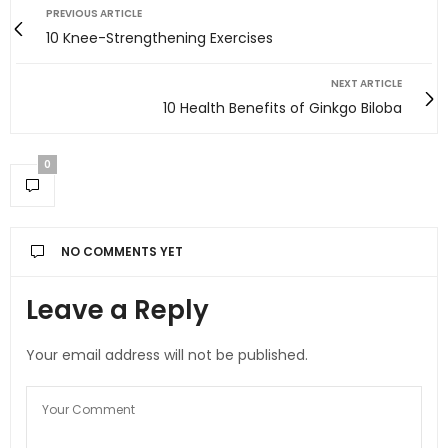
PREVIOUS ARTICLE
10 Knee-Strengthening Exercises
NEXT ARTICLE
10 Health Benefits of Ginkgo Biloba
0
NO COMMENTS YET
Leave a Reply
Your email address will not be published.