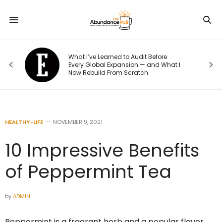
What I’ve Learned to Audit Before
What Ever
Every Global Expansion — and What I
Their Weig
Now Rebuild From Scratch
to This He
HEALTHY-LIFE
NOVEMBER 9, 2021
10 Impressive Benefits
of Peppermint Tea
by
ADMIN
Peppermint is a fragrant herb and a popular flavor