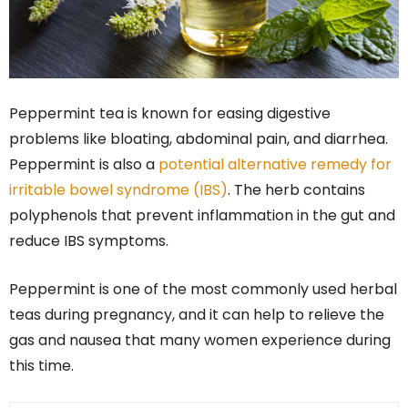
Peppermint tea is known for easing digestive
problems like bloating, abdominal pain, and diarrhea.
Peppermint is also a
potential alternative remedy for
irritable bowel syndrome (IBS)
. The herb contains
polyphenols that prevent inflammation in the gut and
reduce IBS symptoms.
Peppermint is one of the most commonly used herbal
teas during pregnancy, and it can help to relieve the
gas and nausea that many women experience during
this time.