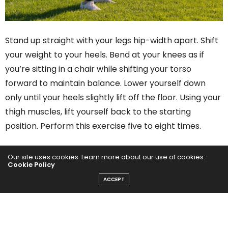
Stand up straight with your legs hip-width apart. Shift
your weight to your heels. Bend at your knees as if
you’re sitting in a chair while shifting your torso
forward to maintain balance. Lower yourself down
only until your heels slightly lift off the floor. Using your
thigh muscles, lift yourself back to the starting
position. Perform this exercise five to eight times.
Our site uses cookies. Learn more about our use of cookies:
PREVIOUS ARTICLE
Cookie Policy
10 Terrific Exercises for Tennis Elbow
ACCEPT
NEXT ARTICLE
10 Impressive Benefits of Peppermint Tea