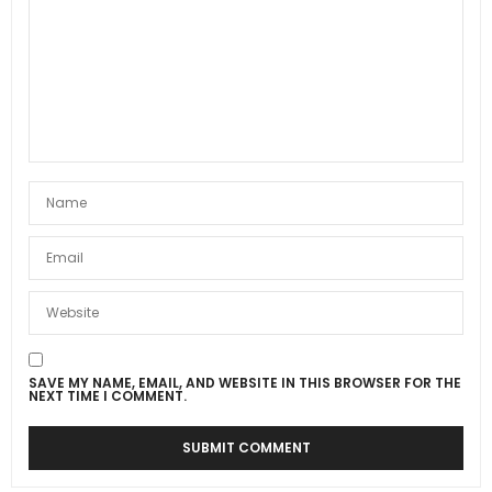
SAVE MY NAME, EMAIL, AND WEBSITE IN THIS BROWSER FOR THE
NEXT TIME I COMMENT.