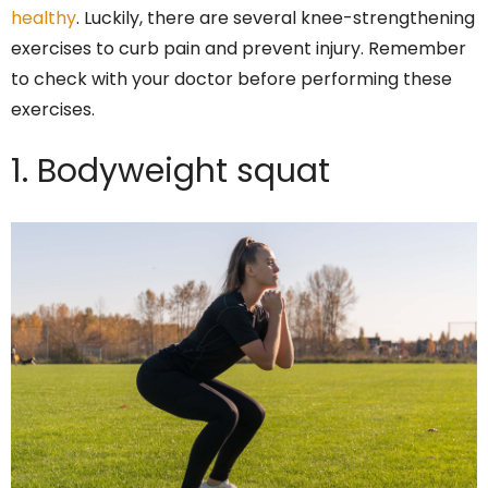
healthy
. Luckily, there are several knee-strengthening
exercises to curb pain and prevent injury. Remember
to check with your doctor before performing these
exercises.
1. Bodyweight squat