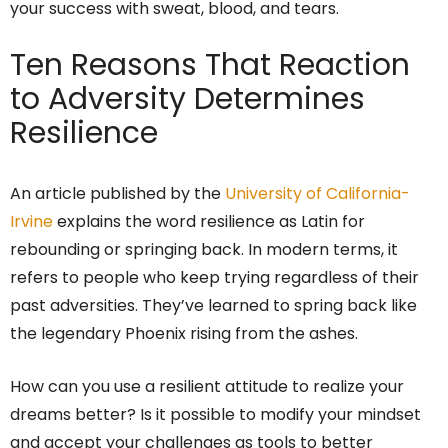
your success with sweat, blood, and tears.
Ten Reasons That Reaction
to Adversity Determines
Resilience
An article published by the
University of California-
Irvine
explains the word resilience as Latin for
rebounding or springing back. In modern terms, it
refers to people who keep trying regardless of their
past adversities. They’ve learned to spring back like
the legendary Phoenix rising from the ashes.
How can you use a resilient attitude to realize your
dreams better? Is it possible to modify your mindset
and accept your challenges as tools to better