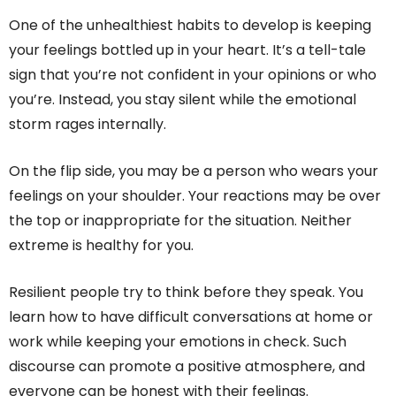
One of the unhealthiest habits to develop is keeping
your feelings bottled up in your heart. It’s a tell-tale
sign that you’re not confident in your opinions or who
you’re. Instead, you stay silent while the emotional
storm rages internally.
On the flip side, you may be a person who wears your
feelings on your shoulder. Your reactions may be over
the top or inappropriate for the situation. Neither
extreme is healthy for you.
Resilient people try to think before they speak. You
learn how to have difficult conversations at home or
work while keeping your emotions in check. Such
discourse can promote a positive atmosphere, and
everyone can be honest with their feelings.