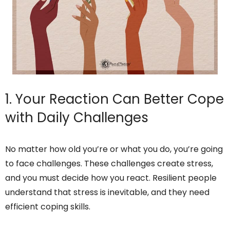
1. Your Reaction Can Better Cope
with Daily Challenges
No matter how old you’re or what you do, you’re going
to face challenges. These challenges create stress,
and you must decide how you react. Resilient people
understand that stress is inevitable, and they need
efficient coping skills.