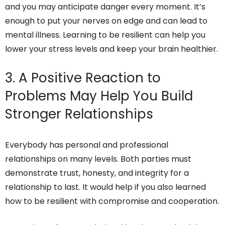
and you may anticipate danger every moment. It’s
enough to put your nerves on edge and can lead to
mental illness. Learning to be resilient can help you
lower your stress levels and keep your brain healthier.
3. A Positive Reaction to
Problems May Help You Build
Stronger Relationships
Everybody has personal and professional
relationships on many levels. Both parties must
demonstrate trust, honesty, and integrity for a
relationship to last. It would help if you also learned
how to be resilient with compromise and cooperation.