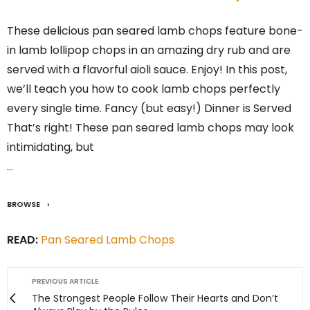
These delicious pan seared lamb chops feature bone-
in lamb lollipop chops in an amazing dry rub and are
served with a flavorful aioli sauce. Enjoy! In this post,
we’ll teach you how to cook lamb chops perfectly
every single time. Fancy (but easy!) Dinner is Served
That’s right! These pan seared lamb chops may look
intimidating, but
…
BROWSE
READ:
Pan Seared Lamb Chops
PREVIOUS ARTICLE
The Strongest People Follow Their Hearts and Don’t