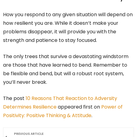
How you respond to any given situation will depend on
how resilient you are. While it doesn’t make your
problems disappear, it will provide you with the
strength and patience to stay focused.
The only trees that survive a devastating windstorm
are those that have learned to bend. Remember to
be flexible and bend, but will a robust root system,
you’ll never break.
The post
10 Reasons That Reaction to Adversity
Determines Resilience
appeared first on
Power of
Positivity: Positive Thinking & Attitude
.
PREVIOUS ARTICLE