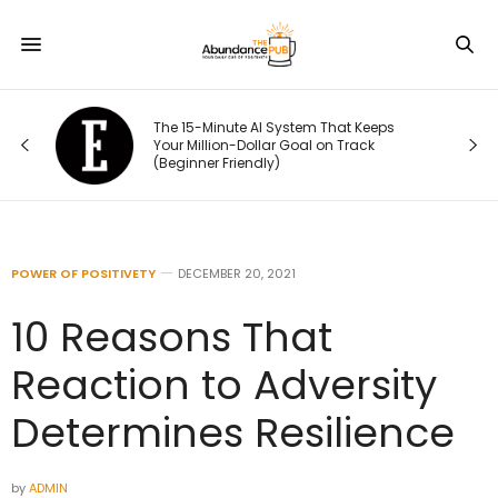
ou
The 15-Minute AI System That Keeps
rst
Your Million-Dollar Goal on Track
(Beginner Friendly)
POWER OF POSITIVETY
DECEMBER 20, 2021
10 Reasons That
Reaction to Adversity
Determines Resilience
by
ADMIN