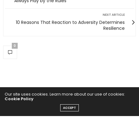
Always Play by the Rules
NEXT ARTICLE
10 Reasons That Reaction to Adversity Determines
Resilience
0
Our site uses cookies. Learn more about our use of cookies:
Cookie Policy
ACCEPT
Home