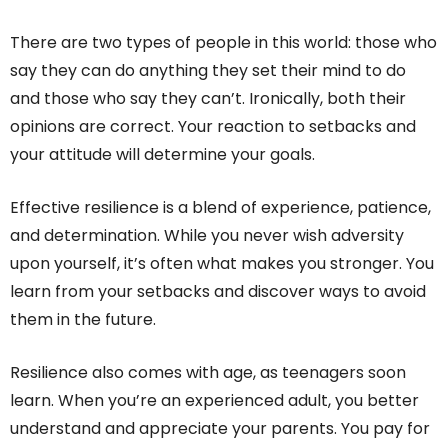
There are two types of people in this world: those who
say they can do anything they set their mind to do
and those who say they can’t. Ironically, both their
opinions are correct. Your reaction to setbacks and
your attitude will determine your goals.
Effective resilience is a blend of experience, patience,
and determination. While you never wish adversity
upon yourself, it’s often what makes you stronger. You
learn from your setbacks and discover ways to avoid
them in the future.
Resilience also comes with age, as teenagers soon
learn. When you’re an experienced adult, you better
understand and appreciate your parents. You pay for