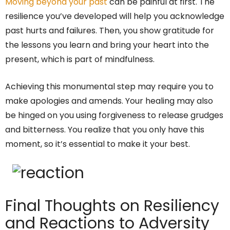
Moving beyond your past
can be painful at first. The
resilience you’ve developed will help you acknowledge
past hurts and failures. Then, you show gratitude for
the lessons you learn and bring your heart into the
present, which is part of mindfulness.
Achieving this monumental step may require you to
make apologies and amends. Your healing may also
be hinged on you using forgiveness to release grudges
and bitterness. You realize that you only have this
moment, so it’s essential to make it your best.
Final Thoughts on Resiliency
and Reactions to Adversity