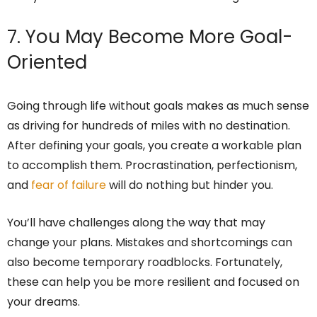
7. You May Become More Goal-
Oriented
Going through life without goals makes as much sense
as driving for hundreds of miles with no destination.
After defining your goals, you create a workable plan
to accomplish them. Procrastination, perfectionism,
and
fear of failure
will do nothing but hinder you.
You’ll have challenges along the way that may
change your plans. Mistakes and shortcomings can
also become temporary roadblocks. Fortunately,
these can help you be more resilient and focused on
your dreams.