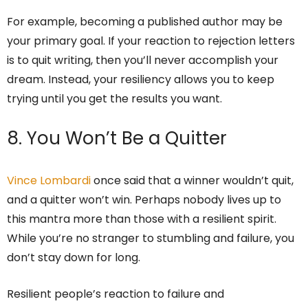
For example, becoming a published author may be
your primary goal. If your reaction to rejection letters
is to quit writing, then you’ll never accomplish your
dream. Instead, your resiliency allows you to keep
trying until you get the results you want.
8. You Won’t Be a Quitter
Vince Lombardi
once said that a winner wouldn’t quit,
and a quitter won’t win. Perhaps nobody lives up to
this mantra more than those with a resilient spirit.
While you’re no stranger to stumbling and failure, you
don’t stay down for long.
Resilient people’s reaction to failure and