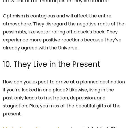
crawl out of the mental prison they’ve created.
Optimism is contagious and will affect the entire
atmosphere. They disregard the negative rants of the
pessimists, like water rolling off a duck’s back. They
experience more positive reactions because they’ve
already agreed with the Universe.
10. They Live in the Present
How can you expect to arrive at a planned destination
if you’re locked in one place? Likewise, living in the
past only leads to frustration, depression, and
stagnation. Plus, you miss all the beautiful gifts of the
present.