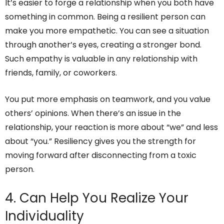
It’s easier to forge a relationship when you both have
something in common. Being a resilient person can
make you more empathetic. You can see a situation
through another’s eyes, creating a stronger bond.
Such empathy is valuable in any relationship with
friends, family, or coworkers.
You put more emphasis on teamwork, and you value
others’ opinions. When there’s an issue in the
relationship, your reaction is more about “we” and less
about “you.” Resiliency gives you the strength for
moving forward after disconnecting from a toxic
person.
4. Can Help You Realize Your
Individuality