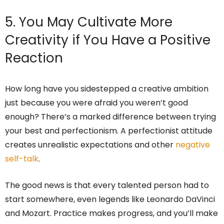
5. You May Cultivate More
Creativity if You Have a Positive
Reaction
How long have you sidestepped a creative ambition
just because you were afraid you weren’t good
enough? There’s a marked difference between trying
your best and perfectionism. A perfectionist attitude
creates unrealistic expectations and other
negative
self-talk
.
The good news is that every talented person had to
start somewhere, even legends like Leonardo DaVinci
and Mozart. Practice makes progress, and you’ll make