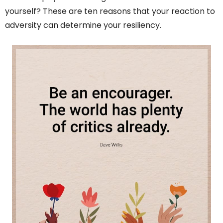
yourself? These are ten reasons that your reaction to
adversity can determine your resiliency.