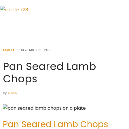
HEALTH
DECEMBER 20, 2021
Pan Seared Lamb
Chops
by
ADMIN
Pan Seared Lamb Chops