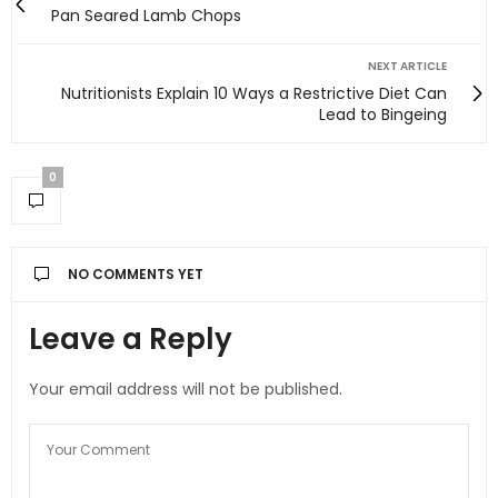
Pan Seared Lamb Chops
NEXT ARTICLE
Nutritionists Explain 10 Ways a Restrictive Diet Can
Lead to Bingeing
0
NO COMMENTS YET
Leave a Reply
Your email address will not be published.