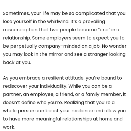
Sometimes, your life may be so complicated that you
lose yourself in the whirlwind. It’s a prevailing
misconception that two people become “one” in a
relationship. Some employers seem to expect you to
be perpetually company-minded on a job. No wonder
you may look in the mirror and see a stranger looking
back at you.
As you embrace a resilient attitude, you’re bound to
rediscover your individuality. While you can be a
partner, an employee, a friend, or a family member, it
doesn’t define who you’re. Realizing that you’re a
whole person can boost your resilience and allow you
to have more meaningful relationships at home and
work.