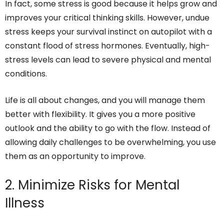
In fact, some stress is good because it helps grow and
improves your critical thinking skills. However, undue
stress keeps your survival instinct on autopilot with a
constant flood of stress hormones. Eventually, high-
stress levels can lead to severe physical and mental
conditions.
Life is all about changes, and you will manage them
better with flexibility. It gives you a more positive
outlook and the ability to go with the flow. Instead of
allowing daily challenges to be overwhelming, you use
them as an opportunity to improve.
2. Minimize Risks for Mental
Illness