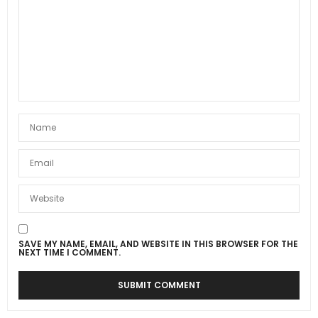
SAVE MY NAME, EMAIL, AND WEBSITE IN THIS BROWSER FOR THE
NEXT TIME I COMMENT.