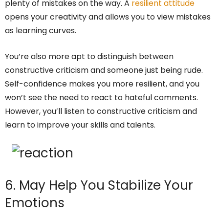
plenty of mistakes on the way. A
resilient attitude
opens your creativity and allows you to view mistakes
as learning curves.
You’re also more apt to distinguish between
constructive criticism and someone just being rude.
Self-confidence makes you more resilient, and you
won’t see the need to react to hateful comments.
However, you’ll listen to constructive criticism and
learn to improve your skills and talents.
6. May Help You Stabilize Your
Emotions