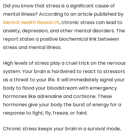
Did you know that stress is a significant cause of
mental illness? According to an article published by
Mental Health Research
, chronic stress can lead to
anxiety, depression, and other mental disorders. The
report states a positive biochemical link between
stress and mental illness.
High levels of stress play a cruel trick on the nervous
system. Your brain is hardwired to react to stressors
as a threat to your life. It will immediately signal your
body to flood your bloodstream with emergency
hormones like adrenaline and cortisone. These
hormones give your body the burst of energy for a
response to fight, fly, freeze, or faint.
Chronic stress keeps your brain in a survival mode,