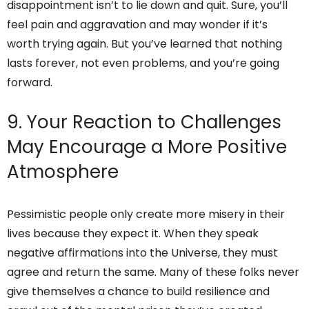
disappointment isn’t to lie down and quit. Sure, you’ll
feel pain and aggravation and may wonder if it’s
worth trying again. But you’ve learned that nothing
lasts forever, not even problems, and you’re going
forward.
9. Your Reaction to Challenges
May Encourage a More Positive
Atmosphere
Pessimistic people only create more misery in their
lives because they expect it. When they speak
negative affirmations into the Universe, they must
agree and return the same. Many of these folks never
give themselves a chance to build resilience and