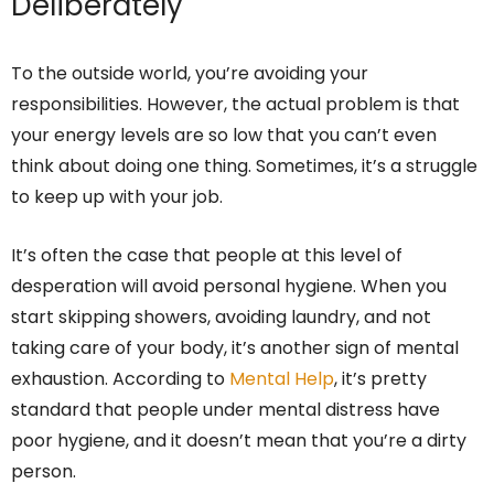
Deliberately
To the outside world, you’re avoiding your
responsibilities. However, the actual problem is that
your energy levels are so low that you can’t even
think about doing one thing. Sometimes, it’s a struggle
to keep up with your job.
It’s often the case that people at this level of
desperation will avoid personal hygiene. When you
start skipping showers, avoiding laundry, and not
taking care of your body, it’s another sign of mental
exhaustion. According to
Mental Help
, it’s pretty
standard that people under mental distress have
poor hygiene, and it doesn’t mean that you’re a dirty
person.