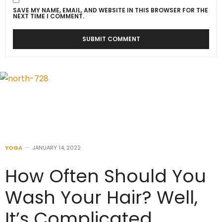
SAVE MY NAME, EMAIL, AND WEBSITE IN THIS BROWSER FOR THE
NEXT TIME I COMMENT.
YOGA
JANUARY 14, 2022
How Often Should You
Wash Your Hair? Well,
It’s Complicated