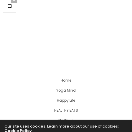
0
Home
Yoga Mind
Happy Life
HEALTHY EATS
PUBCast
Our site uses cookies. Learn more about our use of cookies:
Cookie Policy