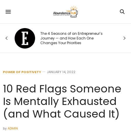
The 4 Seasons of an Entrepreneur’s
Journey — and How Each One
Changes Your Priorities
POWER OF POSITIVETY
JANUARY 14, 2022
10 Red Flags Someone
Is Mentally Exhausted
(and What Caused It)
by
ADMIN