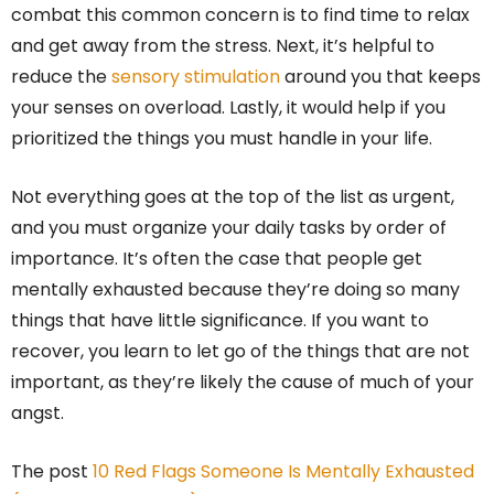
combat this common concern is to find time to relax
and get away from the stress. Next, it’s helpful to
reduce the
sensory stimulation
around you that keeps
your senses on overload. Lastly, it would help if you
prioritized the things you must handle in your life.
Not everything goes at the top of the list as urgent,
and you must organize your daily tasks by order of
importance. It’s often the case that people get
mentally exhausted because they’re doing so many
things that have little significance. If you want to
recover, you learn to let go of the things that are not
important, as they’re likely the cause of much of your
angst.
The post
10 Red Flags Someone Is Mentally Exhausted