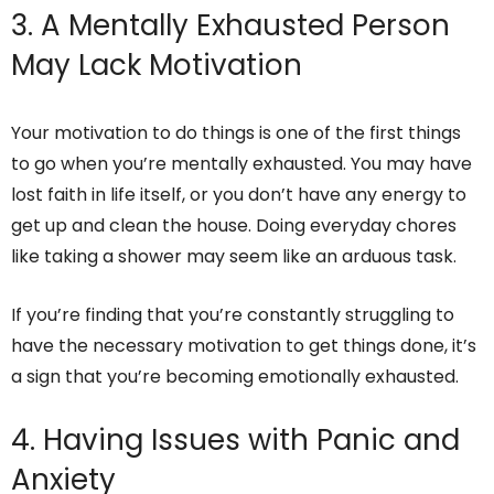
3. A Mentally Exhausted Person
May Lack Motivation
Your motivation to do things is one of the first things
to go when you’re mentally exhausted. You may have
lost faith in life itself, or you don’t have any energy to
get up and clean the house. Doing everyday chores
like taking a shower may seem like an arduous task.
If you’re finding that you’re constantly struggling to
have the necessary motivation to get things done, it’s
a sign that you’re becoming emotionally exhausted.
4. Having Issues with Panic and
Anxiety