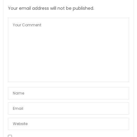
Your email address will not be published.