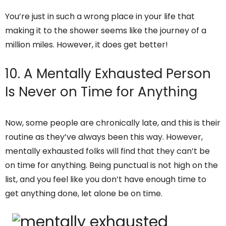
You’re just in such a wrong place in your life that
making it to the shower seems like the journey of a
million miles. However, it does get better!
10. A Mentally Exhausted Person
Is Never on Time for Anything
Now, some people are chronically late, and this is their
routine as they’ve always been this way. However,
mentally exhausted folks will find that they can’t be
on time for anything. Being punctual is not high on the
list, and you feel like you don’t have enough time to
get anything done, let alone be on time.