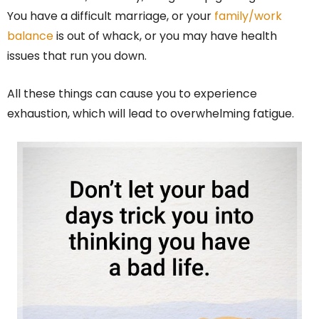
You have a difficult marriage, or your
family/work
balance
is out of whack, or you may have health
issues that run you down.
All these things can cause you to experience
exhaustion, which will lead to overwhelming fatigue.