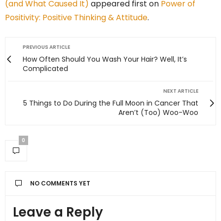
(and What Caused It)
appeared first on
Power of
Positivity: Positive Thinking & Attitude
.
PREVIOUS ARTICLE
How Often Should You Wash Your Hair? Well, It’s
Complicated
NEXT ARTICLE
5 Things to Do During the Full Moon in Cancer That
Aren’t (Too) Woo-Woo
0
NO COMMENTS YET
Leave a Reply