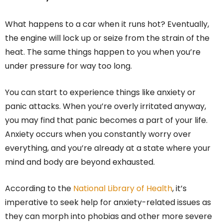
What happens to a car when it runs hot? Eventually,
the engine will lock up or seize from the strain of the
heat. The same things happen to you when you’re
under pressure for way too long.
You can start to experience things like anxiety or
panic attacks. When you’re overly irritated anyway,
you may find that panic becomes a part of your life.
Anxiety occurs when you constantly worry over
everything, and you’re already at a state where your
mind and body are beyond exhausted.
According to the
National Library of Health
, it’s
imperative to seek help for anxiety-related issues as
they can morph into phobias and other more severe