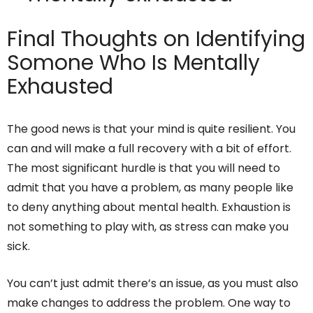
Final Thoughts on Identifying
Somone Who Is Mentally
Exhausted
The good news is that your mind is quite resilient. You
can and will make a full recovery with a bit of effort.
The most significant hurdle is that you will need to
admit that you have a problem, as many people like
to deny anything about mental health. Exhaustion is
not something to play with, as stress can make you
sick.
You can’t just admit there’s an issue, as you must also
make changes to address the problem. One way to