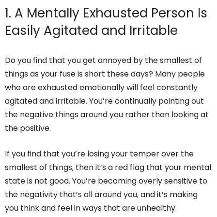
1. A Mentally Exhausted Person Is
Easily Agitated and Irritable
Do you find that you get annoyed by the smallest of
things as your fuse is short these days? Many people
who are exhausted emotionally will feel constantly
agitated and irritable. You’re continually pointing out
the negative things around you rather than looking at
the positive.
If you find that you’re losing your temper over the
smallest of things, then it’s a red flag that your mental
state is not good. You’re becoming overly sensitive to
the negativity that’s all around you, and it’s making
you think and feel in ways that are unhealthy.