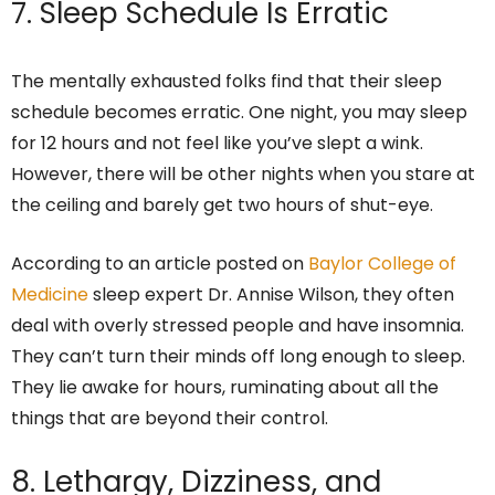
7. Sleep Schedule Is Erratic
The mentally exhausted folks find that their sleep
schedule becomes erratic. One night, you may sleep
for 12 hours and not feel like you’ve slept a wink.
However, there will be other nights when you stare at
the ceiling and barely get two hours of shut-eye.
According to an article posted on
Baylor College of
Medicine
sleep expert Dr. Annise Wilson, they often
deal with overly stressed people and have insomnia.
They can’t turn their minds off long enough to sleep.
They lie awake for hours, ruminating about all the
things that are beyond their control.
8. Lethargy, Dizziness, and