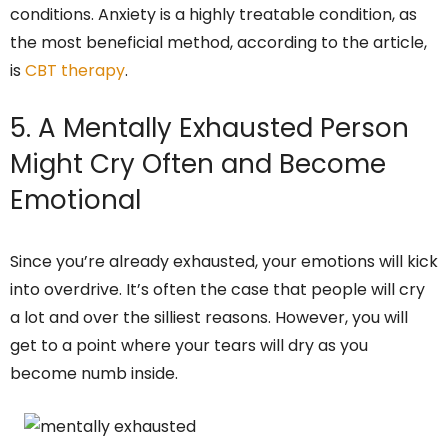
conditions. Anxiety is a highly treatable condition, as
the most beneficial method, according to the article,
is
CBT therapy
.
5. A Mentally Exhausted Person
Might Cry Often and Become
Emotional
Since you’re already exhausted, your emotions will kick
into overdrive. It’s often the case that people will cry
a lot and over the silliest reasons. However, you will
get to a point where your tears will dry as you
become numb inside.