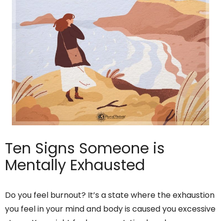
Ten Signs Someone is
Mentally Exhausted
Do you feel burnout? It’s a state where the exhaustion
you feel in your mind and body is caused you excessive