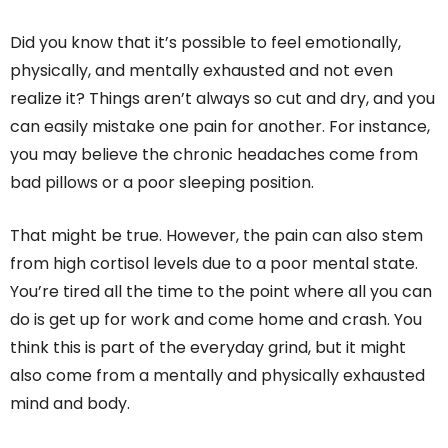
Did you know that it’s possible to feel emotionally,
physically, and mentally exhausted and not even
realize it? Things aren’t always so cut and dry, and you
can easily mistake one pain for another. For instance,
you may believe the chronic headaches come from
bad pillows or a poor sleeping position.
That might be true. However, the pain can also stem
from high cortisol levels due to a poor mental state.
You’re tired all the time to the point where all you can
do is get up for work and come home and crash. You
think this is part of the everyday grind, but it might
also come from a mentally and physically exhausted
mind and body.