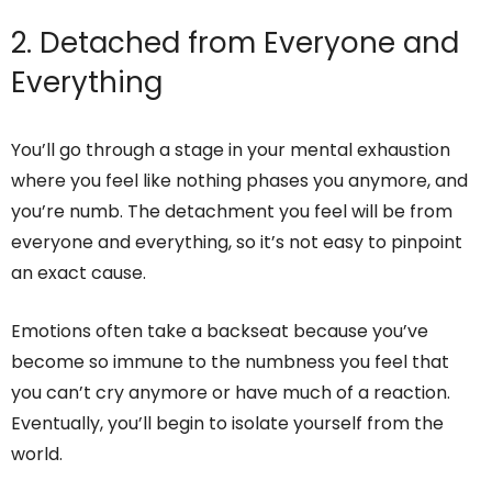
2. Detached from Everyone and
Everything
You’ll go through a stage in your mental exhaustion
where you feel like nothing phases you anymore, and
you’re numb. The detachment you feel will be from
everyone and everything, so it’s not easy to pinpoint
an exact cause.
Emotions often take a backseat because you’ve
become so immune to the numbness you feel that
you can’t cry anymore or have much of a reaction.
Eventually, you’ll begin to isolate yourself from the
world.