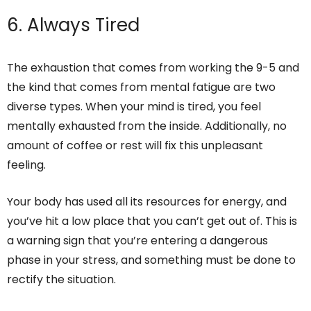
6. Always Tired
The exhaustion that comes from working the 9-5 and
the kind that comes from mental fatigue are two
diverse types. When your mind is tired, you feel
mentally exhausted from the inside. Additionally, no
amount of coffee or rest will fix this unpleasant
feeling.
Your body has used all its resources for energy, and
you’ve hit a low place that you can’t get out of. This is
a warning sign that you’re entering a dangerous
phase in your stress, and something must be done to
rectify the situation.