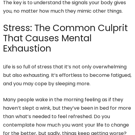
The key is to understand the signals your body gives
you, no matter how much they mimic other things.
Stress: The Common Culprit
That Causes Mental
Exhaustion
Life is so full of stress that it’s not only overwhelming
but also exhausting. It’s effortless to become fatigued,
and you may cope by sleeping more.
Many people wake in the morning feeling as if they
haven’t slept a wink, but they’ve been in bed for more
than what’s needed to feel refreshed. Do you
contemplate how much you want your life to change
for the better, but sadly, things keep getting worse?