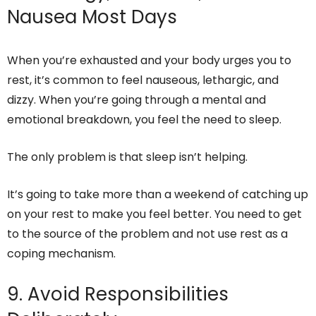
Nausea Most Days
When you’re exhausted and your body urges you to
rest, it’s common to feel nauseous, lethargic, and
dizzy. When you’re going through a mental and
emotional breakdown, you feel the need to sleep.
The only problem is that sleep isn’t helping.
It’s going to take more than a weekend of catching up
on your rest to make you feel better. You need to get
to the source of the problem and not use rest as a
coping mechanism.
9. Avoid Responsibilities