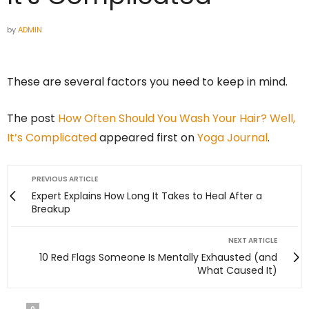
by
ADMIN
These are several factors you need to keep in mind.
The post
How Often Should You Wash Your Hair? Well,
It’s Complicated
appeared first on
Yoga Journal
.
PREVIOUS ARTICLE
Expert Explains How Long It Takes to Heal After a
Breakup
NEXT ARTICLE
10 Red Flags Someone Is Mentally Exhausted (and
What Caused It)