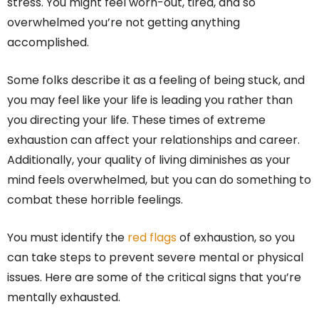
stress. You might feel worn-out, tired, and so
overwhelmed you’re not getting anything
accomplished.
Some folks describe it as a feeling of being stuck, and
you may feel like your life is leading you rather than
you directing your life. These times of extreme
exhaustion can affect your relationships and career.
Additionally, your quality of living diminishes as your
mind feels overwhelmed, but you can do something to
combat these horrible feelings.
You must identify the
red flags
of exhaustion, so you
can take steps to prevent severe mental or physical
issues. Here are some of the critical signs that you’re
mentally exhausted.