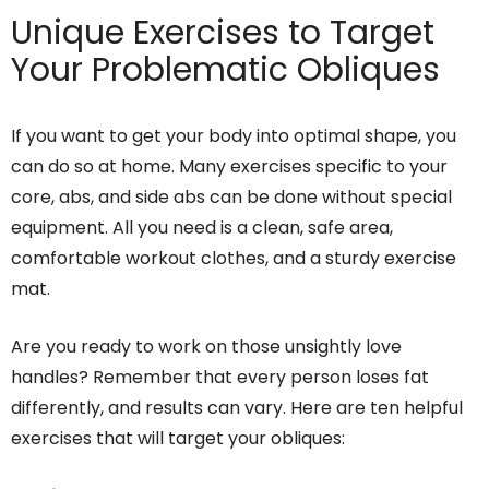
Unique Exercises to Target
Your Problematic Obliques
If you want to get your body into optimal shape, you
can do so at home. Many exercises specific to your
core, abs, and side abs can be done without special
equipment. All you need is a clean, safe area,
comfortable workout clothes, and a sturdy exercise
mat.
Are you ready to work on those unsightly love
handles? Remember that every person loses fat
differently, and results can vary. Here are ten helpful
exercises that will target your obliques: