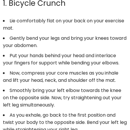
1. Bicycle Crunch
Lie comfortably flat on your back on your exercise
mat.
Gently bend your legs and bring your knees toward
your abdomen.
Put your hands behind your head and interlace
your fingers for support while bending your elbows.
Now, compress your core muscles as you inhale
and lift your head, neck, and shoulder off the mat.
Smoothly bring your left elbow towards the knee
on the opposite side. Now, try straightening out your
left leg simultaneously.
As you exhale, go back to the first position and
twist your body to the opposite side. Bend your left leg
while straightening your right leg.