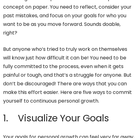
concept on paper. You need to reflect, consider your
past mistakes, and focus on your goals for who you
want to be as you move forward. Sounds doable,
right?
But anyone who’s tried to truly work on themselves
will know just how difficult it can be! You need to be
fully committed to the process, even when it gets
painful or tough, and that’s a struggle for anyone. But
don’t be discouraged! There are ways that you can
make this effort easier. Here are five ways to commit
yourself to continuous personal growth.
1. Visualize Your Goals
Your goals for personal growth can feel very far away,