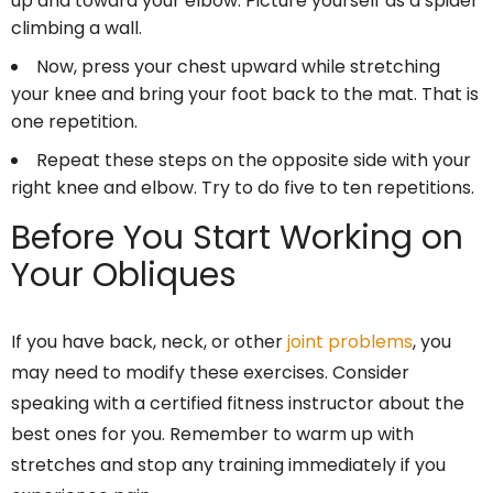
up and toward your elbow. Picture yourself as a spider
climbing a wall.
Now, press your chest upward while stretching
your knee and bring your foot back to the mat. That is
one repetition.
Repeat these steps on the opposite side with your
right knee and elbow. Try to do five to ten repetitions.
Before You Start Working on
Your Obliques
If you have back, neck, or other
joint problems
, you
may need to modify these exercises. Consider
speaking with a certified fitness instructor about the
best ones for you. Remember to warm up with
stretches and stop any training immediately if you