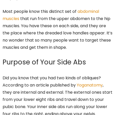
Most people know this distinct set of
abdominal
muscles
that run from the upper abdomen to the hip
muscles. You have these on each side, and they are
the place where the dreaded love handles appear. It’s
no wonder that so many people want to target these
muscles and get them in shape.
Purpose of Your Side Abs
Did you know that you had two kinds of obliques?
According to an article published by
Yoganatomy
,
they are internal and external. The external ones start
from your lower eight ribs and travel down to your
pubic bone. Your inner side abs run along your lower
four ribs to the right, ending above your pelvis.