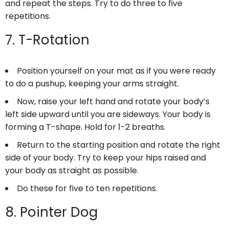
and repeat the steps. Try to do three to five
repetitions.
7. T-Rotation
Position yourself on your mat as if you were ready
to do a pushup, keeping your arms straight.
Now, raise your left hand and rotate your body’s
left side upward until you are sideways. Your body is
forming a T-shape. Hold for 1-2 breaths.
Return to the starting position and rotate the right
side of your body. Try to keep your hips raised and
your body as straight as possible.
Do these for five to ten repetitions.
8. Pointer Dog