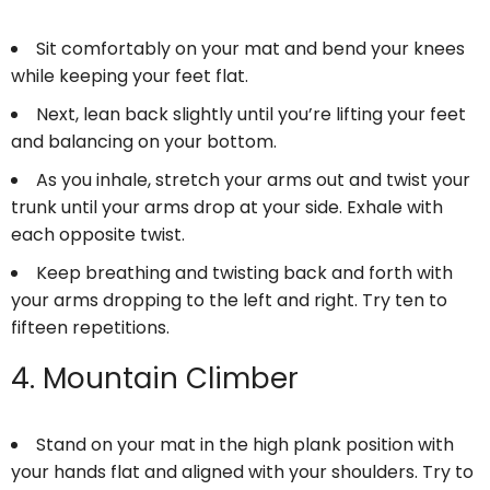
Sit comfortably on your mat and bend your knees
while keeping your feet flat.
Next, lean back slightly until you’re lifting your feet
and balancing on your bottom.
As you inhale, stretch your arms out and twist your
trunk until your arms drop at your side. Exhale with
each opposite twist.
Keep breathing and twisting back and forth with
your arms dropping to the left and right. Try ten to
fifteen repetitions.
4. Mountain Climber
Stand on your mat in the high plank position with
your hands flat and aligned with your shoulders. Try to