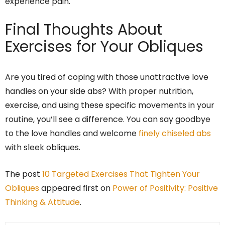
experience pain.
Final Thoughts About
Exercises for Your Obliques
Are you tired of coping with those unattractive love
handles on your side abs? With proper nutrition,
exercise, and using these specific movements in your
routine, you’ll see a difference. You can say goodbye
to the love handles and welcome
finely chiseled abs
with sleek obliques.
The post
10 Targeted Exercises That Tighten Your
Obliques
appeared first on
Power of Positivity: Positive
Thinking & Attitude
.