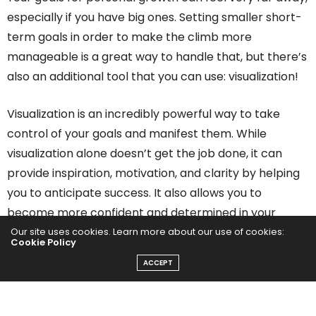
especially if you have big ones. Setting smaller short-
term goals in order to make the climb more
manageable is a great way to handle that, but there’s
also an additional tool that you can use: visualization!
Visualization is an incredibly powerful way to take
control of your goals and manifest them. While
visualization alone doesn’t get the job done, it can
provide inspiration, motivation, and clarity by helping
you to anticipate success. It also allows you to
become more confident and determined in your
personal growth.
Our site uses cookies. Learn more about our use of cookies:
Cookie Policy
ACCEPT