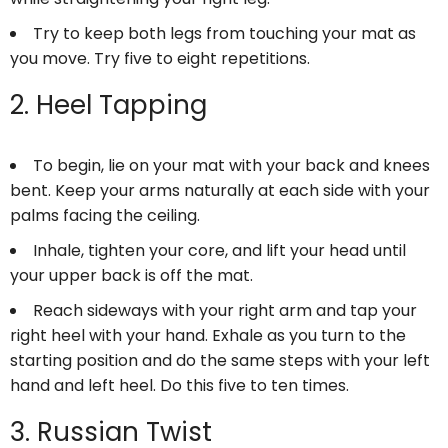
Try to keep both legs from touching your mat as
you move. Try five to eight repetitions.
2. Heel Tapping
To begin, lie on your mat with your back and knees
bent. Keep your arms naturally at each side with your
palms facing the ceiling.
Inhale, tighten your core, and lift your head until
your upper back is off the mat.
Reach sideways with your right arm and tap your
right heel with your hand. Exhale as you turn to the
starting position and do the same steps with your left
hand and left heel. Do this five to ten times.
3. Russian Twist