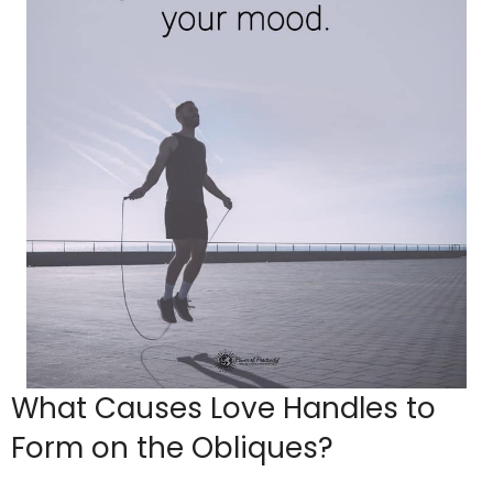
What Causes Love Handles to
Form on the Obliques?