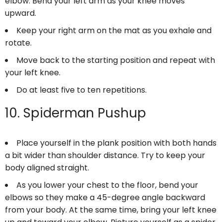
elbow. Bend your left arm as your knee moves
upward.
Keep your right arm on the mat as you exhale and
rotate.
Move back to the starting position and repeat with
your left knee.
Do at least five to ten repetitions.
10. Spiderman Pushup
Place yourself in the plank position with both hands
a bit wider than shoulder distance. Try to keep your
body aligned straight.
As you lower your chest to the floor, bend your
elbows so they make a 45-degree angle backward
from your body. At the same time, bring your left knee