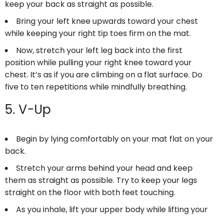
keep your back as straight as possible.
Bring your left knee upwards toward your chest
while keeping your right tip toes firm on the mat.
Now, stretch your left leg back into the first
position while pulling your right knee toward your
chest. It’s as if you are climbing on a flat surface. Do
five to ten repetitions while mindfully breathing.
5. V-Up
Begin by lying comfortably on your mat flat on your
back.
Stretch your arms behind your head and keep
them as straight as possible. Try to keep your legs
straight on the floor with both feet touching.
As you inhale, lift your upper body while lifting your