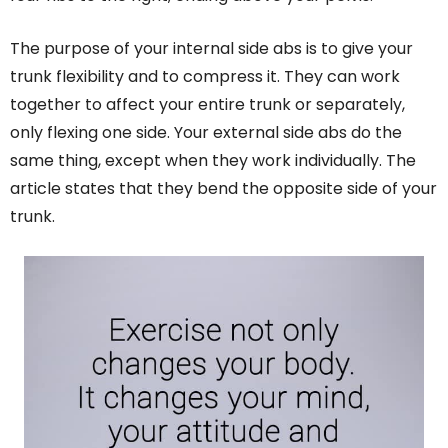
The purpose of your internal side abs is to give your
trunk flexibility and to compress it. They can work
together to affect your entire trunk or separately,
only flexing one side. Your external side abs do the
same thing, except when they work individually. The
article states that they bend the opposite side of your
trunk.