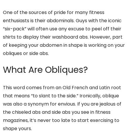
One of the sources of pride for many fitness
enthusiasts is their abdominals. Guys with the iconic
“six-pack” will often use any excuse to peel off their
shirts to display their washboard abs. However, part
of keeping your abdomen in shape is working on your
obliques or side abs.
What Are Obliques?
This word comes from an Old French and Latin root
that means “to slant to the side.” Ironically, oblique
was also a synonym for envious. If you are jealous of
the chiseled abs and side abs you see in fitness
magazines, it’s never too late to start exercising to
shape yours.