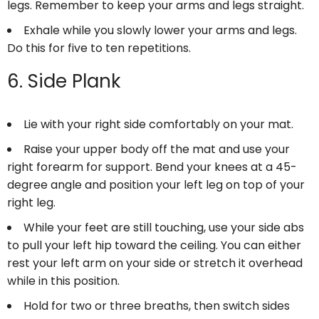
legs. Remember to keep your arms and legs straight.
Exhale while you slowly lower your arms and legs.
Do this for five to ten repetitions.
6. Side Plank
Lie with your right side comfortably on your mat.
Raise your upper body off the mat and use your
right forearm for support. Bend your knees at a 45-
degree angle and position your left leg on top of your
right leg.
While your feet are still touching, use your side abs
to pull your left hip toward the ceiling. You can either
rest your left arm on your side or stretch it overhead
while in this position.
Hold for two or three breaths, then switch sides