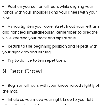
Position yourself on all fours while aligning your
hands with your shoulders and your knees with your
hips.
As you tighten your core, stretch out your left arm
and right leg simultaneously. Remember to breathe
while keeping your back and hips stable.
Return to the beginning position and repeat with
your right arm and left leg.
Try to do five to ten repetitions.
9. Bear Crawl
Begin on all fours with your knees raised slightly off
the mat.
Inhale as you move your right knee to your left