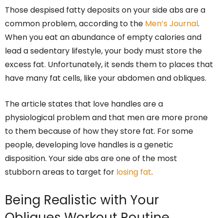
Those despised fatty deposits on your side abs are a
common problem, according to the
Men’s Journal
.
When you eat an abundance of empty calories and
lead a sedentary lifestyle, your body must store the
excess fat. Unfortunately, it sends them to places that
have many fat cells, like your abdomen and obliques.
The article states that love handles are a
physiological problem and that men are more prone
to them because of how they store fat. For some
people, developing love handles is a genetic
disposition. Your side abs are one of the most
stubborn areas to target for
losing fat
.
Being Realistic with Your
Obliques Workout Routine