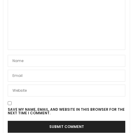
SAVE MY NAME, EMAIL, AND WEBSITE IN THIS BROWSER FOR THE
NEXT TIME I COMMENT.