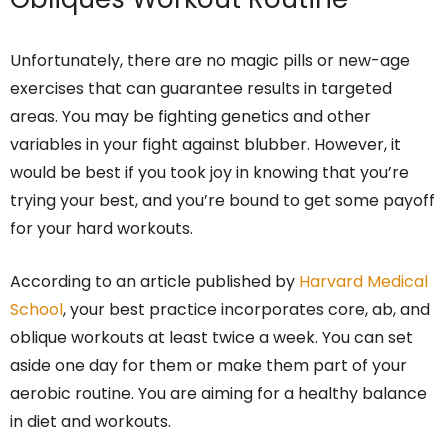
Unfortunately, there are no magic pills or new-age
exercises that can guarantee results in targeted
areas. You may be fighting genetics and other
variables in your fight against blubber. However, it
would be best if you took joy in knowing that you’re
trying your best, and you’re bound to get some payoff
for your hard workouts.
According to an article published by
Harvard Medical
School
, your best practice incorporates core, ab, and
oblique workouts at least twice a week. You can set
aside one day for them or make them part of your
aerobic routine. You are aiming for a healthy balance
in diet and workouts.