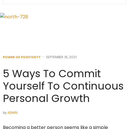
POWER OF POSITIVETY
SEPTEMBER 16, 2021
5 Ways To Commit
Yourself To Continuous
Personal Growth
by
ADMIN
Becoming a better person seems like a simple