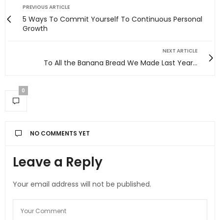
PREVIOUS ARTICLE
5 Ways To Commit Yourself To Continuous Personal
Growth
NEXT ARTICLE
To All the Banana Bread We Made Last Year…
0
NO COMMENTS YET
Leave a Reply
Your email address will not be published.