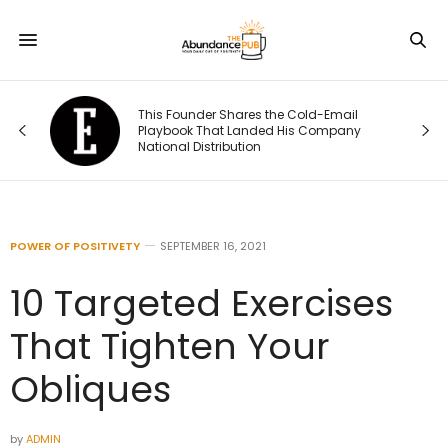
This Founder Shares the Cold-Email
Playbook That Landed His Company
s.
National Distribution
POWER OF POSITIVETY
SEPTEMBER 16, 2021
10 Targeted Exercises
That Tighten Your
Obliques
by
ADMIN