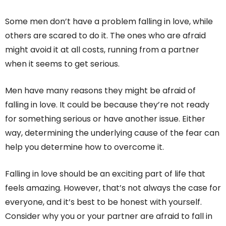
Some men don’t have a problem falling in love, while
others are scared to do it. The ones who are afraid
might avoid it at all costs, running from a partner
when it seems to get serious.
Men have many reasons they might be afraid of
falling in love. It could be because they’re not ready
for something serious or have another issue. Either
way, determining the underlying cause of the fear can
help you determine how to overcome it.
Falling in love should be an exciting part of life that
feels amazing. However, that’s not always the case for
everyone, and it’s best to be honest with yourself.
Consider why you or your partner are afraid to fall in