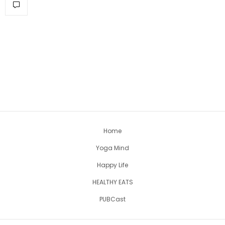
Home
Yoga Mind
Happy Life
HEALTHY EATS
PUBCast