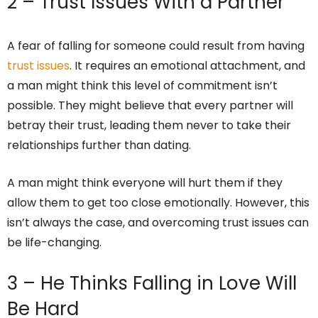
2 – Trust Issues With a Partner
A fear of falling for someone could result from having
trust issues
. It requires an emotional attachment, and
a man might think this level of commitment isn’t
possible. They might believe that every partner will
betray their trust, leading them never to take their
relationships further than dating.
A man might think everyone will hurt them if they
allow them to get too close emotionally. However, this
isn’t always the case, and overcoming trust issues can
be life-changing.
3 – He Thinks Falling in Love Will
Be Hard