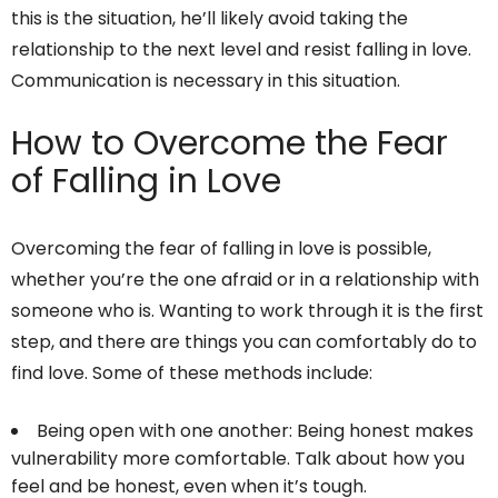
this is the situation, he’ll likely avoid taking the
relationship to the next level and resist falling in love.
Communication is necessary in this situation.
How to Overcome the Fear
of Falling in Love
Overcoming the fear of falling in love is possible,
whether you’re the one afraid or in a relationship with
someone who is. Wanting to work through it is the first
step, and there are things you can comfortably do to
find love. Some of these methods include:
Being open with one another: Being honest makes
vulnerability more comfortable. Talk about how you
feel and be honest, even when it’s tough.