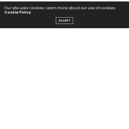
Our site uses cookies. Learn more about our use of cookies:
Cookie Policy
ACCEPT
The Abundance Pub (TAP) is a media source dedicated to all
things positive in the world. Focusing on Health, Wealth and
Happiness. The Abundance Pub serves as repository of positive
news articles, blogs, Podcasts, Masterclasses and tips to help
people live their best life!
FOLLOW US ON
Message From Founder