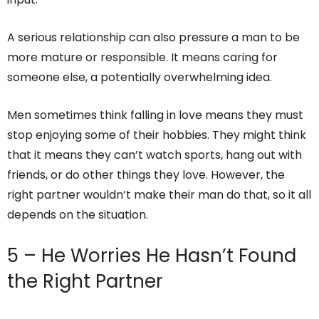
A serious relationship can also pressure a man to be
more mature or responsible. It means caring for
someone else, a potentially overwhelming idea.
Men sometimes think falling in love means they must
stop enjoying some of their hobbies. They might think
that it means they can’t watch sports, hang out with
friends, or do other things they love. However, the
right partner wouldn’t make their man do that, so it all
depends on the situation.
5 – He Worries He Hasn’t Found
the Right Partner