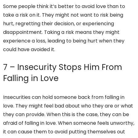
Some people think it’s better to avoid love than to
take a risk on it. They might not want to risk being
hurt, regretting their decision, or experiencing
disappointment. Taking a risk means they might
experience a loss, leading to being hurt when they
could have avoided it.
7 – Insecurity Stops Him From
Falling in Love
Insecurities can hold someone back from falling in
love. They might feel bad about who they are or what
they can provide. When this is the case, they can be
afraid of falling in love. When someone feels unworthy,
it can cause them to avoid putting themselves out