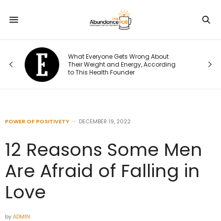
What Everyone Gets Wrong About
t I
Their Weight and Energy, According
to This Health Founder
POWER OF POSITIVETY
DECEMBER 19, 2022
12 Reasons Some Men
Are Afraid of Falling in
Love
by
ADMIN