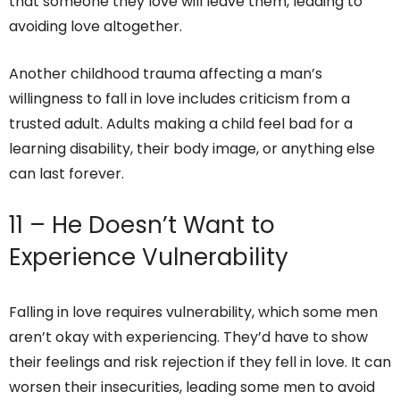
that someone they love will leave them, leading to
avoiding love altogether.
Another childhood trauma affecting a man’s
willingness to fall in love includes criticism from a
trusted adult. Adults making a child feel bad for a
learning disability, their body image, or anything else
can last forever.
11 – He Doesn’t Want to
Experience Vulnerability
Falling in love requires vulnerability, which some men
aren’t okay with experiencing. They’d have to show
their feelings and risk rejection if they fell in love. It can
worsen their insecurities, leading some men to avoid