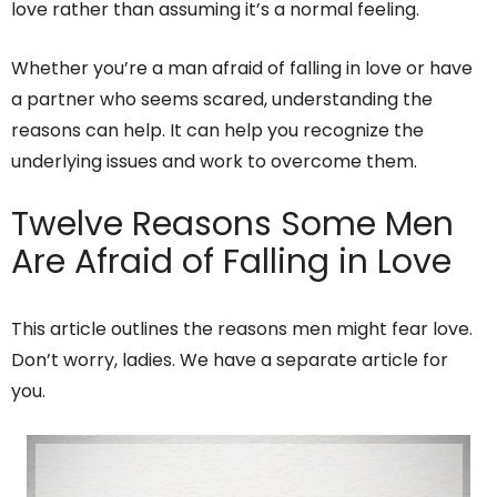
love rather than assuming it’s a normal feeling.
Whether you’re a man afraid of falling in love or have
a partner who seems scared, understanding the
reasons can help. It can help you recognize the
underlying issues and work to overcome them.
Twelve Reasons Some Men
Are Afraid of Falling in Love
This article outlines the reasons men might fear love.
Don’t worry, ladies. We have a separate article for
you.