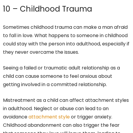
10 – Childhood Trauma
Sometimes childhood trauma can make a man afraid
to fall in love. What happens to someone in childhood
could stay with the person into adulthood, especially if
they never overcame the issues.
Seeing a failed or traumatic adult relationship as a
child can cause someone to feel anxious about
getting involved in a committed relationship.
Mistreatment as a child can affect attachment styles
in adulthood. Neglect or abuse can lead to an
avoidance
attachment style
or trigger anxiety.
Childhood abandonment can also trigger the fear