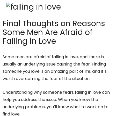
Final Thoughts on Reasons
Some Men Are Afraid of
Falling in Love
Some men are afraid of falling in love, and there is
usually an underlying issue causing the fear. Finding
someone you love is an amazing part of life, and it’s
worth overcoming the fear of the situation.
Understanding why someone fears falling in love can
help you address the issue. When you know the
underlying problems, you’ll know what to work on to
find love.