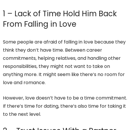
1 – Lack of Time Hold Him Back
From Falling in Love
Some people are afraid of falling in love because they
think they don’t have time. Between career
commitments, helping relatives, and handling other
responsibilities, they might not want to take on
anything more. It might seem like there’s no room for
love and romance.
However, love doesn’t have to be a time commitment.
If there’s time for dating, there’s also time for taking it
to the next level.