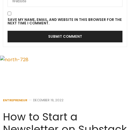
SAVE MY NAME, EMAIL, AND WEBSITE IN THIS BROWSER FOR THE
NEXT TIME I COMMENT.
ENTREPRENEUR
DECEMBER 19, 2022
How to Start a
Newsletter on Substack