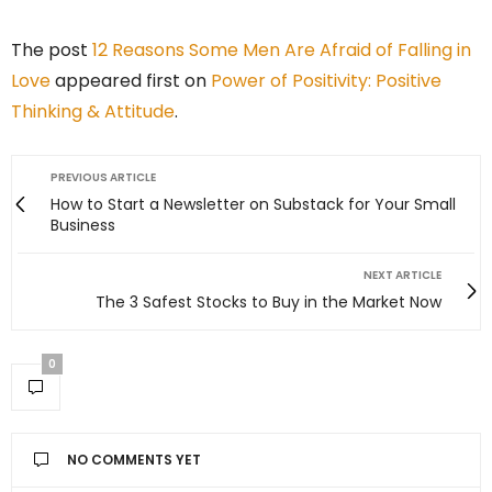
The post
12 Reasons Some Men Are Afraid of Falling in
Love
appeared first on
Power of Positivity: Positive
Thinking & Attitude
.
PREVIOUS ARTICLE
How to Start a Newsletter on Substack for Your Small
Business
NEXT ARTICLE
The 3 Safest Stocks to Buy in the Market Now
0
NO COMMENTS YET