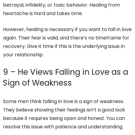
betrayal, infidelity, or toxic behavior. Healing from
heartache is hard and takes time.
However, healing is necessary if you want to fall in love
again. Their fear is valid, and there’s no timeframe for
recovery. Give it time if this is the underlying issue in
your relationship.
9 – He Views Falling in Love as a
Sign of Weakness
Some men think falling in love is a sign of weakness.
They believe showing their feelings isn’t a good look
because it requires being open and honest. You can
resolve this issue with patience and understanding.