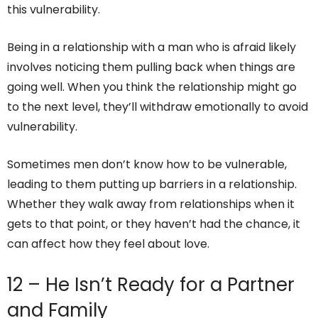
this vulnerability.
Being in a relationship with a man who is afraid likely
involves noticing them pulling back when things are
going well. When you think the relationship might go
to the next level, they’ll withdraw emotionally to avoid
vulnerability.
Sometimes men don’t know how to be vulnerable,
leading to them putting up barriers in a relationship.
Whether they walk away from relationships when it
gets to that point, or they haven’t had the chance, it
can affect how they feel about love.
12 – He Isn’t Ready for a Partner
and Family