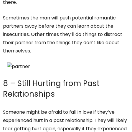
there.
Sometimes the man will push potential romantic
partners away before they can learn about the
insecurities. Other times they’ll do things to distract
their partner from the things they don’t like about
themselves.
8 – Still Hurting from Past
Relationships
Someone might be afraid to fall in love if they’ve
experienced hurt in a past relationship. They will likely
fear getting hurt again, especially if they experienced