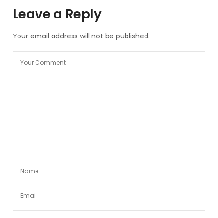
Leave a Reply
Your email address will not be published.