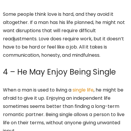
Some people think love is hard, and they avoid it
altogether. If a man has his life planned, he might not
want disruptions that will require difficult
readjustments. Love does require work, but it doesn’t
have to be hard or feel like a job. All it takes is
communication, honesty, and mindfulness.
4 – He May Enjoy Being Single
When a man is used to living a
single life
, he might be
afraid to give it up. Enjoying an independent life
sometimes seems better than finding a long-term
romantic partner. Being single allows a person to live
life on their terms, without anyone giving unwanted
input.