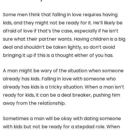
Some men think that falling in love requires having
kids, and they might not be ready for it. He’ll likely be
afraid of love if that’s the case, especially if he isn’t
sure what their partner wants. Having children is a big
deal and shouldn’t be taken lightly, so don’t avoid
bringing it up if this is a thought either of you has.
A man might be wary of the situation when someone
already has kids. Falling in love with someone who
already has kids is a tricky situation. When a man isn’t
ready for kids, it can be a deal breaker, pushing him
away from the relationship.
Sometimes a man will be okay with dating someone
with kids but not be ready for a stepdad role. When