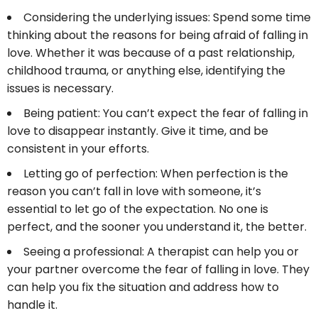
Considering the underlying issues: Spend some time
thinking about the reasons for being afraid of falling in
love. Whether it was because of a past relationship,
childhood trauma, or anything else, identifying the
issues is necessary.
Being patient: You can’t expect the fear of falling in
love to disappear instantly. Give it time, and be
consistent in your efforts.
Letting go of perfection: When perfection is the
reason you can’t fall in love with someone, it’s
essential to let go of the expectation. No one is
perfect, and the sooner you understand it, the better.
Seeing a professional: A therapist can help you or
your partner overcome the fear of falling in love. They
can help you fix the situation and address how to
handle it.