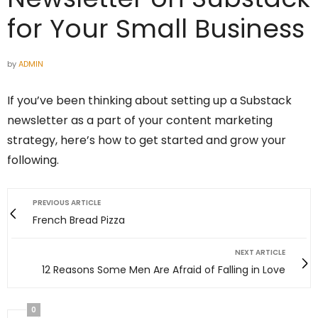
for Your Small Business
by
ADMIN
If you’ve been thinking about setting up a Substack
newsletter as a part of your content marketing
strategy, here’s how to get started and grow your
following.
PREVIOUS ARTICLE
French Bread Pizza
NEXT ARTICLE
12 Reasons Some Men Are Afraid of Falling in Love
0