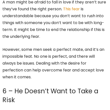
A man might be afraid to fall in love if they aren’t sure
they’ve found the right person.
This fear
is
understandable because you don’t want to rush into
things with someone you don’t want to be with long-
term. It might be time to end the relationship if this is
the underlying fear.
However, some men seek a perfect mate, and it’s an
impossible feat. No one is perfect, and there will
always be issues. Dealing with the desire for
perfection can help overcome fear and accept love
when it comes.
6 – He Doesn’t Want to Take a
Risk