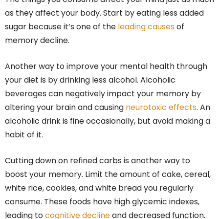
as they affect your body. Start by eating less added
sugar because it’s one of the
leading causes
of
memory decline.
Another way to improve your mental health through
your diet is by drinking less alcohol. Alcoholic
beverages can negatively impact your memory by
altering your brain and causing
neurotoxic effects
. An
alcoholic drink is fine occasionally, but avoid making a
habit of it.
Cutting down on refined carbs is another way to
boost your memory. Limit the amount of cake, cereal,
white rice, cookies, and white bread you regularly
consume. These foods have high glycemic indexes,
leading to
cognitive decline
and decreased function.