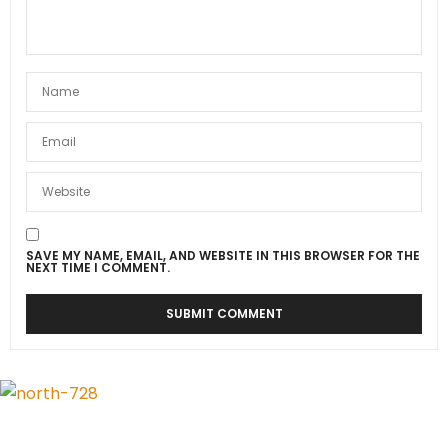
SAVE MY NAME, EMAIL, AND WEBSITE IN THIS BROWSER FOR THE
NEXT TIME I COMMENT.