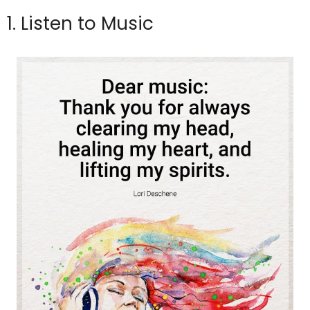
1. Listen to Music