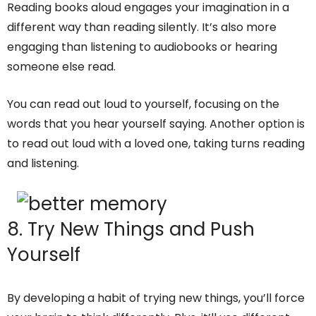
Reading books aloud engages your imagination in a
different way than reading silently. It’s also more
engaging than listening to audiobooks or hearing
someone else read.
You can read out loud to yourself, focusing on the
words that you hear yourself saying. Another option is
to read out loud with a loved one, taking turns reading
and listening.
8. Try New Things and Push
Yourself
By developing a habit of trying new things, you’ll force