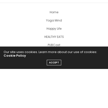
Home
Yoga Mind
Happy Life
HEALTHY EATS
PUBCast
Our site uses cookies. Learn more about our use of cookies:
Cookie Policy
ACCEPT
The Abundance Pub (TAP) is a media source dedicated to all
things positive in the world. Focusing on Health, Wealth and
Happiness. The Abundance Pub serves as repository of positive
news articles, blogs, Podcasts, Masterclasses and tips to help