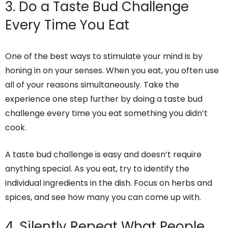
3. Do a Taste Bud Challenge
Every Time You Eat
One of the best ways to stimulate your mind is by
honing in on your senses. When you eat, you often use
all of your reasons simultaneously. Take the
experience one step further by doing a taste bud
challenge every time you eat something you didn’t
cook.
A taste bud challenge is easy and doesn’t require
anything special. As you eat, try to identify the
individual ingredients in the dish. Focus on herbs and
spices, and see how many you can come up with.
4. Silently Repeat What People