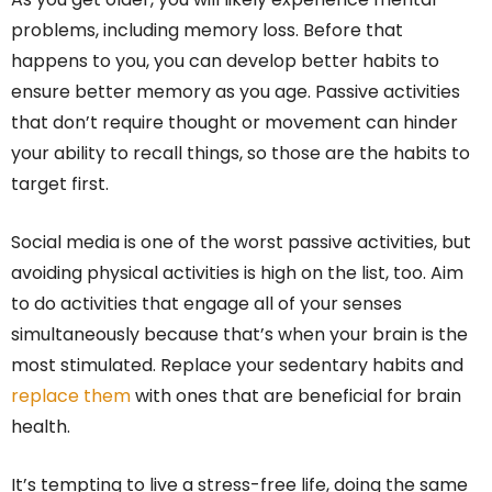
problems, including memory loss. Before that
happens to you, you can develop better habits to
ensure better memory as you age. Passive activities
that don’t require thought or movement can hinder
your ability to recall things, so those are the habits to
target first.
Social media is one of the worst passive activities, but
avoiding physical activities is high on the list, too. Aim
to do activities that engage all of your senses
simultaneously because that’s when your brain is the
most stimulated. Replace your sedentary habits and
replace them
with ones that are beneficial for brain
health.
It’s tempting to live a stress-free life, doing the same