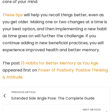
care of your mind.
These tips
will help you recall things better, even as
you get older. Making one or two changes at a time is
your best option, and then implementing a new habit
as time goes on will further the challenge. If you
continue adding in new beneficial practices, you will
experience improved health and better memory.
The post
13 Habits for Better Memory as You Age
appeared first on
Power of Positivity: Positive Thinking
& Attitude
.
PREVIOUS ARTICLE
Extended Side Angle Pose: The Complete Guide
NEXT ARTICLE