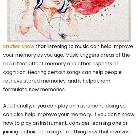
Studies show
that listening to music can help improve
your memory as you age. Music triggers areas of the
brain that affect memory and other aspects of
cognition. Hearing certain songs can help people
retrieve stored memories, and it helps them
formulate new memories.
Additionally, if you can play an instrument, doing so
can also help improve your memory. If you don’t know
how to play an instrument, consider learning one or
joining a choir. Learning something new that involves