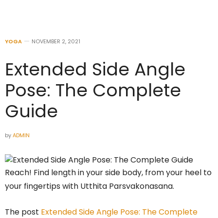
YOGA
NOVEMBER 2, 2021
Extended Side Angle
Pose: The Complete
Guide
by
ADMIN
Reach! Find length in your side body, from your heel to
your fingertips with Utthita Parsvakonasana.
The post
Extended Side Angle Pose: The Complete