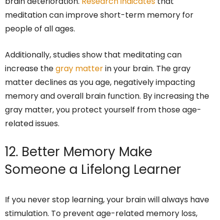
brain deterioration.
Research indicates
that
meditation can improve short-term memory for
people of all ages.
Additionally, studies show that meditating can
increase the
gray matter
in your brain. The gray
matter declines as you age, negatively impacting
memory and overall brain function. By increasing the
gray matter, you protect yourself from those age-
related issues.
12. Better Memory Make
Someone a Lifelong Learner
If you never stop learning, your brain will always have
stimulation. To prevent age-related memory loss,