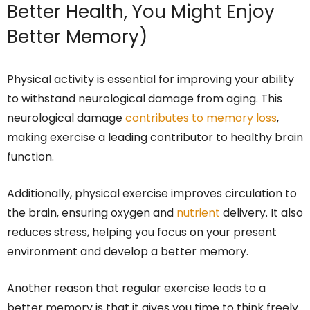
Better Health, You Might Enjoy
Better Memory)
Physical activity is essential for improving your ability
to withstand neurological damage from aging. This
neurological damage
contributes to memory loss
,
making exercise a leading contributor to healthy brain
function.
Additionally, physical exercise improves circulation to
the brain, ensuring oxygen and
nutrient
delivery. It also
reduces stress, helping you focus on your present
environment and develop a better memory.
Another reason that regular exercise leads to a
better memory is that it gives you time to think freely.