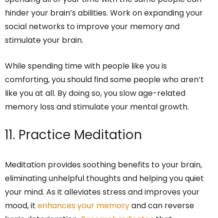
hinder your brain’s abilities. Work on expanding your
social networks to improve your memory and
stimulate your brain.
While spending time with people like you is
comforting, you should find some people who aren’t
like you at all. By doing so, you slow age-related
memory loss and stimulate your mental growth.
11. Practice Meditation
Meditation provides soothing benefits to your brain,
eliminating unhelpful thoughts and helping you quiet
your mind. As it alleviates stress and improves your
mood, it
enhances your memory
and can reverse