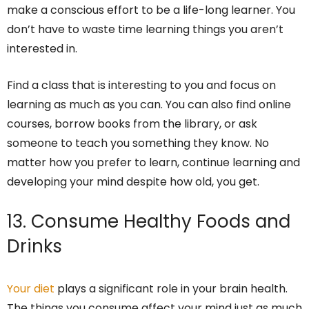
make a conscious effort to be a life-long learner. You
don’t have to waste time learning things you aren’t
interested in.
Find a class that is interesting to you and focus on
learning as much as you can. You can also find online
courses, borrow books from the library, or ask
someone to teach you something they know. No
matter how you prefer to learn, continue learning and
developing your mind despite how old, you get.
13. Consume Healthy Foods and
Drinks
Your diet
plays a significant role in your brain health.
The things you consume affect your mind just as much