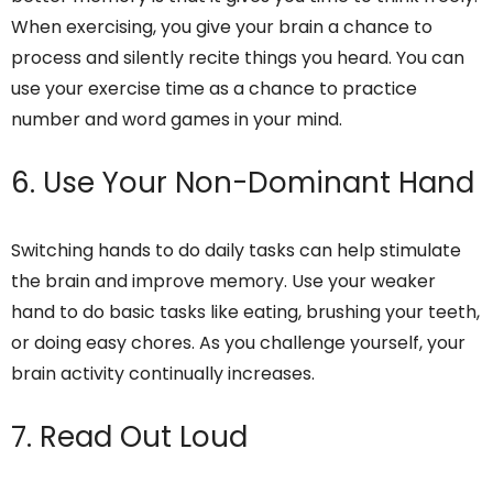
When exercising, you give your brain a chance to
process and silently recite things you heard. You can
use your exercise time as a chance to practice
number and word games in your mind.
6. Use Your Non-Dominant Hand
Switching hands to do daily tasks can help stimulate
the brain and improve memory. Use your weaker
hand to do basic tasks like eating, brushing your teeth,
or doing easy chores. As you challenge yourself, your
brain activity continually increases.
7. Read Out Loud