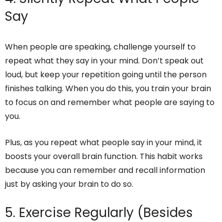
Say
When people are speaking, challenge yourself to
repeat what they say in your mind. Don’t speak out
loud, but keep your repetition going until the person
finishes talking. When you do this, you train your brain
to focus on and remember what people are saying to
you.
Plus, as you repeat what people say in your mind, it
boosts your overall brain function. This habit works
because you can remember and recall information
just by asking your brain to do so.
5. Exercise Regularly (Besides