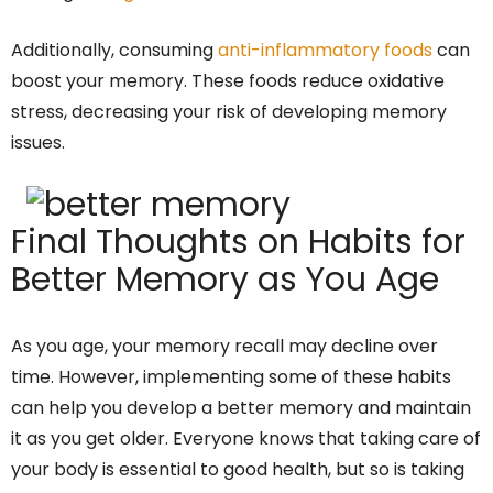
Additionally, consuming
anti-inflammatory foods
can
boost your memory. These foods reduce oxidative
stress, decreasing your risk of developing memory
issues.
Final Thoughts on Habits for
Better Memory as You Age
As you age, your memory recall may decline over
time. However, implementing some of these habits
can help you develop a better memory and maintain
it as you get older. Everyone knows that taking care of
your body is essential to good health, but so is taking