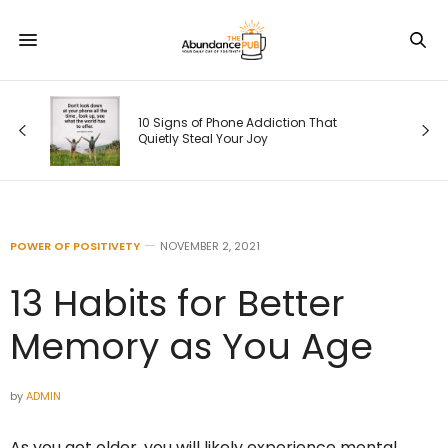
s
10 Signs of Phone Addiction That
Quietly Steal Your Joy
POWER OF POSITIVETY
NOVEMBER 2, 2021
13 Habits for Better
Memory as You Age
by
ADMIN
As you get older, you will likely experience mental