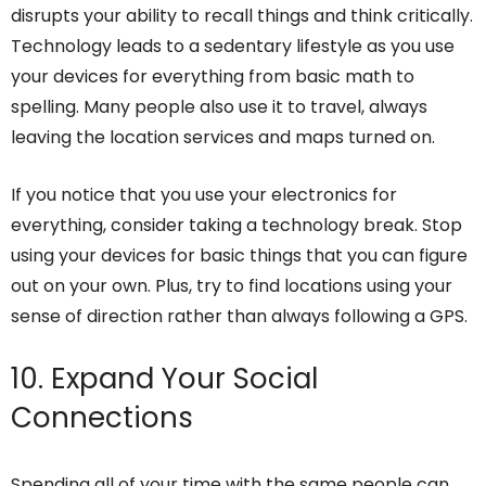
disrupts your ability to recall things and think critically.
Technology leads to a sedentary lifestyle as you use
your devices for everything from basic math to
spelling. Many people also use it to travel, always
leaving the location services and maps turned on.
If you notice that you use your electronics for
everything, consider taking a technology break. Stop
using your devices for basic things that you can figure
out on your own. Plus, try to find locations using your
sense of direction rather than always following a GPS.
10. Expand Your Social
Connections
Spending all of your time with the same people can