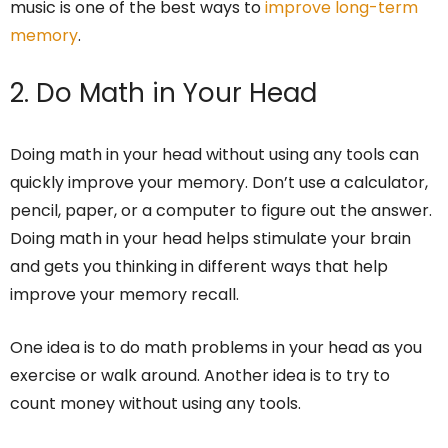
music is one of the best ways to
improve long-term
memory
.
2. Do Math in Your Head
Doing math in your head without using any tools can
quickly improve your memory. Don’t use a calculator,
pencil, paper, or a computer to figure out the answer.
Doing math in your head helps stimulate your brain
and gets you thinking in different ways that help
improve your memory recall.
One idea is to do math problems in your head as you
exercise or walk around. Another idea is to try to
count money without using any tools.