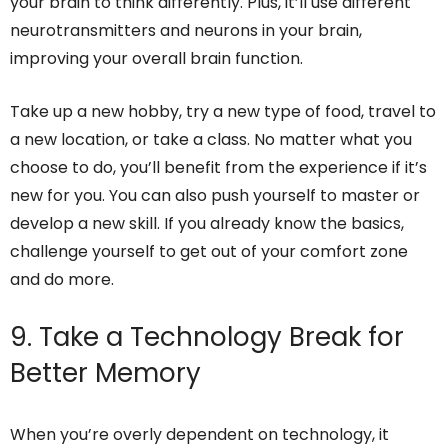
your brain to think differently. Plus, it’ll use different
neurotransmitters and neurons in your brain,
improving your overall brain function.
Take up a new hobby, try a new type of food, travel to
a new location, or take a class. No matter what you
choose to do, you’ll benefit from the experience if it’s
new for you. You can also push yourself to master or
develop a new skill. If you already know the basics,
challenge yourself to get out of your comfort zone
and do more.
9. Take a Technology Break for
Better Memory
When you’re overly dependent on technology, it