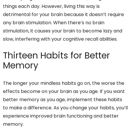
things each day. However, living this way is
detrimental for your brain because it doesn’t require
any brain stimulation. When there’s no brain
stimulation, it causes your brain to become lazy and
slow, interfering with your cognitive recall abilities.
Thirteen Habits for Better
Memory
The longer your mindless habits go on, the worse the
effects become on your brain as you age. If you want
better memory as you age, implement these habits
to make a difference. As you change your habits, you’ll
experience improved brain functioning and better
memory.