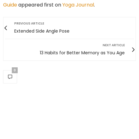
Guide
appeared first on
Yoga Journal
.
PREVIOUS ARTICLE
Extended Side Angle Pose
NEXT ARTICLE
13 Habits for Better Memory as You Age
0