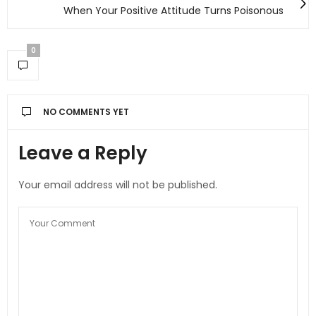
When Your Positive Attitude Turns Poisonous
0
NO COMMENTS YET
Leave a Reply
Your email address will not be published.