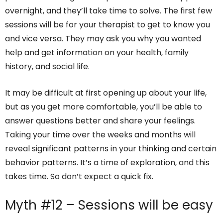
overnight, and they’ll take time to solve. The first few
sessions will be for your therapist to get to know you
and vice versa. They may ask you why you wanted
help and get information on your health, family
history, and social life.
It may be difficult at first opening up about your life,
but as you get more comfortable, you’ll be able to
answer questions better and share your feelings.
Taking your time over the weeks and months will
reveal significant patterns in your thinking and certain
behavior patterns. It’s a time of exploration, and this
takes time. So don’t expect a quick fix.
Myth #12 – Sessions will be easy