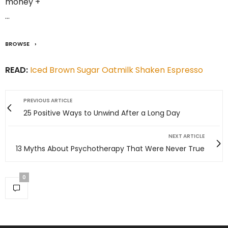
money +
…
BROWSE
READ:
Iced Brown Sugar Oatmilk Shaken Espresso
PREVIOUS ARTICLE
25 Positive Ways to Unwind After a Long Day
NEXT ARTICLE
13 Myths About Psychotherapy That Were Never True
0