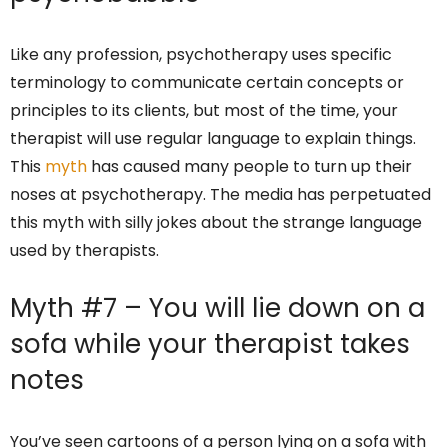
Like any profession, psychotherapy uses specific
terminology to communicate certain concepts or
principles to its clients, but most of the time, your
therapist will use regular language to explain things.
This
myth
has caused many people to turn up their
noses at psychotherapy. The media has perpetuated
this myth with silly jokes about the strange language
used by therapists.
Myth #7 – You will lie down on a
sofa while your therapist takes
notes
You’ve seen cartoons of a person lying on a sofa with