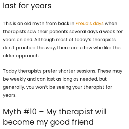
last for years
This is an old myth from back in
Freud’s days
when
therapists saw their patients several days a week for
years on end. Although most of today’s therapists
don’t practice this way, there are a few who like this
older approach.
Today therapists prefer shorter sessions. These may
be weekly and can last as long as needed, but
generally, you won’t be seeing your therapist for
years.
Myth #10 – My therapist will
become my good friend