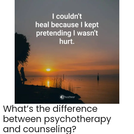
What’s the difference
between psychotherapy
and counseling?