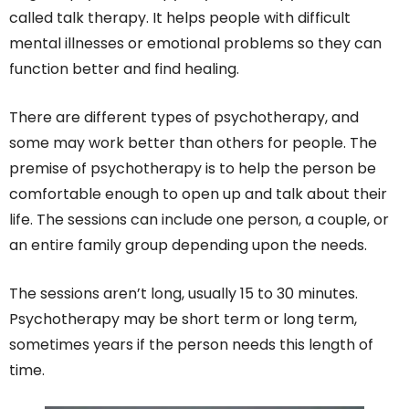
called talk therapy. It helps people with difficult
mental illnesses or emotional problems so they can
function better and find healing.
There are different types of psychotherapy, and
some may work better than others for people. The
premise of psychotherapy is to help the person be
comfortable enough to open up and talk about their
life. The sessions can include one person, a couple, or
an entire family group depending upon the needs.
The sessions aren’t long, usually 15 to 30 minutes.
Psychotherapy may be short term or long term,
sometimes years if the person needs this length of
time.