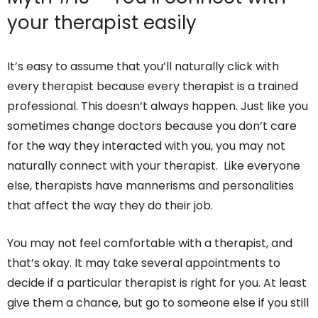
your therapist easily
It’s easy to assume that you’ll naturally click with
every therapist because every therapist is a trained
professional. This doesn’t always happen. Just like you
sometimes change doctors because you don’t care
for the way they interacted with you, you may not
naturally connect with your therapist. Like everyone
else, therapists have mannerisms and personalities
that affect the way they do their job.
You may not feel comfortable with a therapist, and
that’s okay. It may take several appointments to
decide if a particular therapist is right for you. At least
give them a chance, but go to someone else if you still