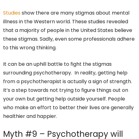
Studies
show there are many stigmas about mental
illness in the Western world. These studies revealed
that a majority of people in the United States believe
these stigmas. Sadly, even some professionals adhere
to this wrong thinking.
It can be an uphill battle to fight the stigmas
surrounding psychotherapy. In reality, getting help
from a psychotherapist is actually a sign of strength.
It’s a step towards not trying to figure things out on
your own but getting help outside yourself. People
who make an effort to better their lives are generally
healthier and happier.
Myth #9 – Psychotherapy will