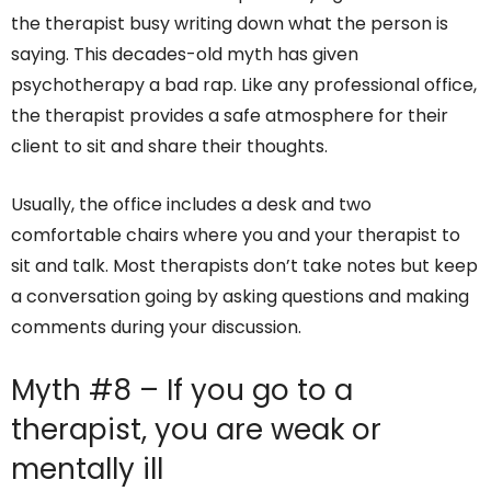
the therapist busy writing down what the person is
saying. This decades-old myth has given
psychotherapy a bad rap. Like any professional office,
the therapist provides a safe atmosphere for their
client to sit and share their thoughts.
Usually, the office includes a desk and two
comfortable chairs where you and your therapist to
sit and talk. Most therapists don’t take notes but keep
a conversation going by asking questions and making
comments during your discussion.
Myth #8 – If you go to a
therapist, you are weak or
mentally ill