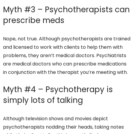
Myth #3 – Psychotherapists can
prescribe meds
Nope, not true. Although psychotherapists are trained
and licensed to work with clients to help them with
problems, they aren’t medical doctors. Psychiatrists
are medical doctors who can prescribe medications
in conjunction with the therapist you’re meeting with.
Myth #4 – Psychotherapy is
simply lots of talking
Although television shows and movies depict
psychotherapists nodding their heads, taking notes