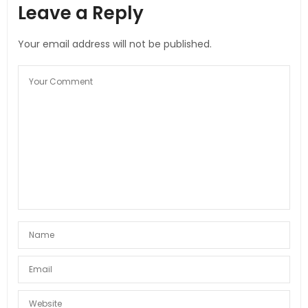
Leave a Reply
Your email address will not be published.