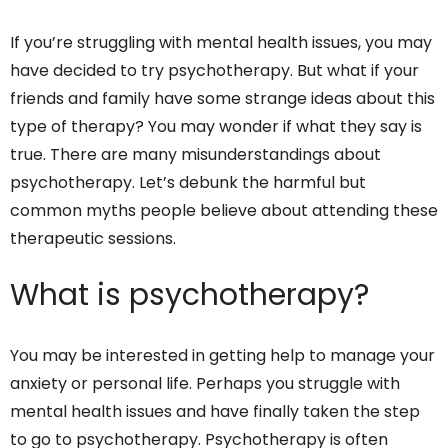
If you’re struggling with mental health issues, you may
have decided to try psychotherapy. But what if your
friends and family have some strange ideas about this
type of therapy? You may wonder if what they say is
true. There are many misunderstandings about
psychotherapy. Let’s debunk the harmful but
common myths people believe about attending these
therapeutic sessions.
What is psychotherapy?
You may be interested in getting help to manage your
anxiety or personal life. Perhaps you struggle with
mental health issues and have finally taken the step
to go to psychotherapy. Psychotherapy is often