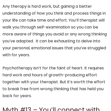
Any therapy is hard work, but gaining a better
understanding of how you think and process things in
your life can take time and effort. You’ll therapist will
walk you through self-examination so you can be
more aware of things you avoid or any wrong thinking
you’ve adapted. It can be exhausting to delve into
your personal, emotional issues that you’ve struggled
with for years.
Psychotherapy isn’t for the faint of heart. It requires
hard work and hours of growth-producing effort
together with your therapist. But it’s worth the effort
to break free from wrong thinking that has held you
back for years.
Myth #13 – You’ll connect with