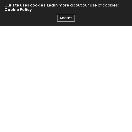
Our site uses cookies. Learn more about our use of cookies:
Cookie Policy
ACCEPT
Home
Yoga Mind
Happy Life
HEALTHY EATS
PUBCast