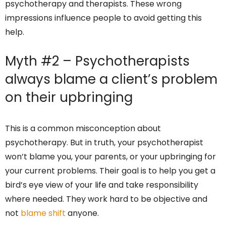
psychotherapy and therapists. These wrong
impressions influence people to avoid getting this
help.
Myth #2 – Psychotherapists
always blame a client’s problem
on their upbringing
This is a common misconception about
psychotherapy. But in truth, your psychotherapist
won’t blame you, your parents, or your upbringing for
your current problems. Their goal is to help you get a
bird’s eye view of your life and take responsibility
where needed. They work hard to be objective and
not
blame shift
anyone.