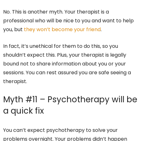
No. This is another myth. Your therapist is a
professional who will be nice to you and want to help
you, but
they won’t become your friend
.
In fact, it’s unethical for them to do this, so you
shouldn’t expect this. Plus, your therapist is legally
bound not to share information about you or your
sessions. You can rest assured you are safe seeing a
therapist.
Myth #11 – Psychotherapy will be
a quick fix
You can’t expect psychotherapy to solve your
problems overnight. Your problems didn’t happen