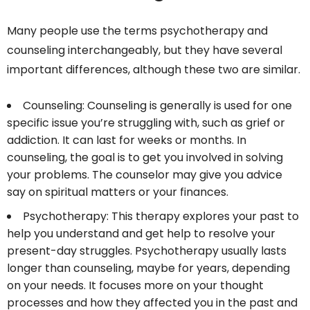
Many people use the terms psychotherapy and
counseling interchangeably, but they have several
important differences, although these two are similar.
Counseling: Counseling is generally is used for one
specific issue you’re struggling with, such as grief or
addiction. It can last for weeks or months. In
counseling, the goal is to get you involved in solving
your problems. The counselor may give you advice
say on spiritual matters or your finances.
Psychotherapy: This therapy explores your past to
help you understand and get help to resolve your
present-day struggles. Psychotherapy usually lasts
longer than counseling, maybe for years, depending
on your needs. It focuses more on your thought
processes and how they affected you in the past and