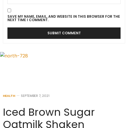
SAVE MY NAME, EMAIL, AND WEBSITE IN THIS BROWSER FOR THE
NEXT TIME I COMMENT.
HEALTH
SEPTEMBER 7, 2021
Iced Brown Sugar
Oatmilk Shaken