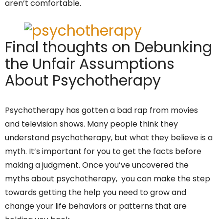
aren’t comfortable.
Final thoughts on Debunking
the Unfair Assumptions
About Psychotherapy
Psychotherapy has gotten a bad rap from movies
and television shows. Many people think they
understand psychotherapy, but what they believe is a
myth. It’s important for you to get the facts before
making a judgment. Once you’ve uncovered the
myths about psychotherapy, you can make the step
towards getting the help you need to grow and
change your life behaviors or patterns that are