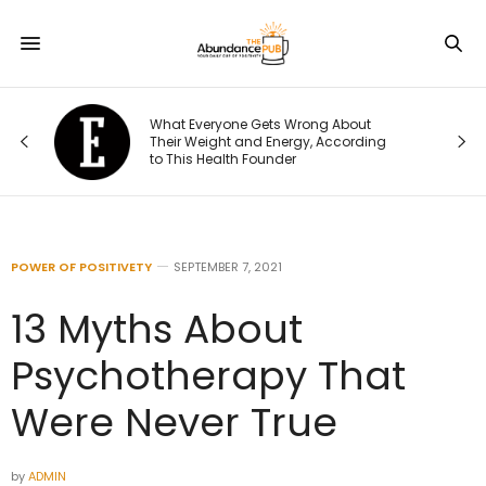
What Everyone Gets Wrong About
t I
Their Weight and Energy, According
to This Health Founder
POWER OF POSITIVETY
SEPTEMBER 7, 2021
13 Myths About
Psychotherapy That
Were Never True
by
ADMIN