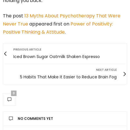
holding you back.
The post
13 Myths About Psychotherapy That Were
Never True
appeared first on
Power of Positivity:
Positive Thinking & Attitude
.
PREVIOUS ARTICLE
Iced Brown Sugar Oatmilk Shaken Espresso
NEXT ARTICLE
5 Habits That Make It Easier to Reduce Brain Fog
0
NO COMMENTS YET