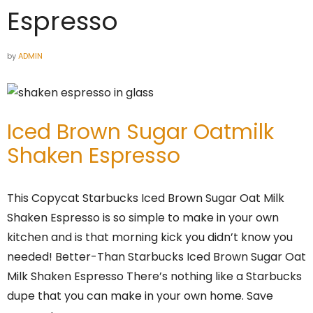
Espresso
by
ADMIN
Iced Brown Sugar Oatmilk
Shaken Espresso
This Copycat Starbucks Iced Brown Sugar Oat Milk
Shaken Espresso is so simple to make in your own
kitchen and is that morning kick you didn’t know you
needed! Better-Than Starbucks Iced Brown Sugar Oat
Milk Shaken Espresso There’s nothing like a Starbucks
dupe that you can make in your own home. Save