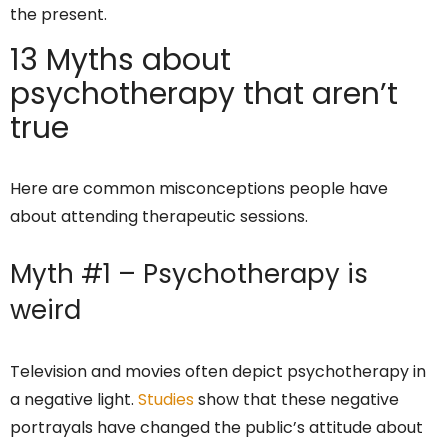
the present.
13 Myths about
psychotherapy that aren’t
true
Here are common misconceptions people have
about attending therapeutic sessions.
Myth #1 – Psychotherapy is
weird
Television and movies often depict psychotherapy in
a negative light.
Studies
show that these negative
portrayals have changed the public’s attitude about