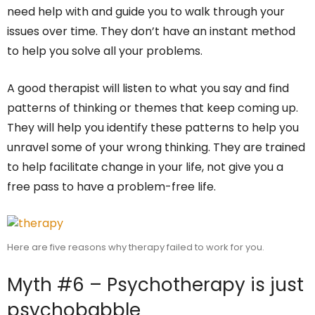
need help with and guide you to walk through your
issues over time. They don’t have an instant method
to help you solve all your problems.
A good therapist will listen to what you say and find
patterns of thinking or themes that keep coming up.
They will help you identify these patterns to help you
unravel some of your wrong thinking. They are trained
to help facilitate change in your life, not give you a
free pass to have a problem-free life.
Here are five reasons why therapy failed to work for you.
Myth #6 – Psychotherapy is just
psychobabble