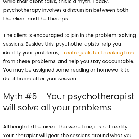
while their client talks, this is a myth. Today,
psychotherapy involves a discussion between both
the client and the therapist.
The client is encouraged to join in the problem-solving
sessions. Besides this, psychotherapists help you
identify your problems,
create goals for breaking free
from these problems, and help you stay accountable.
You may be assigned some reading or homework to
do at home after your session.
Myth #5 – Your psychotherapist
will solve all your problems
Although it’d be nice if this were true, it’s not reality.
Your therapist will gear the sessions around what you