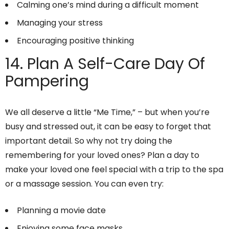
Calming one’s mind during a difficult moment
Managing your stress
Encouraging positive thinking
14. Plan A Self-Care Day Of
Pampering
We all deserve a little “Me Time,” – but when you’re
busy and stressed out, it can be easy to forget that
important detail. So why not try doing the
remembering for your loved ones? Plan a day to
make your loved one feel special with a trip to the spa
or a massage session. You can even try:
Planning a movie date
Enjoying some face masks