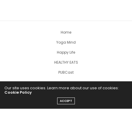
Home
Yoga Mind
Happy Life
HEALTHY EATS
PUBCast
Our site uses cookies. Learn more about our use of cookies:
Cookie Policy
ACCEPT
The Abundance Pub (TAP) is a media source dedicated to all