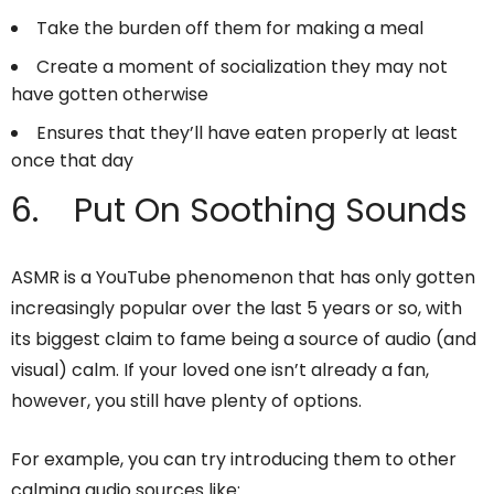
Take the burden off them for making a meal
Create a moment of socialization they may not
have gotten otherwise
Ensures that they’ll have eaten properly at least
once that day
6. Put On Soothing Sounds
ASMR is a YouTube phenomenon that has only gotten
increasingly popular over the last 5 years or so, with
its biggest claim to fame being a source of audio (and
visual) calm. If your loved one isn’t already a fan,
however, you still have plenty of options.
For example, you can try introducing them to other
calming audio sources like: