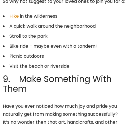
So why not suggest to your loved ones to join you for a:
Hike
in the wilderness
A quick walk around the neighborhood
Stroll to the park
Bike ride – maybe even with a tandem!
Picnic outdoors
Visit the beach or riverside
9. Make Something With
Them
Have you ever noticed how much joy and pride you
naturally get from making something successfully?
It’s no wonder then that art, handicrafts, and other