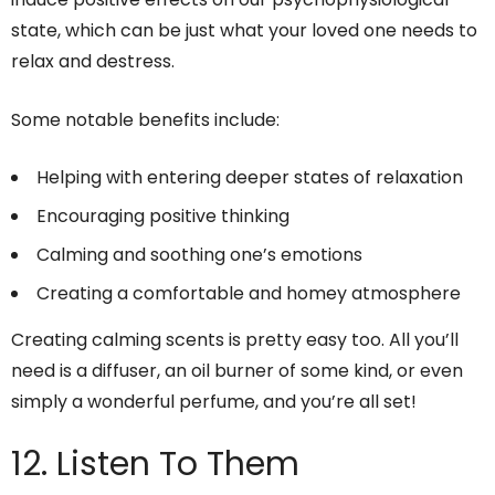
state, which can be just what your loved one needs to
relax and destress.
Some notable benefits include:
Helping with entering deeper states of relaxation
Encouraging positive thinking
Calming and soothing one’s emotions
Creating a comfortable and homey atmosphere
Creating calming scents is pretty easy too. All you’ll
need is a diffuser, an oil burner of some kind, or even
simply a wonderful perfume, and you’re all set!
12. Listen To Them