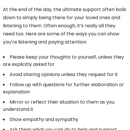
At the end of the day, the ultimate support often boils
down to simply being there for your loved ones and
listening to them. Often enough, it’s really all they
need too. Here are some of the ways you can show
you’re listening and paying attention:
Please keep your thoughts to yourself, unless they
are explicitly asked for
Avoid sharing opinions unless they request for it
Follow up with questions for further elaboration or
explanation
Mirror or reflect their situation to them as you
understand it
Show empathy and sympathy
Ask them what you can do to help and support