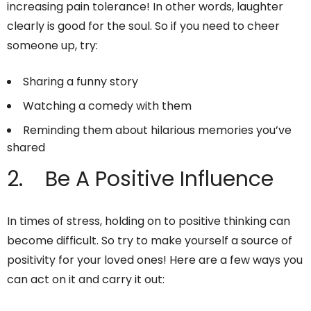
increasing pain tolerance! In other words, laughter
clearly is good for the soul. So if you need to cheer
someone up, try:
Sharing a funny story
Watching a comedy with them
Reminding them about hilarious memories you’ve
shared
2. Be A Positive Influence
In times of stress, holding on to positive thinking can
become difficult. So try to make yourself a source of
positivity for your loved ones! Here are a few ways you
can act on it and carry it out: