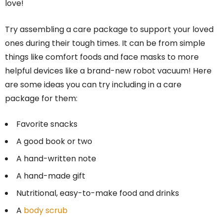
love!
Try assembling a care package to support your loved
ones during their tough times. It can be from simple
things like comfort foods and face masks to more
helpful devices like a brand-new robot vacuum! Here
are some ideas you can try including in a care
package for them:
Favorite snacks
A good book or two
A hand-written note
A hand-made gift
Nutritional, easy-to-make food and drinks
A
body scrub