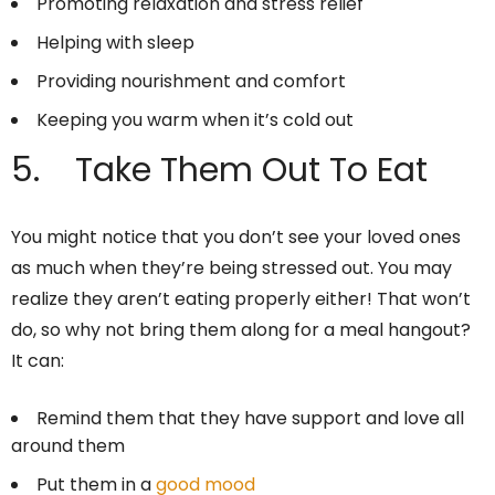
Promoting relaxation and stress relief
Helping with sleep
Providing nourishment and comfort
Keeping you warm when it’s cold out
5. Take Them Out To Eat
You might notice that you don’t see your loved ones
as much when they’re being stressed out. You may
realize they aren’t eating properly either! That won’t
do, so why not bring them along for a meal hangout?
It can:
Remind them that they have support and love all
around them
Put them in a
good mood