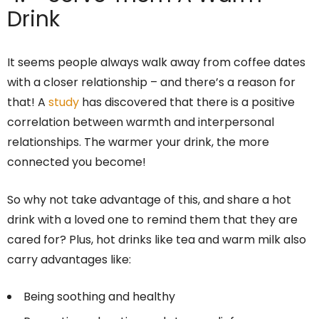
Drink
It seems people always walk away from coffee dates
with a closer relationship – and there’s a reason for
that! A
study
has discovered that there is a positive
correlation between warmth and interpersonal
relationships. The warmer your drink, the more
connected you become!
So why not take advantage of this, and share a hot
drink with a loved one to remind them that they are
cared for? Plus, hot drinks like tea and warm milk also
carry advantages like:
Being soothing and healthy