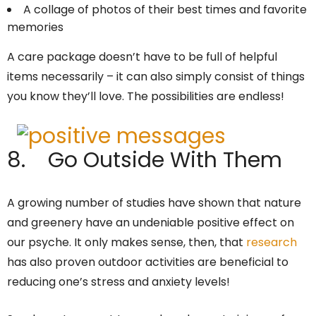
A collage of photos of their best times and favorite
memories
A care package doesn’t have to be full of helpful
items necessarily – it can also simply consist of things
you know they’ll love. The possibilities are endless!
8. Go Outside With Them
A growing number of studies have shown that nature
and greenery have an undeniable positive effect on
our psyche. It only makes sense, then, that
research
has also proven outdoor activities are beneficial to
reducing one’s stress and anxiety levels!