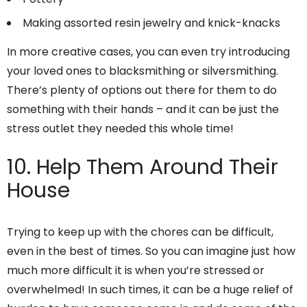
Making assorted resin jewelry and knick-knacks
In more creative cases, you can even try introducing
your loved ones to blacksmithing or silversmithing.
There’s plenty of options out there for them to do
something with their hands – and it can be just the
stress outlet they needed this whole time!
10. Help Them Around Their
House
Trying to keep up with the chores can be difficult,
even in the best of times. So you can imagine just how
much more difficult it is when you’re stressed or
overwhelmed! In such times, it can be a huge relief of