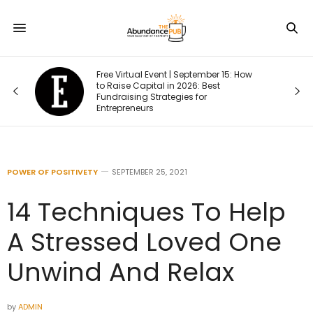
Free Virtual Event | September 15: How
one
to Raise Capital in 2026: Best
Fundraising Strategies for
Entrepreneurs
POWER OF POSITIVETY
SEPTEMBER 25, 2021
14 Techniques To Help
A Stressed Loved One
Unwind And Relax
by
ADMIN