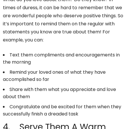
times of duress, it can be hard to remember that we
are wonderful people who deserve positive things. So
it’s important to remind them on the regular with
statements you know are true about them! For
example, you can:
Text them compliments and encouragements in
the morning
Remind your loved ones of what they have
accomplished so far
Share with them what you appreciate and love
about them
Congratulate and be excited for them when they
successfully finish a dreaded task
4. Serve Them A Warm