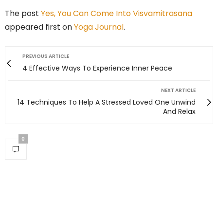
The post
Yes, You Can Come Into Visvamitrasana
appeared first on
Yoga Journal
.
PREVIOUS ARTICLE
4 Effective Ways To Experience Inner Peace
NEXT ARTICLE
14 Techniques To Help A Stressed Loved One Unwind
And Relax
0