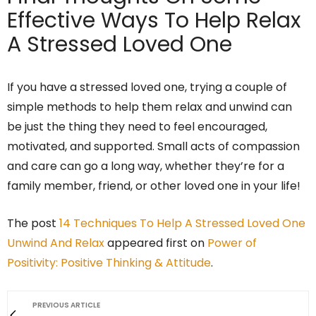
Effective Ways To Help Relax
A Stressed Loved One
If you have a stressed loved one, trying a couple of
simple methods to help them relax and unwind can
be just the thing they need to feel encouraged,
motivated, and supported. Small acts of compassion
and care can go a long way, whether they’re for a
family member, friend, or other loved one in your life!
The post
14 Techniques To Help A Stressed Loved One
Unwind And Relax
appeared first on
Power of
Positivity: Positive Thinking & Attitude
.
PREVIOUS ARTICLE