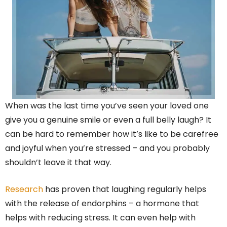
When was the last time you’ve seen your loved one
give you a genuine smile or even a full belly laugh? It
can be hard to remember how it’s like to be carefree
and joyful when you’re stressed – and you probably
shouldn’t leave it that way.
Research
has proven that laughing regularly helps
with the release of endorphins – a hormone that
helps with reducing stress. It can even help with