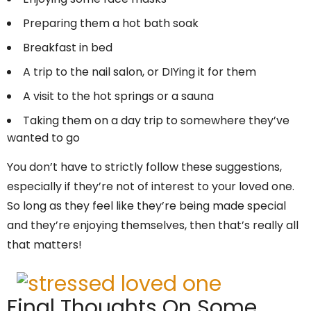
Preparing them a hot bath soak
Breakfast in bed
A trip to the nail salon, or DIYing it for them
A visit to the hot springs or a sauna
Taking them on a day trip to somewhere they’ve
wanted to go
You don’t have to strictly follow these suggestions,
especially if they’re not of interest to your loved one.
So long as they feel like they’re being made special
and they’re enjoying themselves, then that’s really all
that matters!
Final Thoughts On Some