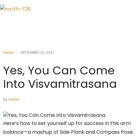
YOGA
SEPTEMBER 25, 2021
Yes, You Can Come
Into Visvamitrasana
by
ADMIN
Here’s how to set yourself up for success in this arm
balance—a mashup of Side Plank and Compass Pose.