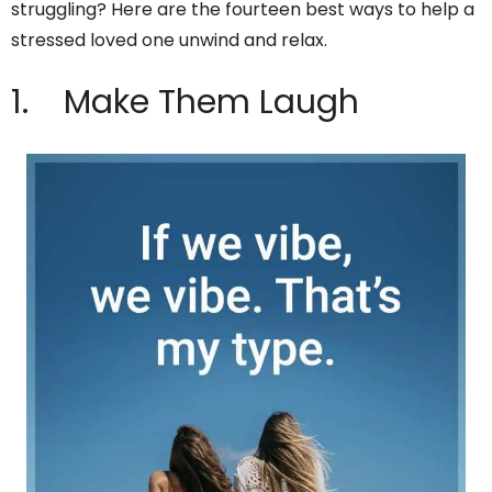
struggling? Here are the fourteen best ways to help a
stressed loved one unwind and relax.
1. Make Them Laugh