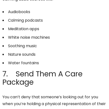
Audiobooks
Calming podcasts
Meditation apps
White noise machines
Soothing music
Nature sounds
Water fountains
7. Send Them A Care
Package
You can’t deny that someone’s looking out for you
when you’re holding a physical representation of their