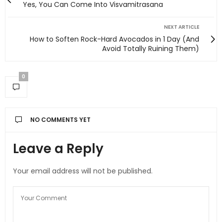
Yes, You Can Come Into Visvamitrasana
NEXT ARTICLE
How to Soften Rock-Hard Avocados in 1 Day (And
Avoid Totally Ruining Them)
0
NO COMMENTS YET
Leave a Reply
Your email address will not be published.