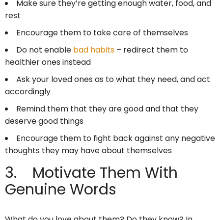
Make sure they’re getting enough water, food, and
rest
Encourage them to take care of themselves
Do not enable
bad habits
– redirect them to
healthier ones instead
Ask your loved ones as to what they need, and act
accordingly
Remind them that they are good and that they
deserve good things
Encourage them to fight back against any negative
thoughts they may have about themselves
3. Motivate Them With
Genuine Words
What do you love about them? Do they know? In