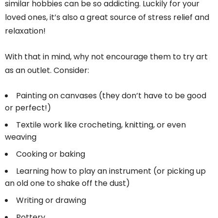
similar hobbies can be so addicting. Luckily for your
loved ones, it’s also a great source of stress relief and
relaxation!
With that in mind, why not encourage them to try art
as an outlet. Consider:
Painting on canvases (they don’t have to be good
or perfect!)
Textile work like crocheting, knitting, or even
weaving
Cooking or baking
Learning how to play an instrument (or picking up
an old one to shake off the dust)
Writing or drawing
Pottery