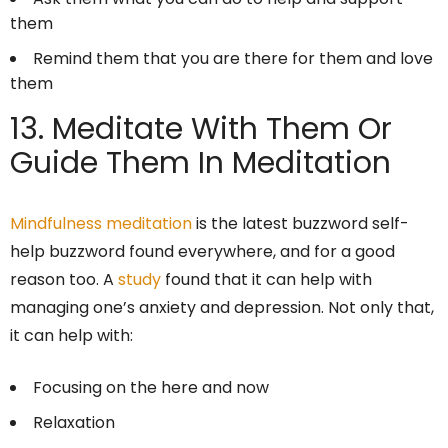
them
Remind them that you are there for them and love
them
13. Meditate With Them Or
Guide Them In Meditation
Mindfulness meditation
is the latest buzzword self-
help buzzword found everywhere, and for a good
reason too. A
study
found that it can help with
managing one’s anxiety and depression. Not only that,
it can help with:
Focusing on the here and now
Relaxation