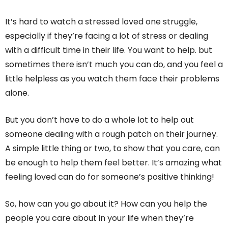
It’s hard to watch a stressed loved one struggle,
especially if they’re facing a lot of stress or dealing
with a difficult time in their life. You want to help. but
sometimes there isn’t much you can do, and you feel a
little helpless as you watch them face their problems
alone.
But you don’t have to do a whole lot to help out
someone dealing with a rough patch on their journey.
A simple little thing or two, to show that you care, can
be enough to help them feel better. It’s amazing what
feeling loved can do for someone’s positive thinking!
So, how can you go about it? How can you help the
people you care about in your life when they’re