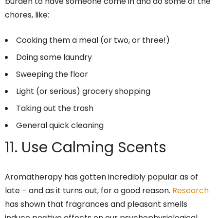
burden to have someone come in and do some of the
chores, like:
Cooking them a meal (or two, or three!)
Doing some laundry
Sweeping the floor
Light (or serious) grocery shopping
Taking out the trash
General quick cleaning
11. Use Calming Scents
Aromatherapy has gotten incredibly popular as of
late – and as it turns out, for a good reason.
Research
has shown that fragrances and pleasant smells
induce positive effects on our psychophysiological