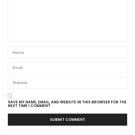
SAVE MY NAME, EMAIL, AND WEBSITE IN THIS BROWSER FOR THE
NEXT TIME I COMMENT.