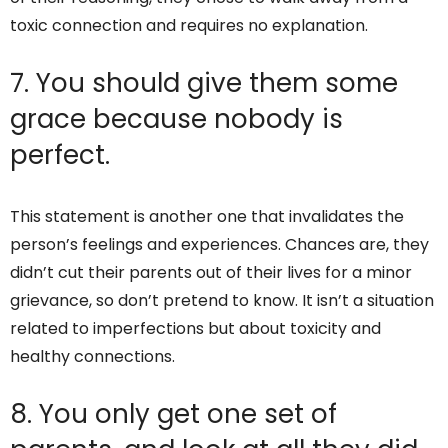
toxic connection and requires no explanation.
7. You should give them some
grace because nobody is
perfect.
This statement is another one that invalidates the
person’s feelings and experiences. Chances are, they
didn’t cut their parents out of their lives for a minor
grievance, so don’t pretend to know. It isn’t a situation
related to imperfections but about toxicity and
healthy connections.
8. You only get one set of