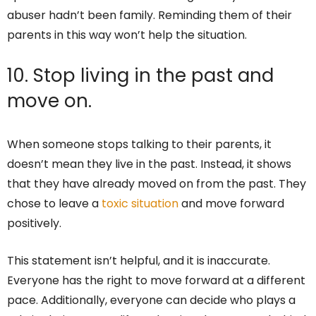
abuser hadn’t been family. Reminding them of their
parents in this way won’t help the situation.
10. Stop living in the past and
move on.
When someone stops talking to their parents, it
doesn’t mean they live in the past. Instead, it shows
that they have already moved on from the past. They
chose to leave a
toxic situation
and move forward
positively.
This statement isn’t helpful, and it is inaccurate.
Everyone has the right to move forward at a different
pace. Additionally, everyone can decide who plays a