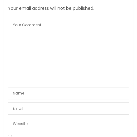
Your email address will not be published.