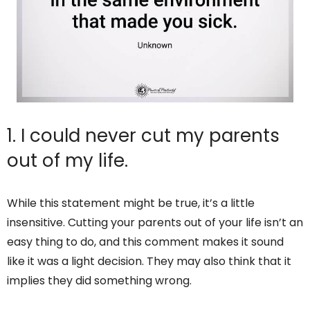
1. I could never cut my parents
out of my life.
While this statement might be true, it’s a little
insensitive. Cutting your parents out of your life isn’t an
easy thing to do, and this comment makes it sound
like it was a light decision. They may also think that it
implies they did something wrong.