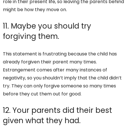
role in their present life, so leaving the parents behind
might be how they move on.
11. Maybe you should try
forgiving them.
This statement is frustrating because the child has
already forgiven their parent many times.
Estrangement comes after many instances of
negativity, so you shouldn’t imply that the child didn’t
try. They can only forgive someone so many times
before they cut them out for good.
12. Your parents did their best
given what they had.