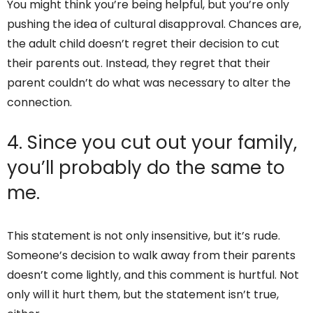
You might think you’re being helpful, but you’re only
pushing the idea of cultural disapproval. Chances are,
the adult child doesn’t regret their decision to cut
their parents out. Instead, they regret that their
parent couldn’t do what was necessary to alter the
connection.
4. Since you cut out your family,
you’ll probably do the same to
me.
This statement is not only insensitive, but it’s rude.
Someone’s decision to walk away from their parents
doesn’t come lightly, and this comment is hurtful. Not
only will it hurt them, but the statement isn’t true,