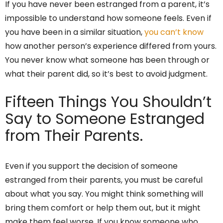
If you have never been estranged from a parent, it’s
impossible to understand how someone feels. Even if
you have been in a similar situation,
you can’t know
how another person’s experience differed from yours.
You never know what someone has been through or
what their parent did, so it’s best to avoid judgment.
Fifteen Things You Shouldn’t
Say to Someone Estranged
from Their Parents.
Even if you support the decision of someone
estranged from their parents, you must be careful
about what you say. You might think something will
bring them comfort or help them out, but it might
make them feel worse. If you know someone who