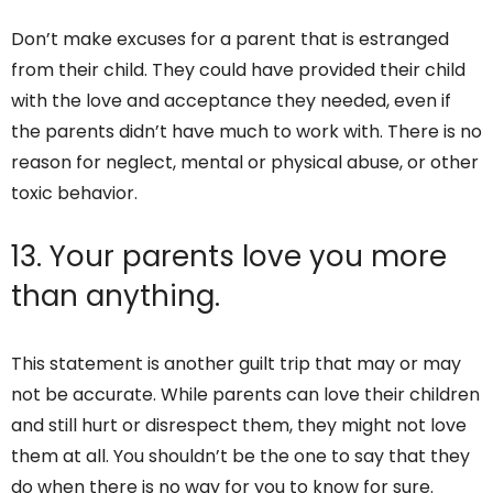
Don’t make excuses for a parent that is estranged
from their child. They could have provided their child
with the love and acceptance they needed, even if
the parents didn’t have much to work with. There is no
reason for neglect, mental or physical abuse, or other
toxic behavior.
13. Your parents love you more
than anything.
This statement is another guilt trip that may or may
not be accurate. While parents can love their children
and still hurt or disrespect them, they might not love
them at all. You shouldn’t be the one to say that they
do when there is no way for you to know for sure.