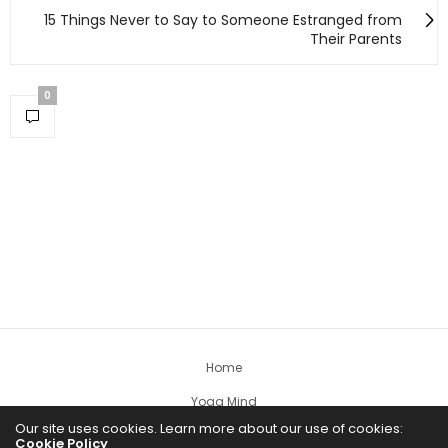
15 Things Never to Say to Someone Estranged from
Their Parents
0
Home
Yoga Mind
Our site uses cookies. Learn more about our use of cookies:
Happy Life
Cookie Policy