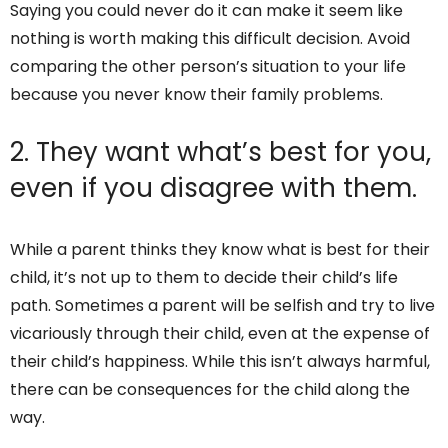
Saying you could never do it can make it seem like
nothing is worth making this difficult decision. Avoid
comparing the other person’s situation to your life
because you never know their family problems.
2. They want what’s best for you,
even if you disagree with them.
While a parent thinks they know what is best for their
child, it’s not up to them to decide their child’s life
path. Sometimes a parent will be selfish and try to live
vicariously through their child, even at the expense of
their child’s happiness. While this isn’t always harmful,
there can be consequences for the child along the
way.