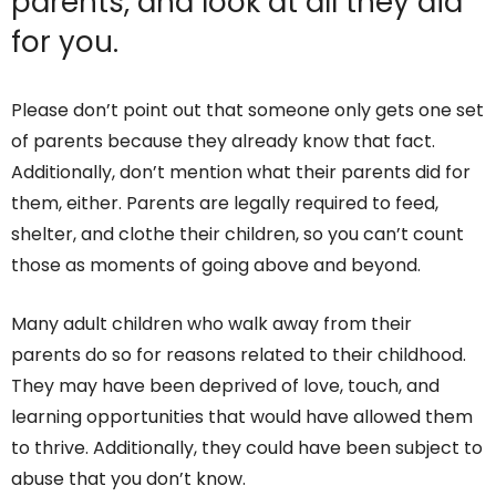
parents, and look at all they did
for you.
Please don’t point out that someone only gets one set
of parents because they already know that fact.
Additionally, don’t mention what their parents did for
them, either. Parents are legally required to feed,
shelter, and clothe their children, so you can’t count
those as moments of going above and beyond.
Many adult children who walk away from their
parents do so for reasons related to their childhood.
They may have been deprived of love, touch, and
learning opportunities that would have allowed them
to thrive. Additionally, they could have been subject to
abuse that you don’t know.