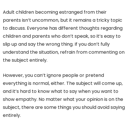
Adult children becoming estranged from their
parents isn’t uncommon, but it remains a tricky topic
to discuss. Everyone has different thoughts regarding
children and parents who don’t speak, so it’s easy to
slip up and say the wrong thing. If you don’t fully
understand the situation, refrain from commenting on
the subject entirely.
However, you can’t ignore people or pretend
everything is normal, either. The subject will come up,
and it’s hard to know what to say when you want to
show empathy. No matter what your opinion is on the
subject, there are some things you should avoid saying
entirely.