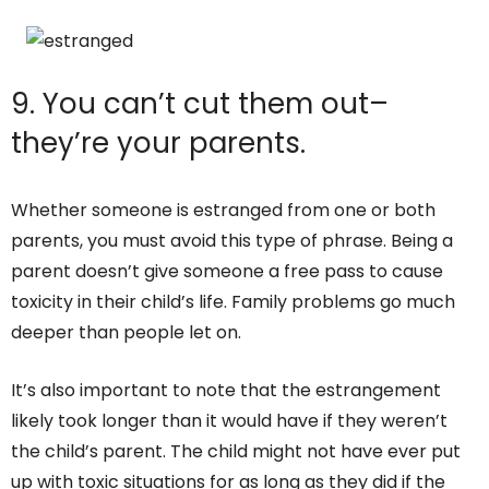
9. You can’t cut them out–
they’re your parents.
Whether someone is estranged from one or both
parents, you must avoid this type of phrase. Being a
parent doesn’t give someone a free pass to cause
toxicity in their child’s life. Family problems go much
deeper than people let on.
It’s also important to note that the estrangement
likely took longer than it would have if they weren’t
the child’s parent. The child might not have ever put
up with toxic situations for as long as they did if the