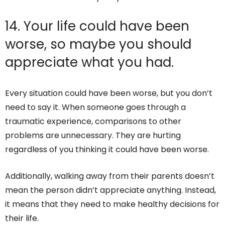
14. Your life could have been
worse, so maybe you should
appreciate what you had.
Every situation could have been worse, but you don’t
need to say it. When someone goes through a
traumatic experience, comparisons to other
problems are unnecessary. They are hurting
regardless of you thinking it could have been worse.
Additionally, walking away from their parents doesn’t
mean the person didn’t appreciate anything. Instead,
it means that they need to make healthy decisions for
their life.