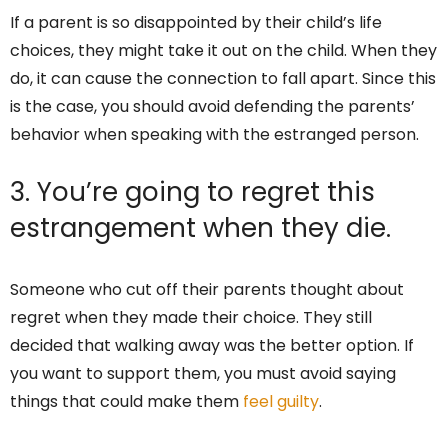
If a parent is so disappointed by their child’s life
choices, they might take it out on the child. When they
do, it can cause the connection to fall apart. Since this
is the case, you should avoid defending the parents’
behavior when speaking with the estranged person.
3. You’re going to regret this
estrangement when they die.
Someone who cut off their parents thought about
regret when they made their choice. They still
decided that walking away was the better option. If
you want to support them, you must avoid saying
things that could make them
feel guilty
.