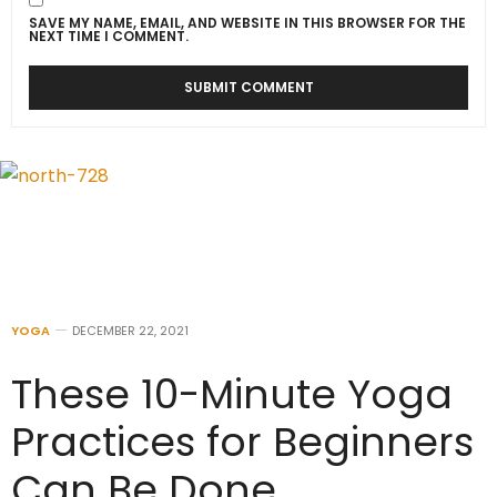
SAVE MY NAME, EMAIL, AND WEBSITE IN THIS BROWSER FOR THE
NEXT TIME I COMMENT.
YOGA
DECEMBER 22, 2021
These 10-Minute Yoga
Practices for Beginners
Can Be Done