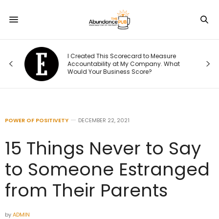
Was
I Created This Scorecard to Measure
r.
Accountability at My Company. What
Would Your Business Score?
POWER OF POSITIVETY
DECEMBER 22, 2021
15 Things Never to Say
to Someone Estranged
from Their Parents
by
ADMIN