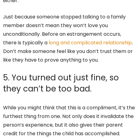
either.
Just because someone stopped talking to a family
member doesn’t mean they won’t love you
unconditionally. Before an estrangement occurs,
there is typically a
long and complicated relationship
.
Don’t make someone feel like you don’t trust them or
like they have to prove anything to you.
5. You turned out just fine, so
they can’t be too bad.
While you might think that this is a compliment, it’s the
furthest thing from one. Not only does it invalidate the
person’s experience, but it also gives their parent
credit for the things the child has accomplished.