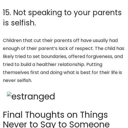
15. Not speaking to your parents
is selfish.
Children that cut their parents off have usually had
enough of their parent’s lack of respect. The child has
likely tried to set boundaries, offered forgiveness, and
tried to build a healthier relationship. Putting
themselves first and doing what is best for their life is
never selfish.
Final Thoughts on Things
Never to Say to Someone