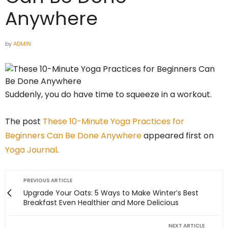
Anywhere
by
ADMIN
Suddenly, you do have time to squeeze in a workout.
The post
These 10-Minute Yoga Practices for
Beginners Can Be Done Anywhere
appeared first on
Yoga Journal
.
PREVIOUS ARTICLE
Upgrade Your Oats: 5 Ways to Make Winter’s Best
Breakfast Even Healthier and More Delicious
NEXT ARTICLE