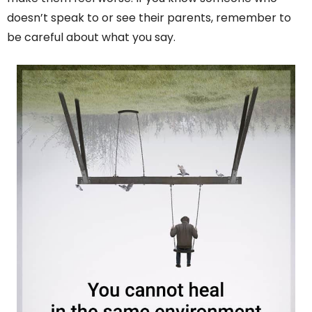
doesn’t speak to or see their parents, remember to
be careful about what you say.