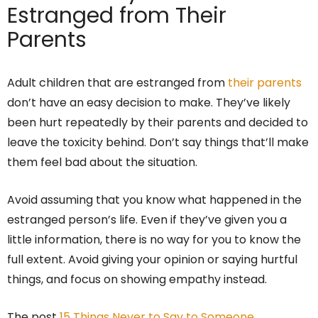
Estranged from Their
Parents
Adult children that are estranged from
their parents
don’t have an easy decision to make. They’ve likely
been hurt repeatedly by their parents and decided to
leave the toxicity behind. Don’t say things that’ll make
them feel bad about the situation.
Avoid assuming that you know what happened in the
estranged person’s life. Even if they’ve given you a
little information, there is no way for you to know the
full extent. Avoid giving your opinion or saying hurtful
things, and focus on showing empathy instead.
The post
15 Things Never to Say to Someone