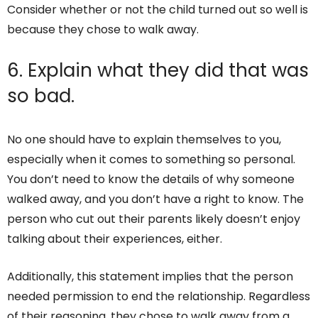
Consider whether or not the child turned out so well is
because they chose to walk away.
6. Explain what they did that was
so bad.
No one should have to explain themselves to you,
especially when it comes to something so personal.
You don’t need to know the details of why someone
walked away, and you don’t have a right to know. The
person who cut out their parents likely doesn’t enjoy
talking about their experiences, either.
Additionally, this statement implies that the person
needed permission to end the relationship. Regardless
of their reasoning, they chose to walk away from a