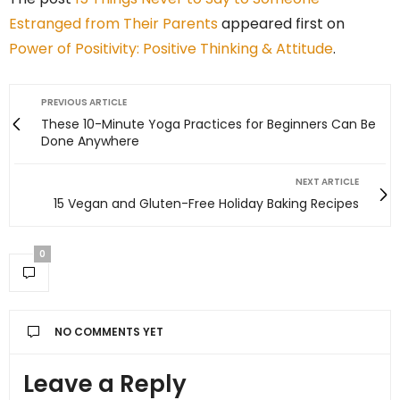
Estranged from Their Parents
appeared first on
Power of Positivity: Positive Thinking & Attitude
.
PREVIOUS ARTICLE
These 10-Minute Yoga Practices for Beginners Can Be
Done Anywhere
NEXT ARTICLE
15 Vegan and Gluten-Free Holiday Baking Recipes
0
NO COMMENTS YET
Leave a Reply