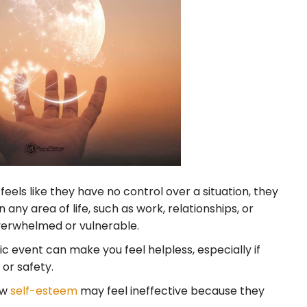
ls like they have no control over a situation, they
any area of life, such as work, relationships, or
overwhelmed or vulnerable.
c event can make you feel helpless, especially if
or safety.
ow
self-esteem
may feel ineffective because they