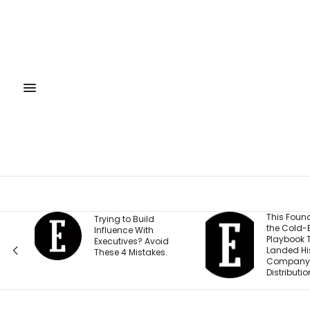
This Founder Shares
This Col
the Cold-Email
Student 
Playbook That
$49,522 a
Landed His
Here’s Ho
Company National
Affords to
Distribution
York City.