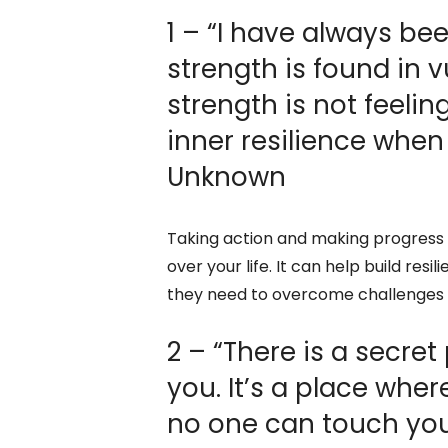
1 – “I have always be
strength is found in vu
strength is not feelin
inner resilience when
Unknown
Taking action and making progress 
over your life. It can help build re
they need to overcome challenges a
2 – “There is a secre
you. It’s a place wher
no one can touch you.