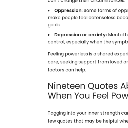
can’t change their circumstances.
Oppression:
Some forms of oppre
make people feel defenseless becau
goals.
Depression or anxiety:
Mental he
control, especially when the sympt
Feeling powerless is a shared experi
care, seeking support from loved on
factors can help.
Nineteen Quotes Ab
When You Feel Pow
Tagging into your inner strength c
few quotes that may be helpful whe