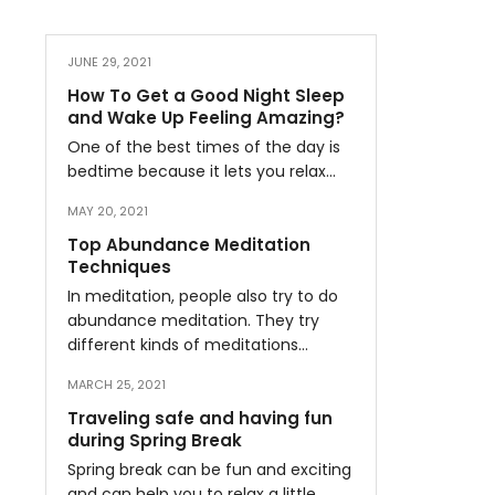
JUNE 29, 2021
How To Get a Good Night Sleep
and Wake Up Feeling Amazing?
One of the best times of the day is
bedtime because it lets you relax…
MAY 20, 2021
Top Abundance Meditation
Techniques
In meditation, people also try to do
abundance meditation. They try
different kinds of meditations…
MARCH 25, 2021
Traveling safe and having fun
during Spring Break
Spring break can be fun and exciting
and can help you to relax a little…