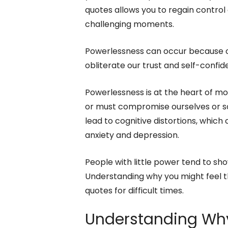
quotes allows you to regain contr
challenging moments.
Powerlessness can occur because of 
obliterate our trust and self-confid
Powerlessness is at the heart of mor
or must compromise ourselves or s
lead to cognitive distortions, which 
anxiety and depression.
People with little power tend to sho
Understanding why you might feel th
quotes for difficult times.
Understanding Why