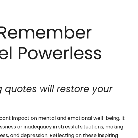
o Remember
el Powerless
quotes will restore your
icant impact on mental and emotional well-being. It
ssness or inadequacy in stressful situations, making
ess, and depression. Reflecting on these inspiring