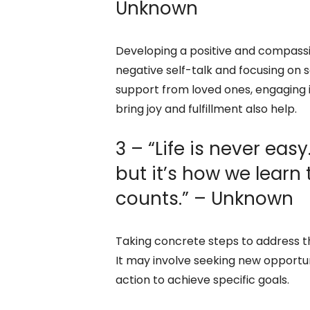
Unknown
Developing a positive and compassio
negative self-talk and focusing on 
support from loved ones, engaging i
bring joy and fulfillment also help.
3 – “Life is never easy
but it’s how we learn
counts.” – Unknown
Taking concrete steps to address t
It may involve seeking new opportunit
action to achieve specific goals.