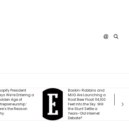
askin-Robbins and
The ‘Underdog’
UG Are Launching a
Business He Started
oot Beer Float 114,100
With $15,000 is About
eet Into the Sky. Will
to Hit 8 Figures: ‘We’re
he Stunt Settle a
Built for Virality’
ears-Old Internet
ebate?