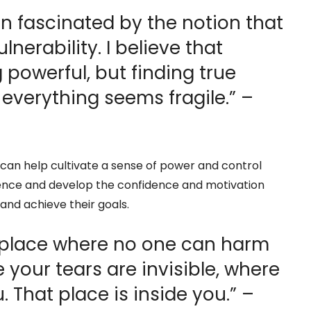
en fascinated by the notion that
lnerability. I believe that
g powerful, but finding true
 everything seems fragile.” –
can help cultivate a sense of power and control
silience and develop the confidence and motivation
nd achieve their goals.
t place where no one can harm
e your tears are invisible, where
 That place is inside you.” –