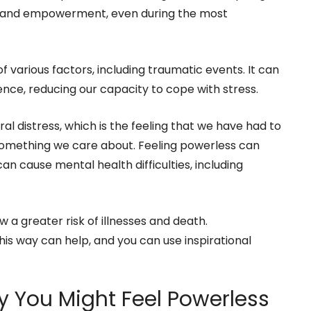
ol and empowerment, even during the most
various factors, including traumatic events. It can
ence, reducing our capacity to cope with stress.
al distress, which is the feeling that we have had to
omething we care about. Feeling powerless can
can cause mental health difficulties, including
w a greater risk of illnesses and death.
is way can help, and you can use inspirational
 You Might Feel Powerless