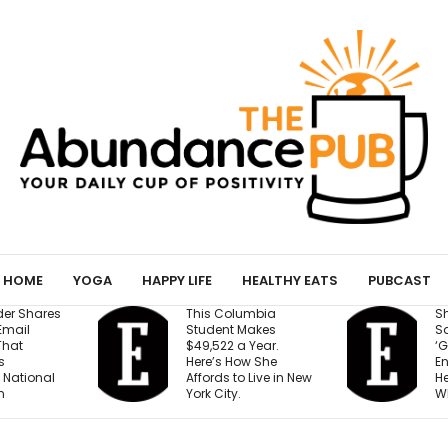
HOME
YOGA
HAPPY LIFE
HEALTHY EATS
PUBCAST
umbia
Shopify President
B
Makes
Says We’re Entering a
M
 Year.
‘Golden Age of
R
w She
Entrepreneurship.’
F
 Live in New
Here’s the Reason
t
Why.
Y
D