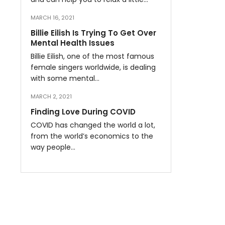
MARCH 16, 2021
Billie Eilish Is Trying To Get Over
Mental Health Issues
Billie Eilish, one of the most famous
female singers worldwide, is dealing
with some mental…
MARCH 2, 2021
Finding Love During COVID
COVID has changed the world a lot,
from the world’s economics to the
way people…