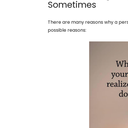
Sometimes
There are many reasons why a perso
possible reasons: