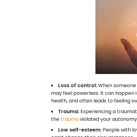
Loss of control:
When someone fee
may feel powerless. It can happen in 
health, and often leads to feeling 
Trauma:
Experiencing a traumati
the
trauma
violated your autonomy 
Low self-esteem:
People with l