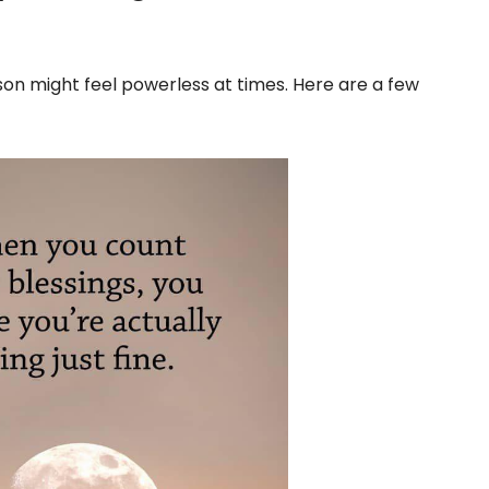
n might feel powerless at times. Here are a few