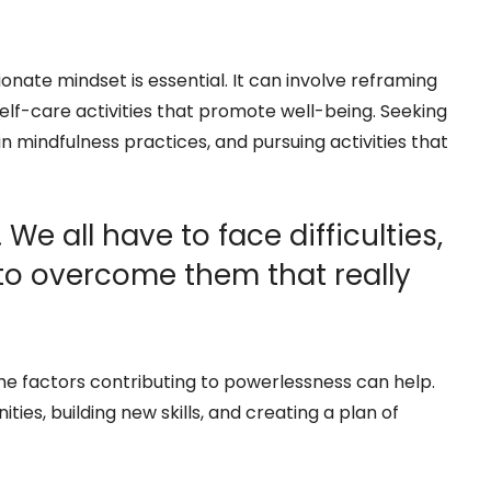
nate mindset is essential. It can involve reframing
self-care activities that promote well-being. Seeking
n mindfulness practices, and pursuing activities that
. We all have to face difficulties,
 to overcome them that really
he factors contributing to powerlessness can help.
ies, building new skills, and creating a plan of