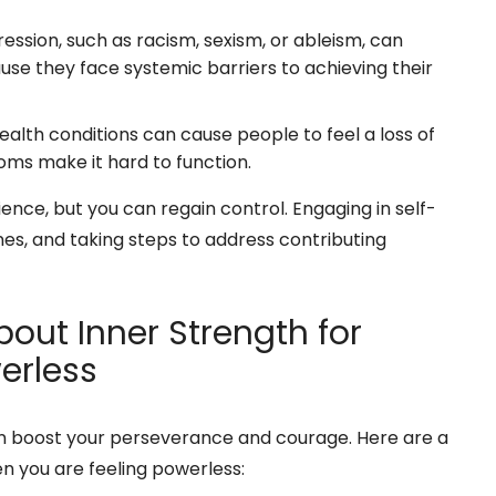
ssion, such as racism, sexism, or ableism, can
se they face systemic barriers to achieving their
alth conditions can cause people to feel a loss of
oms make it hard to function.
ence, but you can regain control. Engaging in self-
es, and taking steps to address contributing
out Inner Strength for
erless
an boost your perseverance and courage. Here are a
n you are feeling powerless: