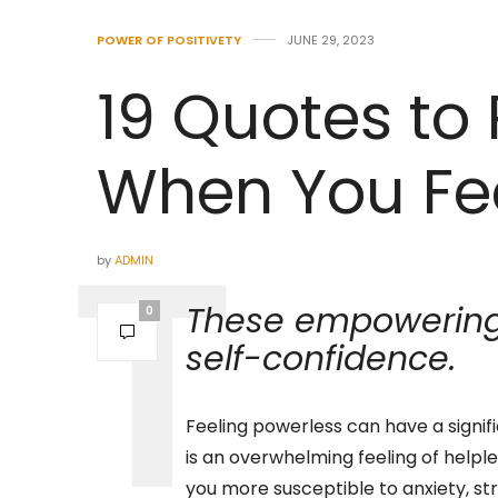
POWER OF POSITIVETY
JUNE 29, 2023
19 Quotes t
When You Fe
by
ADMIN
These empowering 
0
self-confidence.
Feeling powerless can have a signif
is an overwhelming feeling of helple
you more susceptible to anxiety, str