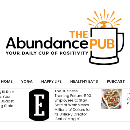
HOME
YOGA
HAPPY LIFE
HEALTHY EATS
PUBCAST
The Business
Fresh Caprese
Training Fortune 500
Quinoa Salad (15g
Employees to Stay
Protein!)
Safe at Work Makes
Millions of Dollars for
Its Unlikely Creator:
‘Sort of Magic’