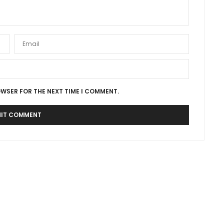
OWSER FOR THE NEXT TIME I COMMENT.