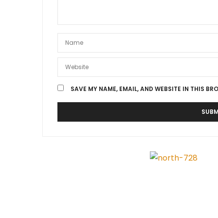
SAVE MY NAME, EMAIL, AND WEBSITE IN THIS BR