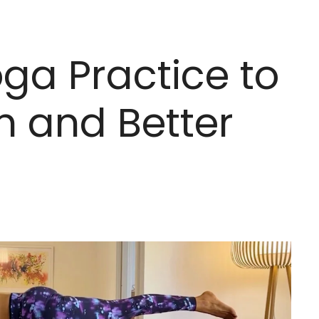
ga Practice to
h and Better