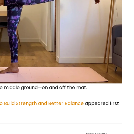
the middle ground—on and off the mat.
o Build Strength and Better Balance
appeared first