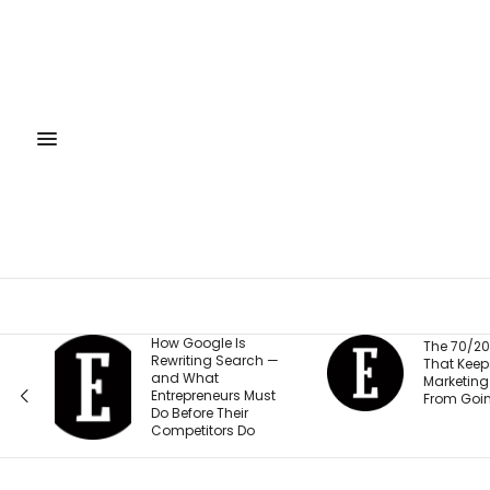
gle Is
The 70/20/10 Rule
ng Search —
That Keeps Your
at
Marketing Budget
eneurs Must
From Going Stale
e Their
tors Do