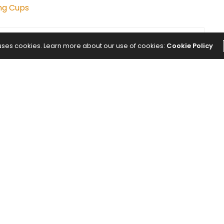
ng Cups
 uses cookies. Learn more about our use of cookies:
Cookie Policy
NEXT ARTICLE
nd I
20-Minute Yoga Practice to Build
t Was
Strength and Better Balance