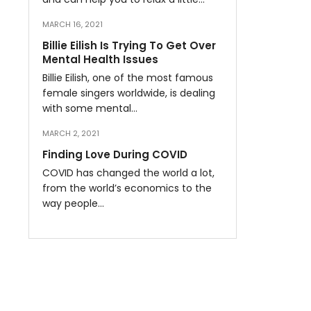
MARCH 16, 2021
Billie Eilish Is Trying To Get Over
Mental Health Issues
Billie Eilish, one of the most famous
female singers worldwide, is dealing
with some mental…
MARCH 2, 2021
Finding Love During COVID
COVID has changed the world a lot,
from the world’s economics to the
way people…