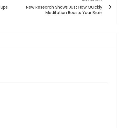
NEXT ARTICLE
Cups
New Research Shows Just How Quickly
Meditation Boosts Your Brain