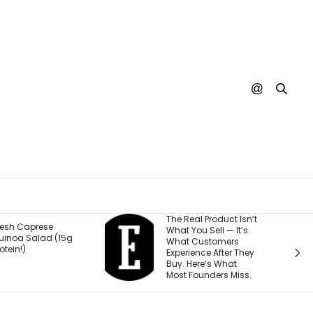
The Real Product Isn’t
You Could One Day
What You Sell — It’s
Stream Disney
What Customers
Movies for Free. Here’s
Experience After They
Why.
Buy. Here’s What
Most Founders Miss.