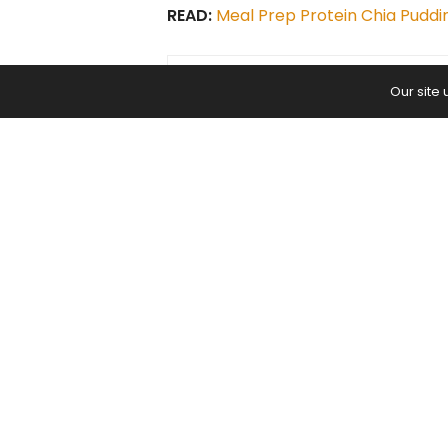
READ:
Meal Prep Protein Chia Puddi
Our site
PREVIOUS ARTICLE
I Signed Up for the Wrong Class a
Don’t Think What Happened Nex
Yoga