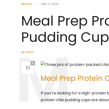
HEALTH
MAY 5, 2026
Meal Prep Pr
Pudding Cup
by
ADMIN
0
Meal Prep Protein
If you’re looking for a high-protein
protein chia pudding cups are abou