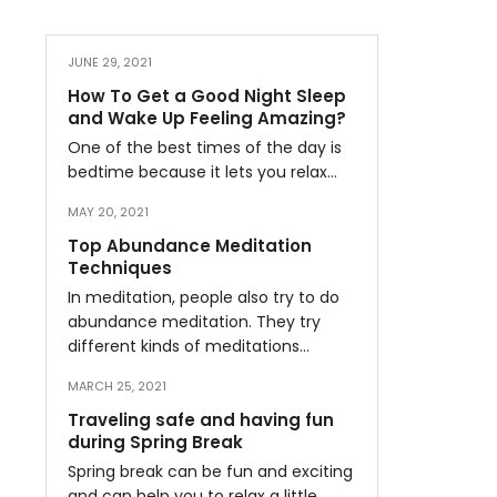
JUNE 29, 2021
How To Get a Good Night Sleep
and Wake Up Feeling Amazing?
One of the best times of the day is
bedtime because it lets you relax…
MAY 20, 2021
Top Abundance Meditation
Techniques
In meditation, people also try to do
abundance meditation. They try
different kinds of meditations…
MARCH 25, 2021
Traveling safe and having fun
during Spring Break
Spring break can be fun and exciting
and can help you to relax a little…