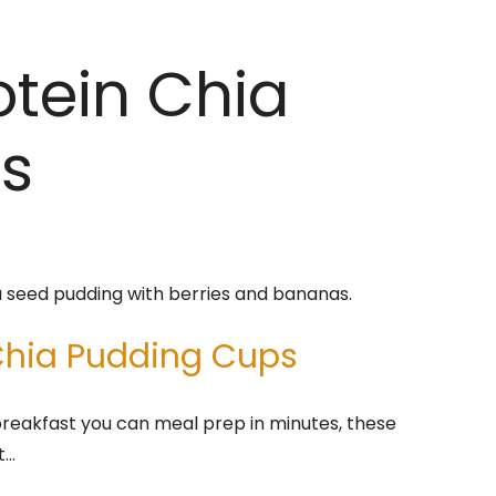
otein Chia
s
 Chia Pudding Cups
 breakfast you can meal prep in minutes, these
t…