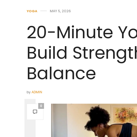
YOGA
MAY 5, 2026
20-Minute Yo
Build Strengt
Balance
by
ADMIN
0