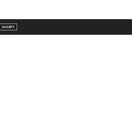
ACCEPT