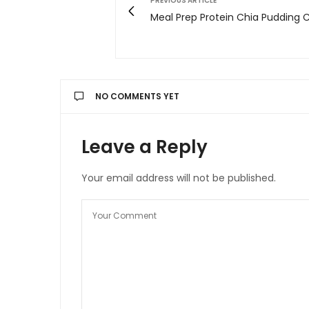
PREVIOUS ARTICLE
Meal Prep Protein Chia Pudding 
NO COMMENTS YET
Leave a Reply
Your email address will not be published.