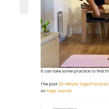
It can take some practice to find 
The post
20-Minute Yoga Practice t
on
Yoga Journal
.