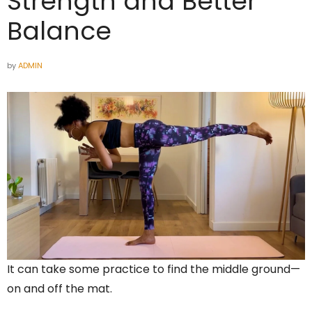
Strength and Better
Balance
by
ADMIN
It can take some practice to find the middle ground—
on and off the mat.