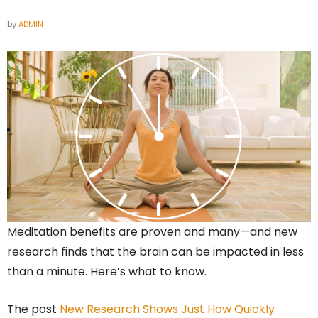
by
ADMIN
Meditation benefits are proven and many—and new
research finds that the brain can be impacted in less
than a minute. Here’s what to know.
The post
New Research Shows Just How Quickly