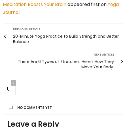
Meditation Boosts Your Brain
appeared first on
Yoga
Journal
.
PREVIOUS ARTICLE
20-Minute Yoga Practice to Build Strength and Better
Balance
NEXT ARTICLE
There Are 6 Types of Stretches. Here’s How They
Move Your Body.
0
NO COMMENTS YET
Leave a Reply