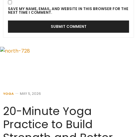
SAVE MY NAME, EMAIL, AND WEBSITE IN THIS BROWSER FOR THE
NEXT TIME I COMMENT.
YOGA
MAY 5, 2026
20-Minute Yoga
Practice to Build