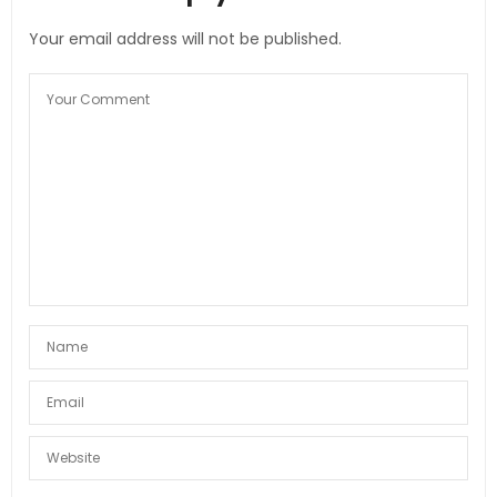
Your email address will not be published.