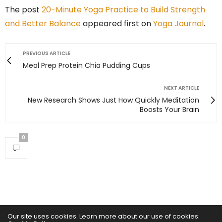
The post
20-Minute Yoga Practice to Build Strength
and Better Balance
appeared first on
Yoga Journal
.
PREVIOUS ARTICLE
Meal Prep Protein Chia Pudding Cups
NEXT ARTICLE
New Research Shows Just How Quickly Meditation
Boosts Your Brain
0
Our site uses cookies. Learn more about our use of cookies: