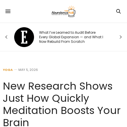
What I’ve Learned to Audit Before
What Ever
Every Global Expansion — and What I
Their Weig
Now Rebuild From Scratch
to This He
YOGA
MAY 5, 2026
New Research Shows
Just How Quickly
Meditation Boosts Your
Brain