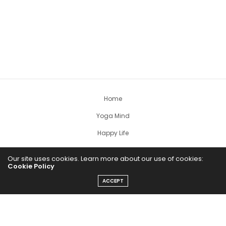
Home
Yoga Mind
Happy Life
HEALTHY EATS
Our site uses cookies. Learn more about our use of cookies:
Cookie Policy
PUBCast
ACCEPT