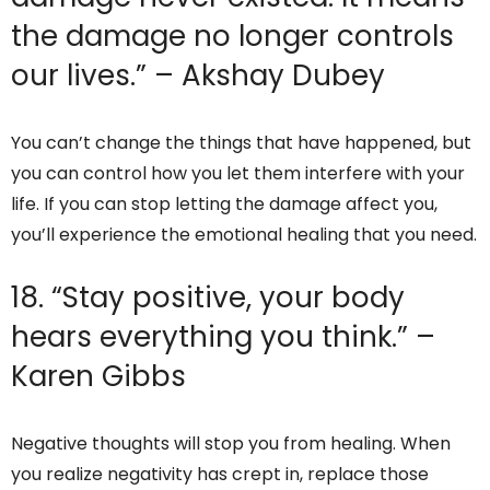
the damage no longer controls
our lives.” – Akshay Dubey
You can’t change the things that have happened, but
you can control how you let them interfere with your
life. If you can stop letting the damage affect you,
you’ll experience the emotional healing that you need.
18. “Stay positive, your body
hears everything you think.” –
Karen Gibbs
Negative thoughts will stop you from healing. When
you realize negativity has crept in, replace those