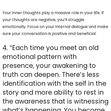
Your inner thoughts play a massive role in your life. If
your thoughts are negative, you’ll struggle
emotionally. Focus on your internal dialogue and make
sure your conversation is positive and beneficial.
4. “Each time you meet an old
emotional pattern with
presence, your awakening to
truth can deepen. There’s less
identification with the self in the
story and more ability to rest in
the awareness that is witnessing
what’s happening. You become