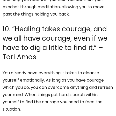
mindset through meditation, allowing you to move
past the things holding you back.
10. “Healing takes courage, and
we all have courage, even if we
have to dig a little to find it.” –
Tori Amos
You already have everything it takes to cleanse
yourself emotionally. As long as you have courage,
which you do, you can overcome anything and refresh
your mind. When things get hard, search within
yourself to find the courage you need to face the
situation.