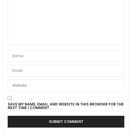
SAVE MY NAME, EMAIL, AND WEBSITE IN THIS BROWSER FOR THE
NEXT TIME I COMMENT.