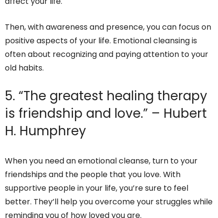
affect your life.
Then, with awareness and presence, you can focus on
positive aspects of your life. Emotional cleansing is
often about recognizing and paying attention to your
old habits.
5. “The greatest healing therapy
is friendship and love.” – Hubert
H. Humphrey
When you need an emotional cleanse, turn to your
friendships and the people that you love. With
supportive people in your life, you’re sure to feel
better. They’ll help you overcome your struggles while
reminding you of how loved you are.