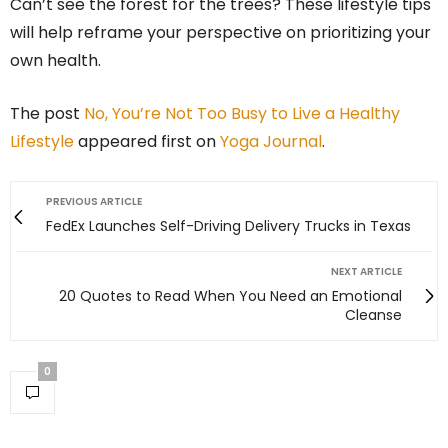
Can’t see the forest for the trees? These lifestyle tips
will help reframe your perspective on prioritizing your
own health.
The post
No, You’re Not Too Busy to Live a Healthy
Lifestyle
appeared first on
Yoga Journal
.
PREVIOUS ARTICLE
FedEx Launches Self-Driving Delivery Trucks in Texas
NEXT ARTICLE
20 Quotes to Read When You Need an Emotional
Cleanse
0