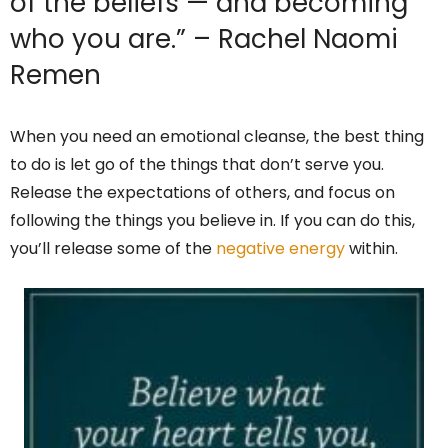
of the beliefs — and becoming
who you are.” – Rachel Naomi
Remen
When you need an emotional cleanse, the best thing
to do is let go of the things that don’t serve you.
Release the expectations of others, and focus on
following the things you believe in. If you can do this,
you’ll release some of the
negative energy
within.