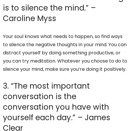
is to silence the mind.” –
Caroline Myss
Your soul knows what needs to happen, so find ways
to silence the negative thoughts in your mind. You can
distract yourself by doing something productive, or
you can try meditation. Whatever you choose to do to
silence your mind, make sure you’re doing it positively.
3. “The most important
conversation is the
conversation you have with
yourself each day.” – James
Clear