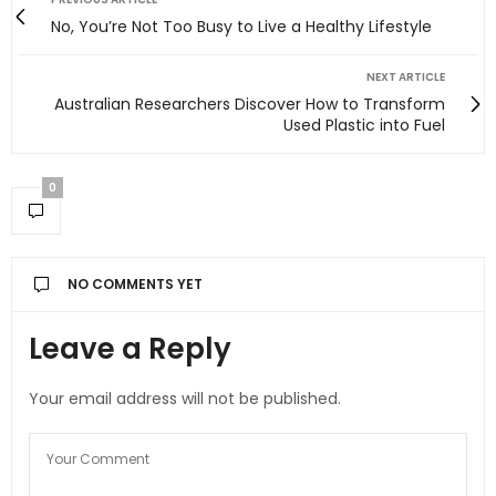
No, You’re Not Too Busy to Live a Healthy Lifestyle
NEXT ARTICLE
Australian Researchers Discover How to Transform
Used Plastic into Fuel
0
NO COMMENTS YET
Leave a Reply
Your email address will not be published.