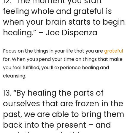
12. “The moment you start
feeling whole and grateful is
when your brain starts to begin
healing.” – Joe Dispenza
Focus on the things in your life that you are
grateful
for. When you spend your time on things that make
you feel fulfilled, you’ll experience healing and
cleansing.
13. “By healing the parts of
ourselves that are frozen in the
past, we are able to bring them
back into the present – and