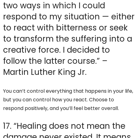
two ways in which I could
respond to my situation — either
to react with bitterness or seek
to transform the suffering into a
creative force. I decided to
follow the latter course.” –
Martin Luther King Jr.
You can’t control everything that happens in your life,
but you can control how you react. Choose to
respond positively, and you’ll feel better overall.
17. “Healing does not mean the
damage never existed. It means