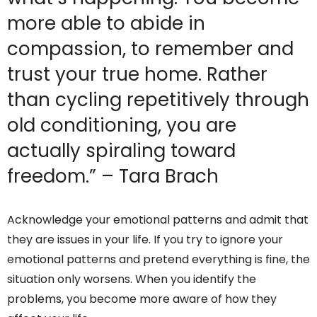
more able to abide in
compassion, to remember and
trust your true home. Rather
than cycling repetitively through
old conditioning, you are
actually spiraling toward
freedom.” – Tara Brach
Acknowledge your emotional patterns and admit that
they are issues in your life. If you try to ignore your
emotional patterns and pretend everything is fine, the
situation only worsens. When you identify the
problems, you become more aware of how they