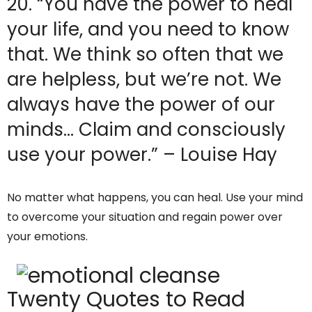
20. “You have the power to heal
your life, and you need to know
that. We think so often that we
are helpless, but we’re not. We
always have the power of our
minds… Claim and consciously
use your power.” – Louise Hay
No matter what happens, you can heal. Use your mind
to overcome your situation and regain power over
your emotions.
Twenty Quotes to Read