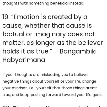
thoughts with something beneficial instead.
19. “Emotion is created by a
cause, whether that cause is
factual or imaginary does not
matter, as longer as the believer
holds it as true.” – Bangambiki
Habyarimana
If your thoughts are misleading you to believe
negative things about yourself or your life, change
your mindset. Tell yourself that those things aren’t
true, and keep pushing forward toward your life goals.