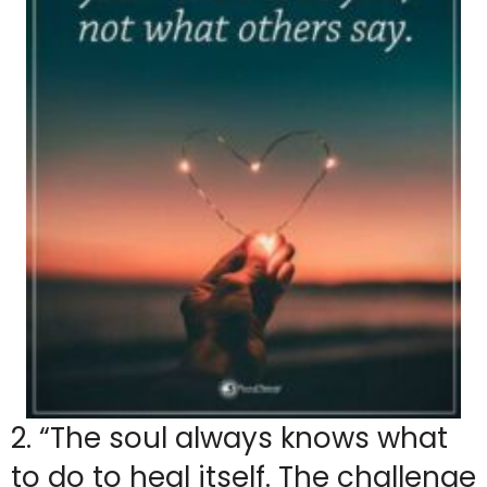
2. “The soul always knows what
to do to heal itself. The challenge