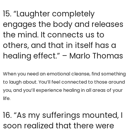
15. “Laughter completely
engages the body and releases
the mind. It connects us to
others, and that in itself has a
healing effect.” – Marlo Thomas
When you need an emotional cleanse, find something
to laugh about. You’ll feel connected to those around
you, and you’ll experience healing in all areas of your
life.
16. “As my sufferings mounted, I
soon realized that there were