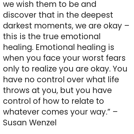
we wish them to be and
discover that in the deepest
darkest moments, we are okay –
this is the true emotional
healing. Emotional healing is
when you face your worst fears
only to realize you are okay. You
have no control over what life
throws at you, but you have
control of how to relate to
whatever comes your way.” –
Susan Wenzel