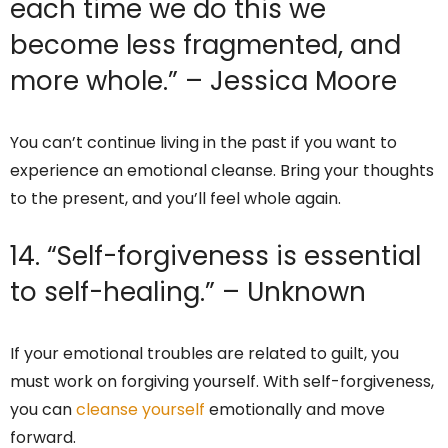
each time we do this we
become less fragmented, and
more whole.” – Jessica Moore
You can’t continue living in the past if you want to
experience an emotional cleanse. Bring your thoughts
to the present, and you’ll feel whole again.
14. “Self-forgiveness is essential
to self-healing.” – Unknown
If your emotional troubles are related to guilt, you
must work on forgiving yourself. With self-forgiveness,
you can
cleanse yourself
emotionally and move
forward.