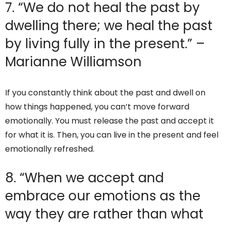
7. “We do not heal the past by
dwelling there; we heal the past
by living fully in the present.” –
Marianne Williamson
If you constantly think about the past and dwell on
how things happened, you can’t move forward
emotionally. You must release the past and accept it
for what it is. Then, you can live in the present and feel
emotionally refreshed.
8. “When we accept and
embrace our emotions as the
way they are rather than what