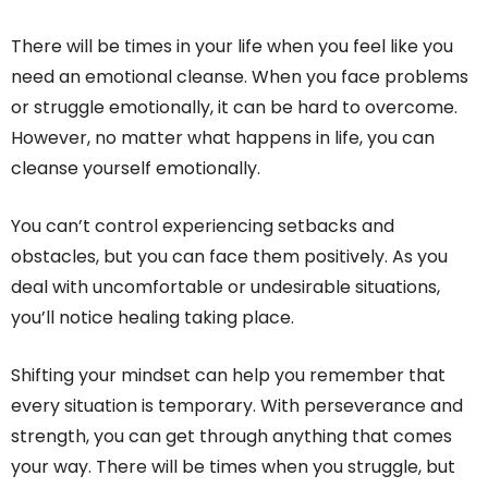
There will be times in your life when you feel like you
need an emotional cleanse. When you face problems
or struggle emotionally, it can be hard to overcome.
However, no matter what happens in life, you can
cleanse yourself emotionally.
You can’t control experiencing setbacks and
obstacles, but you can face them positively. As you
deal with uncomfortable or undesirable situations,
you’ll notice healing taking place.
Shifting your mindset can help you remember that
every situation is temporary. With perseverance and
strength, you can get through anything that comes
your way. There will be times when you struggle, but