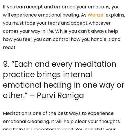
If you can accept and embrace your emotions, you
will experience emotional healing. As
Wenzel
explains,
you must face your fears and accept whatever
comes your way in life. While you can’t always help
how you feel, you can control how you handle it and
react.
9. “Each and every meditation
practice brings internal
emotional healing in one way or
other.” – Purvi Raniga
Meditation is one of the best ways to experience
emotional cleansing. It will help clear your thoughts
and help you recenter yourself. You can shift your