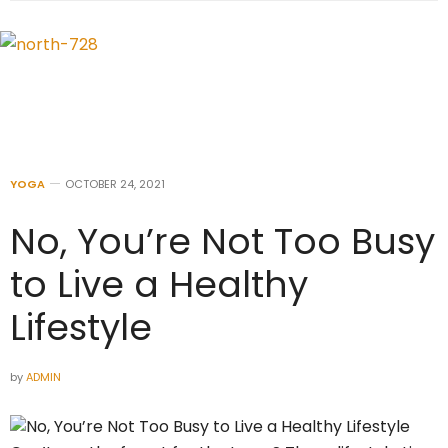
YOGA
OCTOBER 24, 2021
No, You’re Not Too Busy
to Live a Healthy
Lifestyle
by
ADMIN