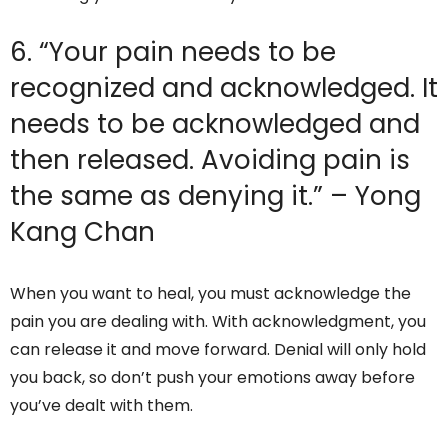
6. “Your pain needs to be
recognized and acknowledged. It
needs to be acknowledged and
then released. Avoiding pain is
the same as denying it.” – Yong
Kang Chan
When you want to heal, you must acknowledge the
pain you are dealing with. With acknowledgment, you
can release it and move forward. Denial will only hold
you back, so don’t push your emotions away before
you’ve dealt with them.