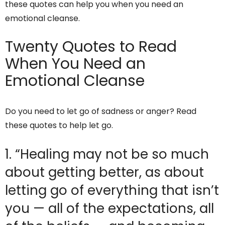
these quotes can help you when you need an
emotional cleanse.
Twenty Quotes to Read
When You Need an
Emotional Cleanse
Do you need to let go of sadness or anger? Read
these quotes to help let go.
1. “Healing may not be so much
about getting better, as about
letting go of everything that isn’t
you — all of the expectations, all