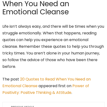
When You Need an
Emotional Cleanse
Life isn’t always easy, and there will be times when you
struggle emotionally. When that happens, reading
quotes can help you experience an emotional
cleanse. Remember these quotes to help you through
tricky times. You aren’t alone in your human journey,
so follow the advice of those who have been there
before.
The post
20 Quotes to Read When You Need an
Emotional Cleanse
appeared first on
Power of
Positivity: Positive Thinking & Attitude
.
PREVIOUS ARTICLE