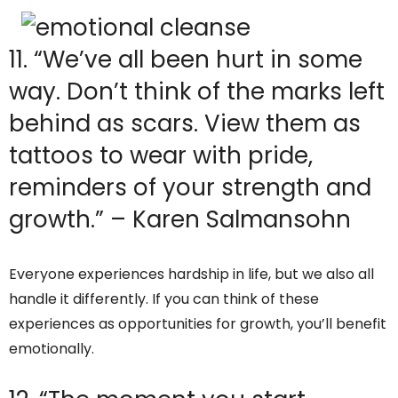
11. “We’ve all been hurt in some
way. Don’t think of the marks left
behind as scars. View them as
tattoos to wear with pride,
reminders of your strength and
growth.” – Karen Salmansohn
Everyone experiences hardship in life, but we also all
handle it differently. If you can think of these
experiences as opportunities for growth, you’ll benefit
emotionally.