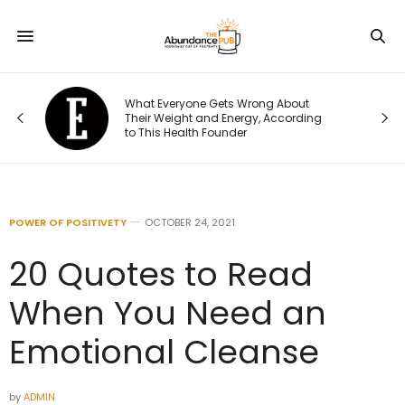
What Everyone Gets Wrong About
t I
Their Weight and Energy, According
to This Health Founder
POWER OF POSITIVETY
OCTOBER 24, 2021
20 Quotes to Read
When You Need an
Emotional Cleanse
by
ADMIN